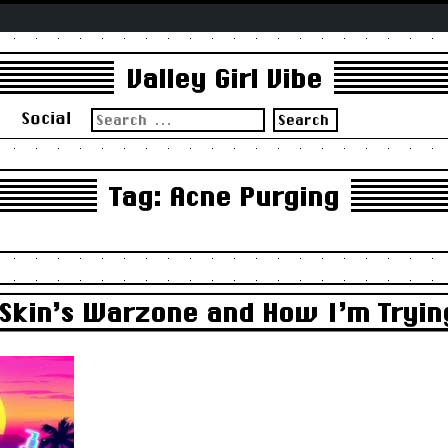
Valley Girl Vibe
Search
s
Social
for:
Tag:
Acne Purging
 Skin’s Warzone and How I’m Tryin