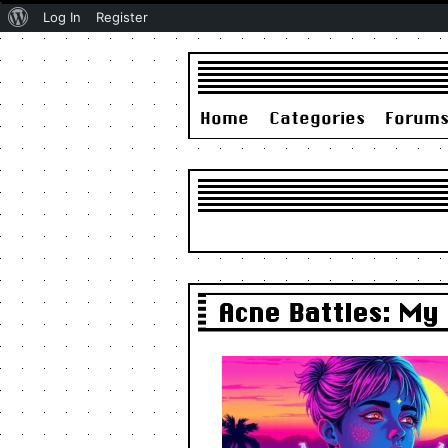
About
Log In
Register
WordPress
Home
Categories
Forum
Acne Battles: My