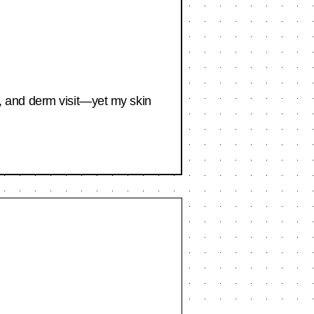
et, and derm visit—yet my skin