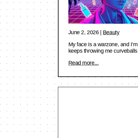
June 2, 2026
|
Beauty
My face is a warzone, and I’m n
keeps throwing me curveballs
Read more...