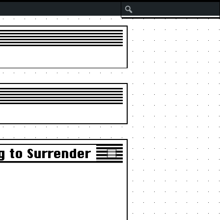
Search
g to Surrender