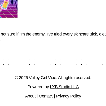
ot sure if I’m the enemy. I’ve tried every skincare trick, di
.
© 2026 Valley Girl Vibe. All rights reserved.
Powered by
LXB Studio LLC
About
|
Contact
|
Privacy Policy