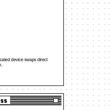
ticated device swaps direct
x.
ass