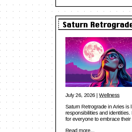
Saturn Retrograde
July 26, 2026
|
Wellness
Saturn Retrograde in Aries is 
responsibilities and identitie
for everyone to embrace their
Read more...