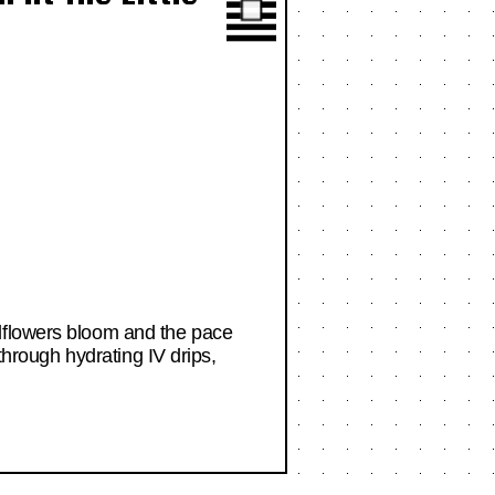
ldflowers bloom and the pace
through hydrating IV drips,