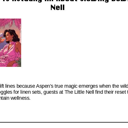
Nell
lift lines because Aspen’s true magic emerges when the wi
es for linen sets, guests at The Little Nell find their reset 
ntain wellness.