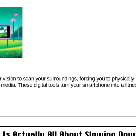
sion to scan your surroundings, forcing you to physically
 media. These digital tools turn your smartphone into a fitn
Is Actually All About Slowing Down