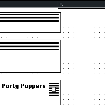
Search
e Party Poppers