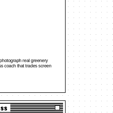
 photograph real greenery
ess coach that trades screen
ass