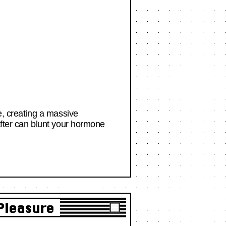
ce, creating a massive
 after can blunt your hormone
 Pleasure