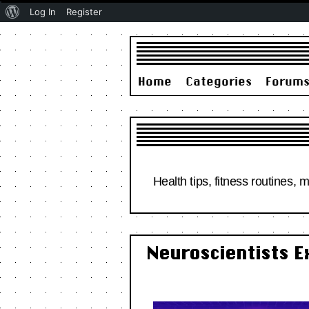
About
Log In
Register
WordPress
Home
Categories
Forum
Health tips, fitness routines, 
Neuroscientists E