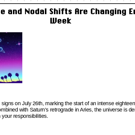
e and Nodal Shifts Are Changing E
Week
 signs on July 26th, marking the start of an intense eighte
bined with Saturn’s retrograde in Aries, the universe is 
 your responsibilities.