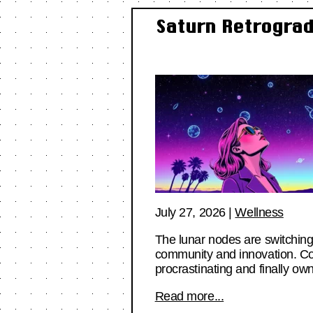
Saturn Retrograd
July 27, 2026
|
Wellness
The lunar nodes are switching
community and innovation. Com
procrastinating and finally own
Read more...