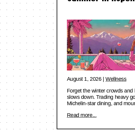
August 1, 2026
|
Wellness
Forget the winter crowds and 
slows down. Trading heavy goggl
Michelin-star dining, and mou
Read more...