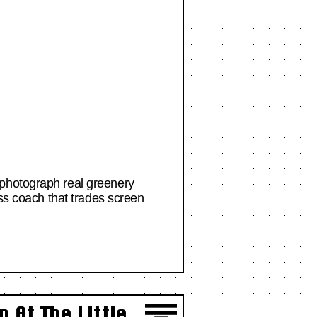
 photograph real greenery
ess coach that trades screen
 At The Little