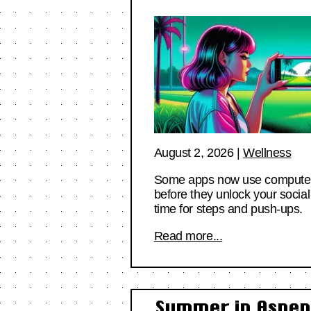
August 2, 2026
|
Wellness
Some apps now use computer vi
before they unlock your social
time for steps and push-ups.
Read more...
Summer in Aspen 