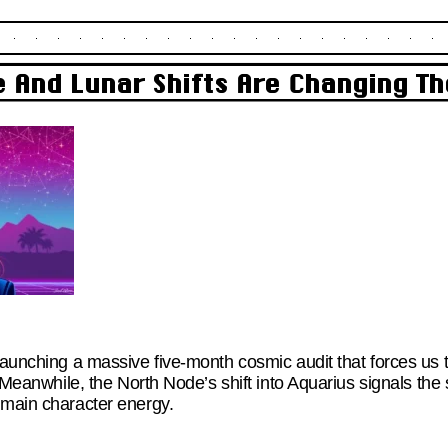
 And Lunar Shifts Are Changing Th
launching a massive five-month cosmic audit that forces us 
s. Meanwhile, the North Node’s shift into Aquarius signals the
 main character energy.