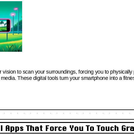
sion to scan your surroundings, forcing you to physically
 media. These digital tools turn your smartphone into a fitn
al Apps That Force You To Touch Gr