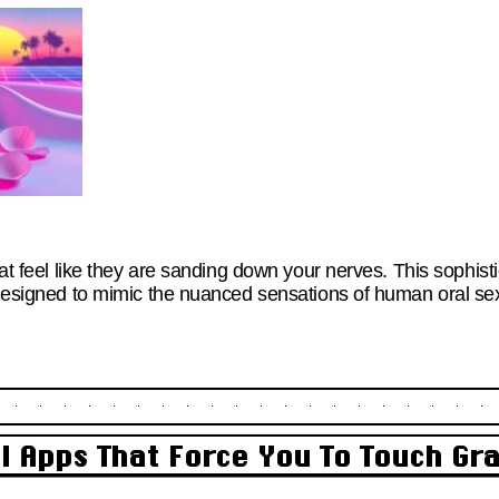
that feel like they are sanding down your nerves. This sophis
s designed to mimic the nuanced sensations of human oral se
al Apps That Force You To Touch Gr