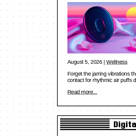
August 5, 2026
|
Wellness
Forget the jarring vibrations 
contact for rhythmic air puff
Read more...
Digit