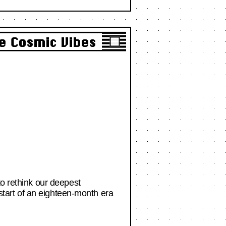
e Cosmic Vibes
to rethink our deepest
 start of an eighteen-month era