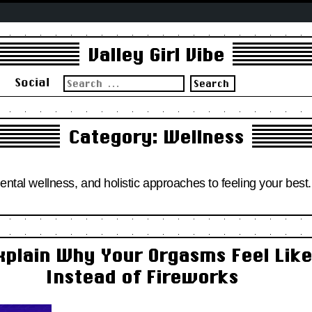
Valley Girl Vibe
Search
s
Social
for:
Category:
Wellness
mental wellness, and holistic approaches to feeling your best.
xplain Why Your Orgasms Feel Lik
Instead of Fireworks