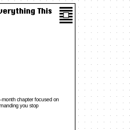
verything This
en-month chapter focused on
demanding you stop