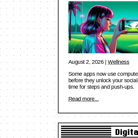
August 2, 2026
|
Wellness
Some apps now use computer vi
before they unlock your social
time for steps and push-ups.
Read more...
Digit