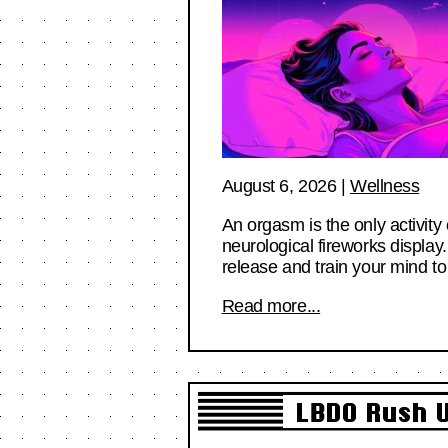
August 6, 2026
|
Wellness
An orgasm is the only activity
neurological fireworks display
release and train your mind 
Read more...
LBDO Rush U