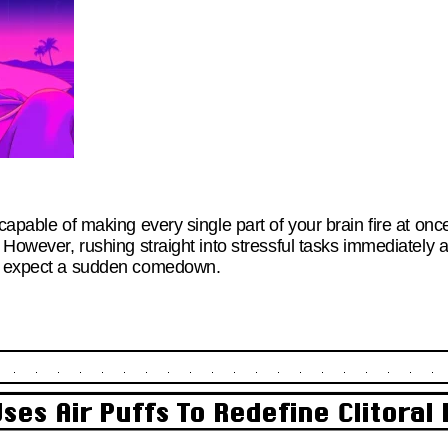
 capable of making every single part of your brain fire at on
. However, rushing straight into stressful tasks immediately
to expect a sudden comedown.
ses Air Puffs To Redefine Clitoral