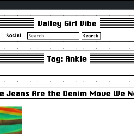
Valley Girl Vibe
Search
s
Social
for:
Tag:
Ankle
kle Jeans Are the Denim Move We 