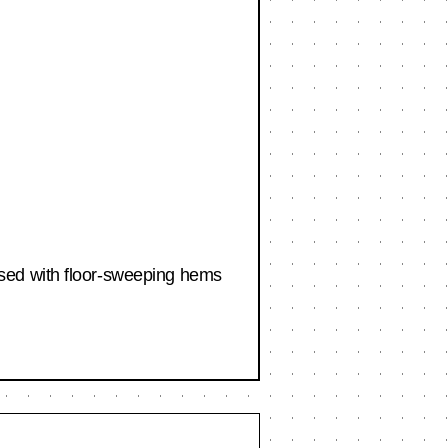
sed with floor-sweeping hems