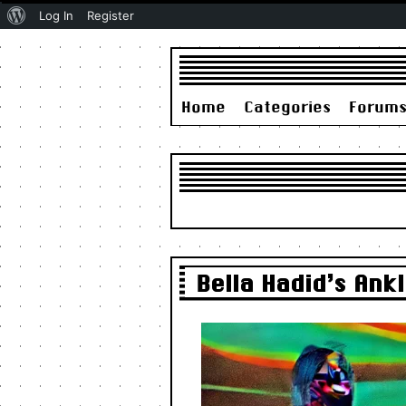
About
Log In
Register
WordPress
Home
Categories
Forum
Bella Hadid’s An