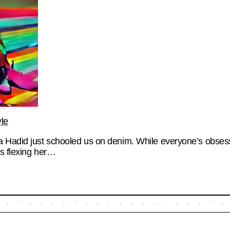
le
a Hadid just schooled us on denim. While everyone’s obses
s flexing her…