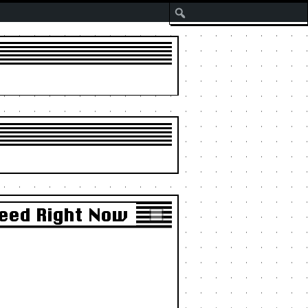
Search
Need Right Now