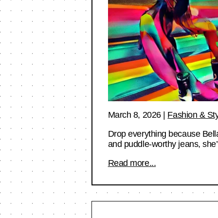
March 8, 2026
|
Fashion & Sty
Drop everything because Bell
and puddle-worthy jeans, she’
Read more...