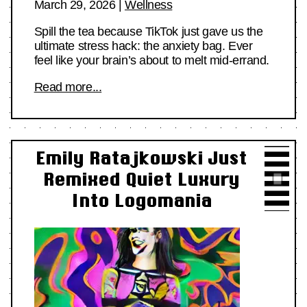
March 29, 2026
|
Wellness
Spill the tea because TikTok just gave us the
ultimate stress hack: the anxiety bag. Ever
feel like your brain’s about to melt mid-errand.
Read more...
Emily Ratajkowski Just
Remixed Quiet Luxury
Into Logomania