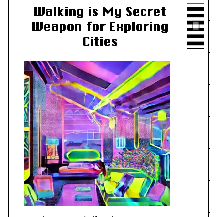
Walking is My Secret
Weapon for Exploring
Cities