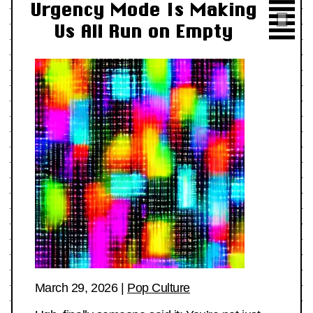
Urgency Mode Is Making
Us All Run on Empty
March 29, 2026
|
Pop Culture