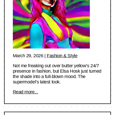
March 29, 2026
|
Fashion & Style
Not me freaking out over butter yellow’s 24/7
presence in fashion, but Elsa Hosk just turned
the shade into a full-blown mood. The
supermodel’s latest look.
Read more...