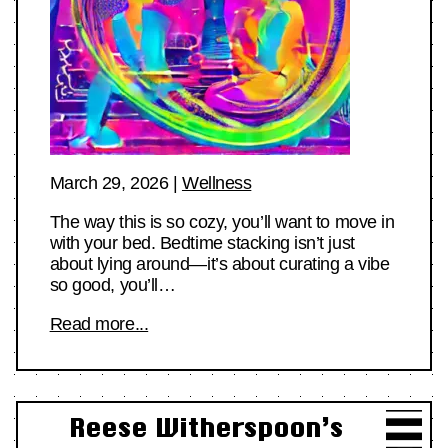
March 29, 2026
|
Wellness
The way this is so cozy, you’ll want to move in
with your bed. Bedtime stacking isn’t just
about lying around—it’s about curating a vibe
so good, you’ll…
Read more...
Reese Witherspoon’s