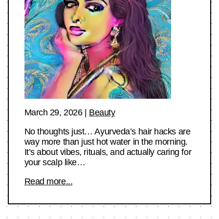
March 29, 2026
|
Beauty
No thoughts just… Ayurveda’s hair hacks are
way more than just hot water in the morning.
It’s about vibes, rituals, and actually caring for
your scalp like…
Read more...