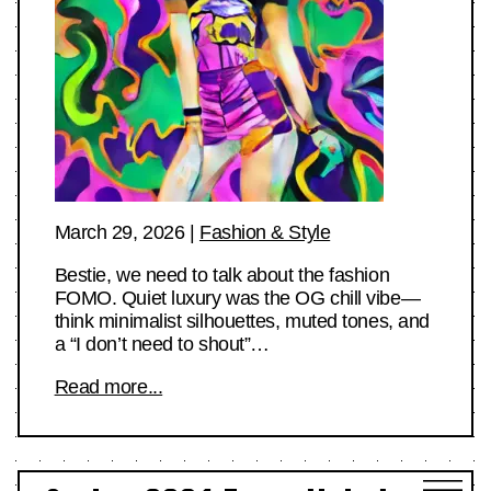
March 29, 2026
|
Fashion & Style
Bestie, we need to talk about the fashion
FOMO. Quiet luxury was the OG chill vibe—
think minimalist silhouettes, muted tones, and
a “I don’t need to shout”…
Read more...