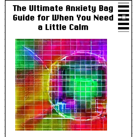
The Ultimate Anxiety Bag
Guide for When You Need
a Little Calm