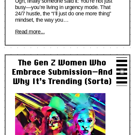
Ugh, finally someone said it: You’re not just
busy—you’re living in urgency mode. That
24/7 hustle, the “I’ll just do one more thing”
mindset, the way you…
Read more...
The Gen Z Women Who
Embrace Submission—And
Why It’s Trending (Sorta)