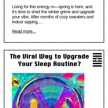
Living for this energy rn—spring is here, and
it’s time to shed the winter grime and upgrade
your vibe. After months of cozy sweaters and
indoor sipping,…
Read more...
The Viral Way to Upgrade
Your Sleep Routine?