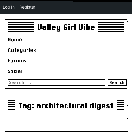
Log In
Register
Valley Girl Vibe
Home
Categories
Forums
Social
Search
for:
Tag:
architectural digest