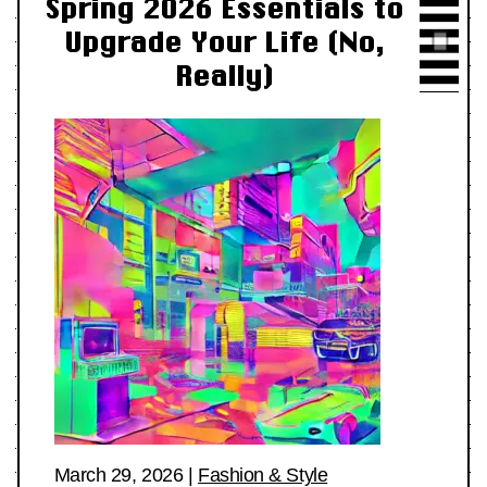
Spring 2026 Essentials to
Upgrade Your Life (No,
Really)
March 29, 2026
|
Fashion & Style