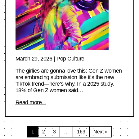
March 29, 2026
|
Pop Culture
The girlies are gonna love this: Gen Z women
are embracing submission like it’s the new
TikTok trend—here’s why. In a 2025 study,
18% of Gen Z women said…
Read more...
Posts
1
2
3
…
163
Next »