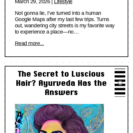
March 29, 2026
|
Lifestyle
Not gonna lie, I’ve turned into a human
Google Maps after my last few trips. Turns
out, wandering city streets is my favorite way
to experience a place—no…
Read more...
The Secret to Luscious
Hair? Ayurveda Has the
Answers