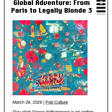
Global Adventure: From
Paris to Legally Blonde 3
March 29, 2026
|
Pop Culture
Slay alert: Reese Witherspoon is jet-setting