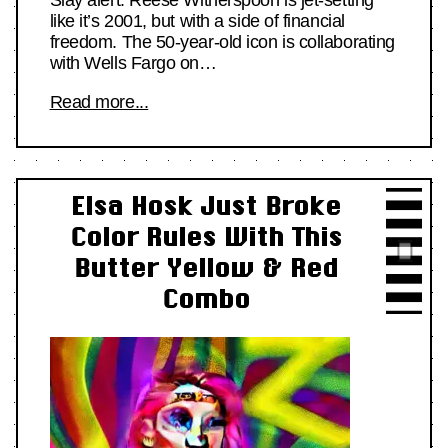
like it’s 2001, but with a side of financial
freedom. The 50-year-old icon is collaborating
with Wells Fargo on…
Read more...
Elsa Hosk Just Broke
Color Rules With This
Butter Yellow & Red
Combo