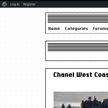
About
Log In
Register
WordPress
Home
Categories
Forum
Chanel West Coas