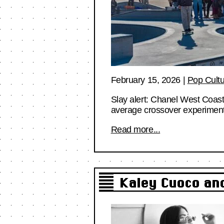
February 15, 2026
|
Pop Cult
Slay alert: Chanel West Coast 
average crossover experiment
Read more...
Kaley Cuoco and