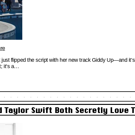
ure
just flipped the script with her new track Giddy Up—and it’s 
; it’s a…
 Taylor Swift Both Secretly Love 