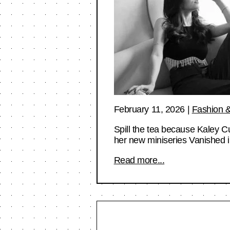
February 11, 2026
|
Fashion &
Spill the tea because Kaley 
her new miniseries Vanished
Read more...