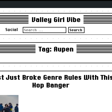
Valley Girl Vibe
Search
s
Social
for:
Tag:
Aupen
t Just Broke Genre Rules With Thi
Hop Banger