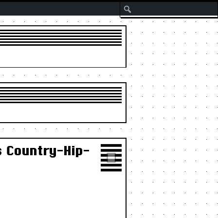
Search
s Country-Hip-