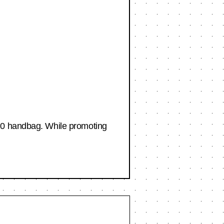
420 handbag. While promoting