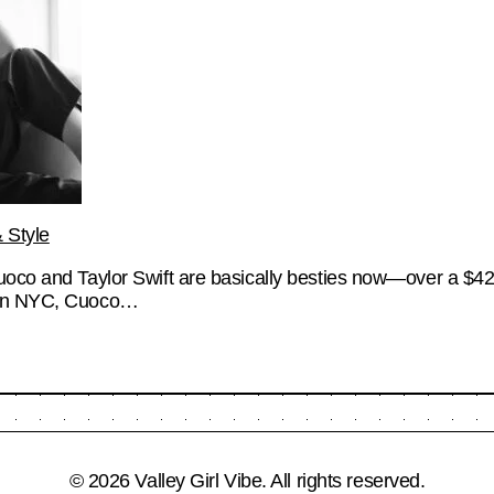
 Style
Cuoco and Taylor Swift are basically besties now—over a $
 in NYC, Cuoco…
© 2026 Valley Girl Vibe. All rights reserved.