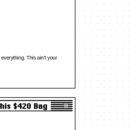
everything. This ain’t your
This $420 Bag