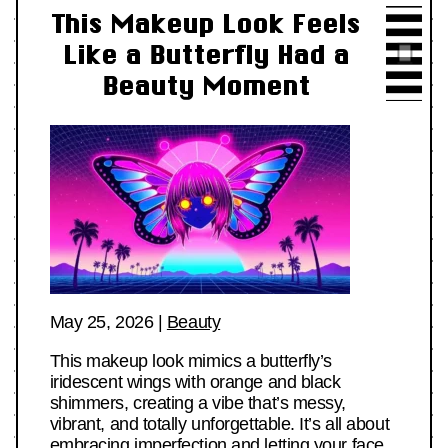
This Makeup Look Feels
Like a Butterfly Had a
Beauty Moment
May 25, 2026
|
Beauty
This makeup look mimics a butterfly’s
iridescent wings with orange and black
shimmers, creating a vibe that’s messy,
vibrant, and totally unforgettable. It’s all about
embracing imperfection and letting your face