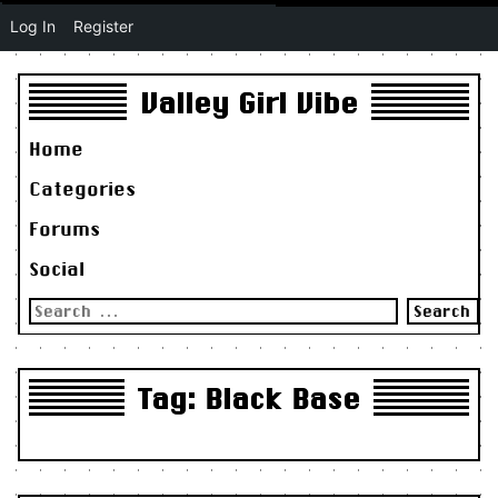
Log In
Register
Valley Girl Vibe
Home
Categories
Forums
Social
Search
for:
Tag:
Black Base