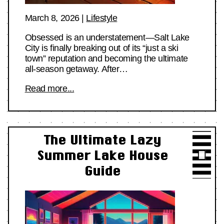
March 8, 2026
|
Lifestyle
Obsessed is an understatement—Salt Lake
City is finally breaking out of its “just a ski
town” reputation and becoming the ultimate
all-season getaway. After…
Read more...
The Ultimate Lazy
Summer Lake House
Guide