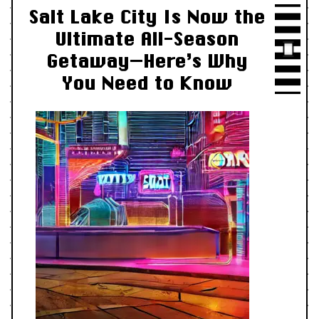
Salt Lake City Is Now the
Ultimate All-Season
Getaway—Here’s Why
You Need to Know