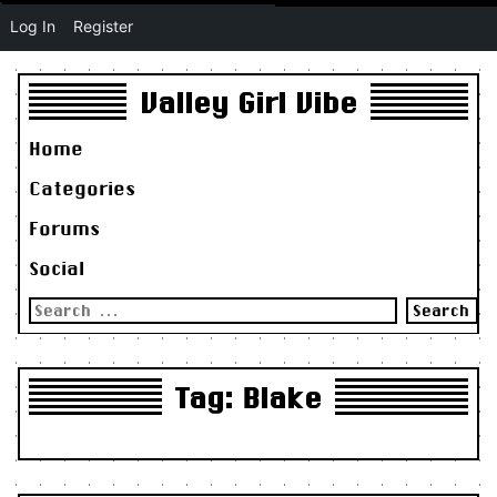
Log In
Register
Valley Girl Vibe
Home
Categories
Forums
Social
Search
for:
Tag:
Blake