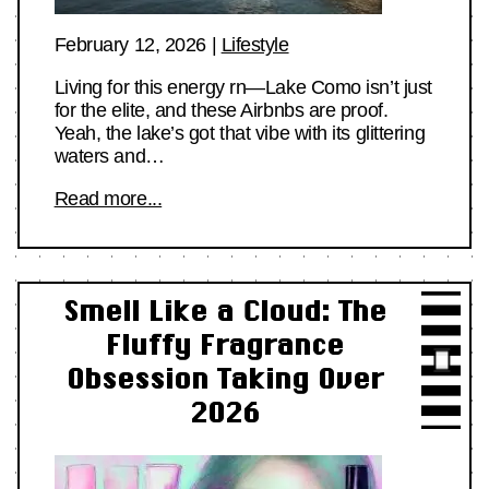
February 12, 2026
|
Lifestyle
Living for this energy rn—Lake Como isn’t just
for the elite, and these Airbnbs are proof.
Yeah, the lake’s got that vibe with its glittering
waters and…
Read more...
Smell Like a Cloud: The
Fluffy Fragrance
Obsession Taking Over
2026