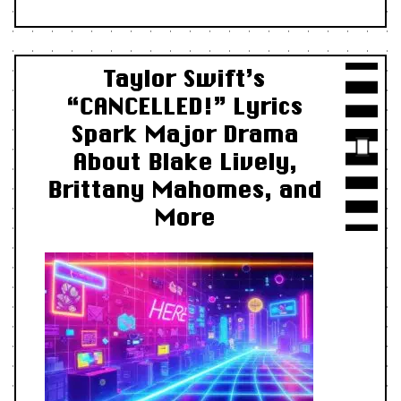
Taylor Swift’s
“CANCELLED!” Lyrics
Spark Major Drama
About Blake Lively,
Brittany Mahomes, and
More