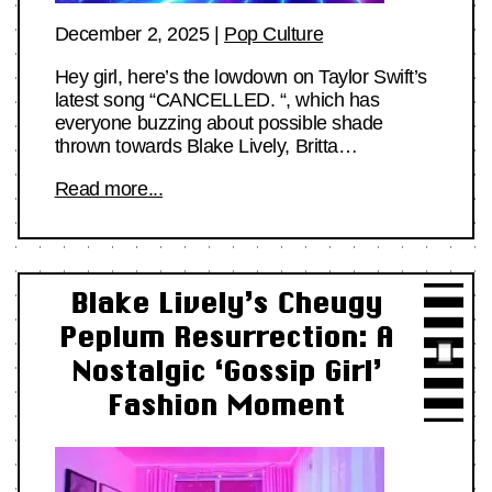
December 2, 2025
|
Pop Culture
Hey girl, here’s the lowdown on Taylor Swift’s
latest song “CANCELLED. “, which has
everyone buzzing about possible shade
thrown towards Blake Lively, Britta…
Read more...
Blake Lively’s Cheugy
Peplum Resurrection: A
Nostalgic ‘Gossip Girl’
Fashion Moment