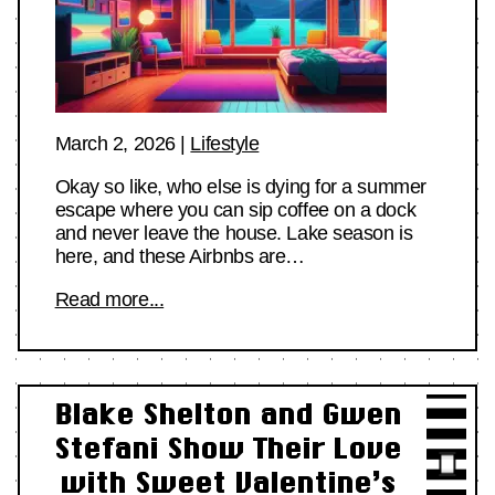
March 2, 2026
|
Lifestyle
Okay so like, who else is dying for a summer
escape where you can sip coffee on a dock
and never leave the house. Lake season is
here, and these Airbnbs are…
Read more...
Blake Shelton and Gwen
Stefani Show Their Love
with Sweet Valentine’s