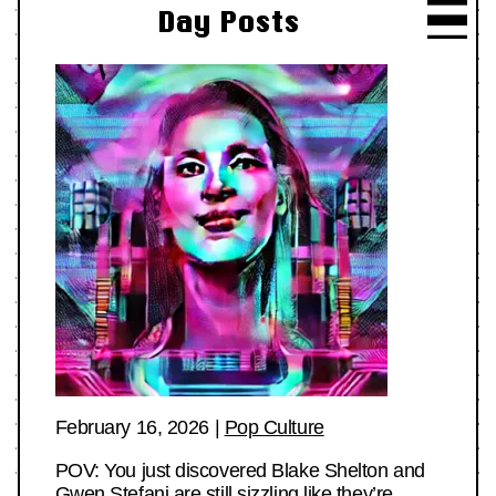
Day Posts
February 16, 2026
|
Pop Culture
POV: You just discovered Blake Shelton and
Gwen Stefani are still sizzling like they’re