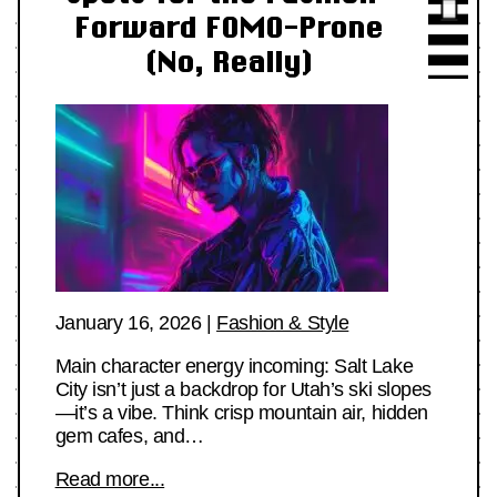
Forward FOMO-Prone
(No, Really)
January 16, 2026
|
Fashion & Style
Main character energy incoming: Salt Lake
City isn’t just a backdrop for Utah’s ski slopes
—it’s a vibe. Think crisp mountain air, hidden
gem cafes, and…
Read more...