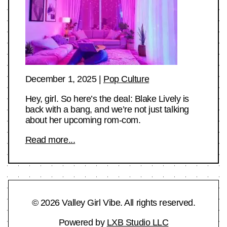
December 1, 2025
|
Pop Culture
Hey, girl. So here’s the deal: Blake Lively is
back with a bang, and we’re not just talking
about her upcoming rom-com.
Read more...
© 2026 Valley Girl Vibe. All rights reserved.
Powered by
LXB Studio LLC