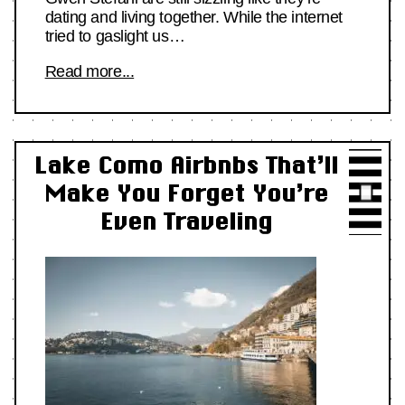
dating and living together. While the internet
tried to gaslight us…
Read more...
Lake Como Airbnbs That’ll
Make You Forget You’re
Even Traveling