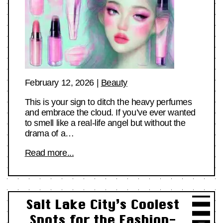
February 12, 2026
|
Beauty
This is your sign to ditch the heavy perfumes
and embrace the cloud. If you’ve ever wanted
to smell like a real-life angel but without the
drama of a…
Read more...
Salt Lake City’s Coolest
Spots for the Fashion-