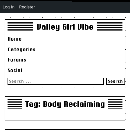
Log In
Register
Valley Girl Vibe
Home
Categories
Forums
Social
Search
for:
Tag:
Body Reclaiming