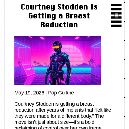
Courtney Stodden Is
Getting a Breast
Reduction
May 19, 2026
|
Pop Culture
Courtney Stodden is getting a breast
reduction after years of implants that “felt like
they were made for a different body.” The
move isn’t just about size—it’s a bold
reclaiming of control over her own frame.