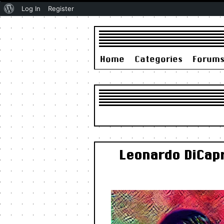
About
Log In
Register
WordPress
Home
Categories
Forum
Leonardo DiCapr