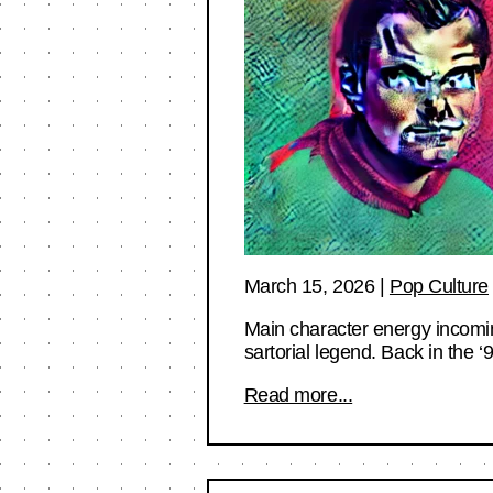
March 15, 2026
|
Pop Culture
Main character energy incomin
sartorial legend. Back in the
Read more...