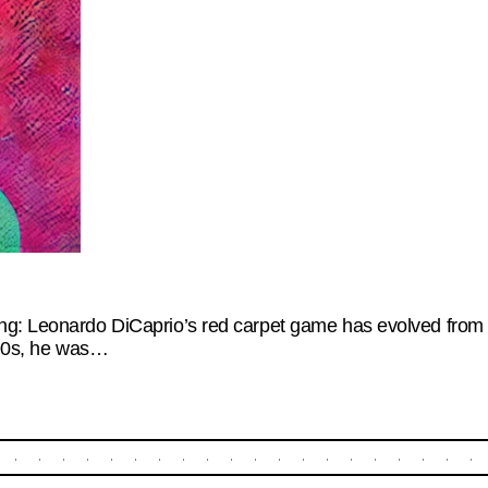
g: Leonardo DiCaprio’s red carpet game has evolved from te
 ‘90s, he was…