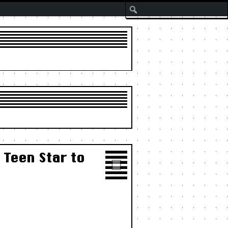
Search
 Teen Star to