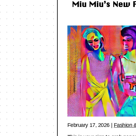
Miu Miu’s New F
February 17, 2026
|
Fashion &