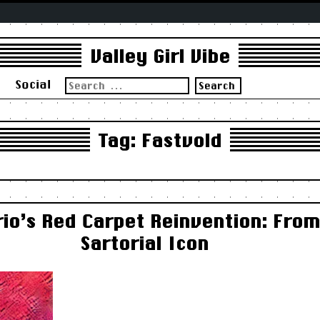
Valley Girl Vibe
Search
s
Social
for:
Tag:
Fastvold
io’s Red Carpet Reinvention: From
Sartorial Icon