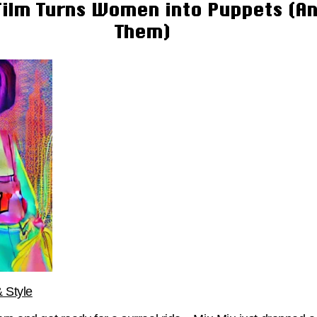
ilm Turns Women into Puppets (An
Them)
 Style