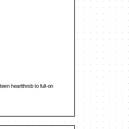
en heartthrob to full-on