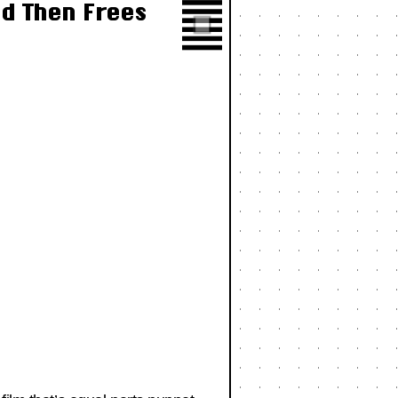
d Then Frees