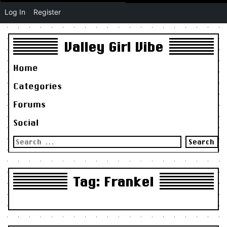
Log In
Register
Valley Girl Vibe
Home
Categories
Forums
Social
Search
for:
Tag:
Frankel