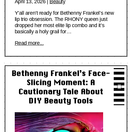
April 13, 2026
|
Beauty
Y’all aren’t ready for Bethenny Frankel’s new
lip trio obsession. The RHONY queen just
dropped her most elite lip combo and it’s
basically a holy grail for…
Read more...
Bethenny Frankel’s Face-
Slicing Moment: A
Cautionary Tale About
DIY Beauty Tools