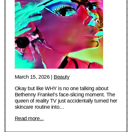
March 15, 2026
|
Beauty
Okay but like WHY is no one talking about
Bethenny Frankel’s face-slicing moment. The
queen of reality TV just accidentally turned her
skincare routine into…
Read more...