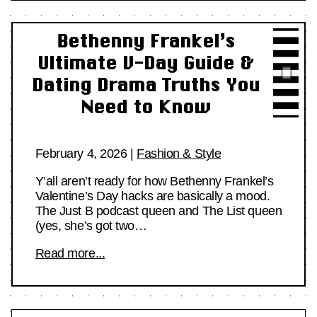
Bethenny Frankel’s
Ultimate V-Day Guide &
Dating Drama Truths You
Need to Know
February 4, 2026
|
Fashion & Style
Y’all aren’t ready for how Bethenny Frankel’s
Valentine’s Day hacks are basically a mood.
The Just B podcast queen and The List queen
(yes, she’s got two…
Read more...