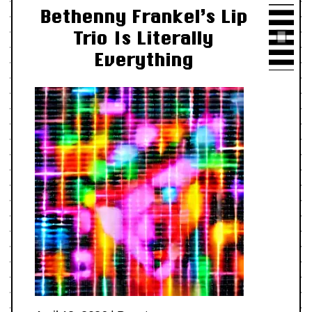
Bethenny Frankel’s Lip
Trio Is Literally
Everything