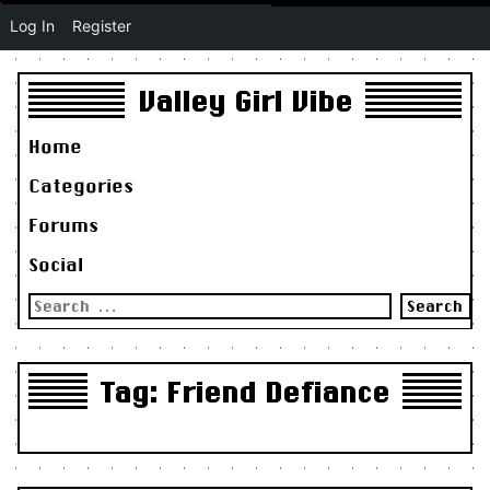
Log In
Register
Valley Girl Vibe
Home
Categories
Forums
Social
Search
for:
Tag:
Friend Defiance