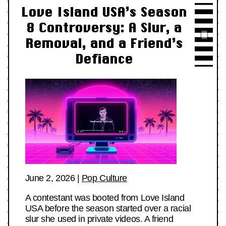
Love Island USA’s Season
8 Controversy: A Slur, a
Removal, and a Friend’s
Defiance
June 2, 2026
|
Pop Culture
A contestant was booted from Love Island
USA before the season started over a racial
slur she used in private videos. A friend