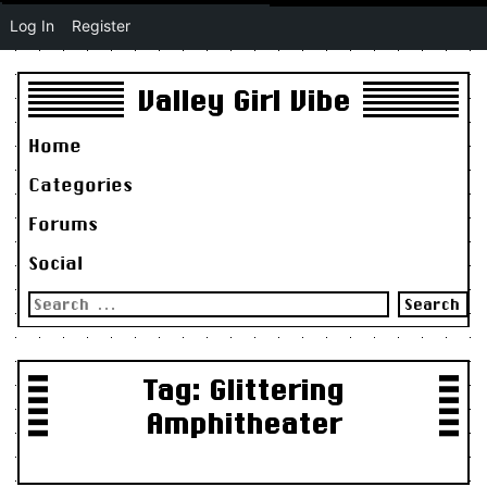
Log In
Register
Valley Girl Vibe
Home
Categories
Forums
Social
Search
for:
Tag:
Glittering
Amphitheater