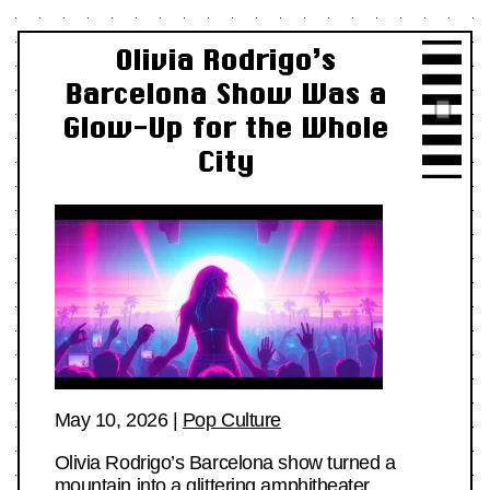
Olivia Rodrigo’s
Barcelona Show Was a
Glow-Up for the Whole
City
May 10, 2026
|
Pop Culture
Olivia Rodrigo’s Barcelona show turned a
mountain into a glittering amphitheater,