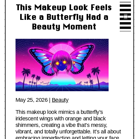
This Makeup Look Feels
Like a Butterfly Had a
Beauty Moment
May 25, 2026
|
Beauty
This makeup look mimics a butterfly’s
iridescent wings with orange and black
shimmers, creating a vibe that’s messy,
vibrant, and totally unforgettable. It’s all about
embracing imperfection and letting your face