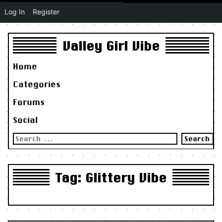
Log In
Register
Valley Girl Vibe
Home
Categories
Forums
Social
Search
for:
Tag:
Glittery Vibe