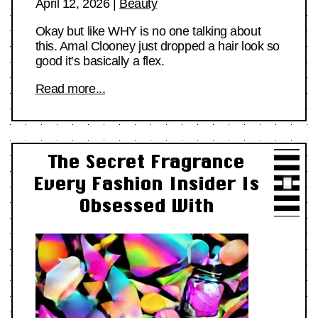
April 12, 2026
|
Beauty
Okay but like WHY is no one talking about
this. Amal Clooney just dropped a hair look so
good it’s basically a flex.
Read more...
The Secret Fragrance
Every Fashion Insider Is
Obsessed With