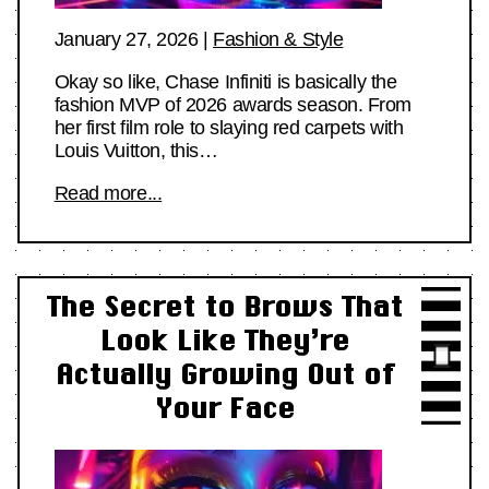
January 27, 2026
|
Fashion & Style
Okay so like, Chase Infiniti is basically the
fashion MVP of 2026 awards season. From
her first film role to slaying red carpets with
Louis Vuitton, this…
Read more...
The Secret to Brows That
Look Like They’re
Actually Growing Out of
Your Face