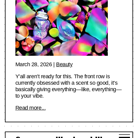
March 28, 2026
|
Beauty
Y’all aren’t ready for this. The front row is
currently obsessed with a scent so good, it’s
basically giving everything—like, everything—
to your vibe.
Read more...