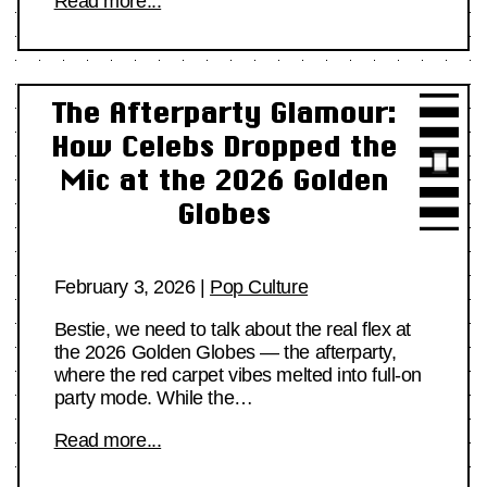
Read more...
The Afterparty Glamour:
How Celebs Dropped the
Mic at the 2026 Golden
Globes
February 3, 2026
|
Pop Culture
Bestie, we need to talk about the real flex at
the 2026 Golden Globes — the afterparty,
where the red carpet vibes melted into full-on
party mode. While the…
Read more...