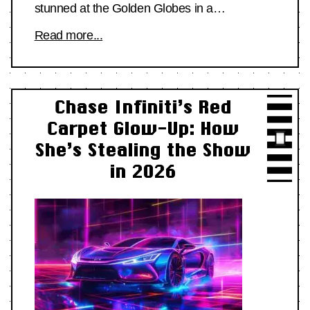
stunned at the Golden Globes in a…
Read more...
Chase Infiniti’s Red
Carpet Glow-Up: How
She’s Stealing the Show
in 2026