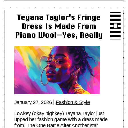
Teyana Taylor’s Fringe
Dress Is Made From
Piano Wool—Yes, Really
January 27, 2026
|
Fashion & Style
Lowkey (okay highkey) Teyana Taylor just
upped her fashion game with a dress made
from. The One Battle After Another star