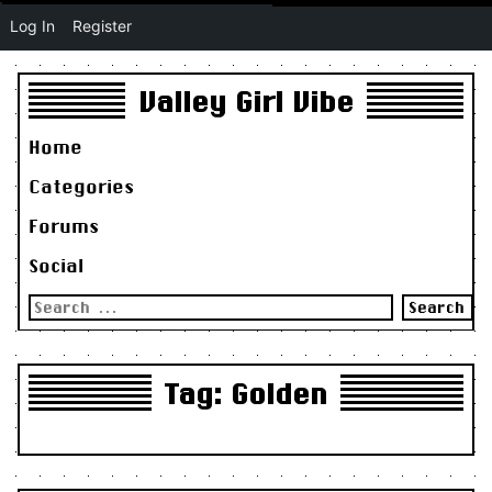
Log In
Register
Valley Girl Vibe
Home
Categories
Forums
Social
Search
for:
Tag:
Golden