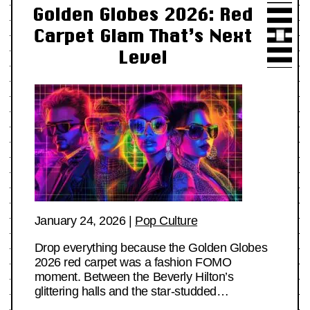
Golden Globes 2026: Red
Carpet Glam That’s Next
Level
January 24, 2026
|
Pop Culture
Drop everything because the Golden Globes
2026 red carpet was a fashion FOMO
moment. Between the Beverly Hilton’s
glittering halls and the star-studded…