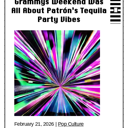
Grammys Weekend Was
All About Patrón’s Tequila
Party Vibes
February 21, 2026
|
Pop Culture