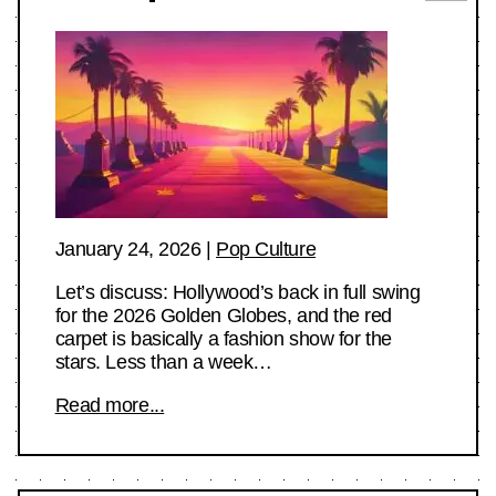
January 24, 2026
|
Pop Culture
Let’s discuss: Hollywood’s back in full swing
for the 2026 Golden Globes, and the red
carpet is basically a fashion show for the
stars. Less than a week…
Read more...