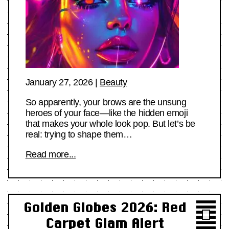
January 27, 2026
|
Beauty
So apparently, your brows are the unsung
heroes of your face—like the hidden emoji
that makes your whole look pop. But let’s be
real: trying to shape them…
Read more...
Golden Globes 2026: Red
Carpet Glam Alert