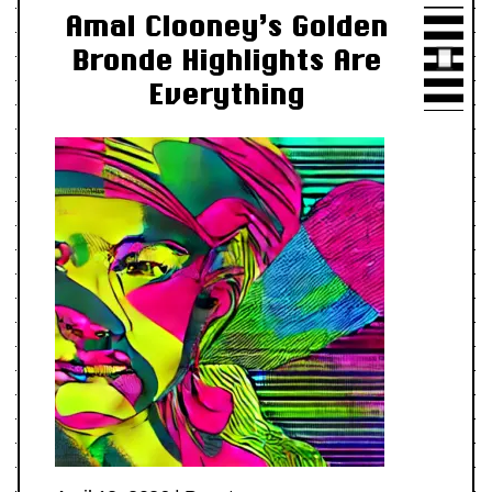
Amal Clooney’s Golden
Bronde Highlights Are
Everything