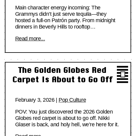
Main character energy incoming: The
Grammys didn’t just serve tequila—they
hosted a full-on Patrón party. From midnight
dinners in Beverly Hills to rooftop…
Read more...
The Golden Globes Red
Carpet Is About to Go Off
February 3, 2026
|
Pop Culture
POV: You just discovered the 2026 Golden
Globes red carpet is about to go off. Nikki
Glaser is back, and holy hell, we’re here for it.