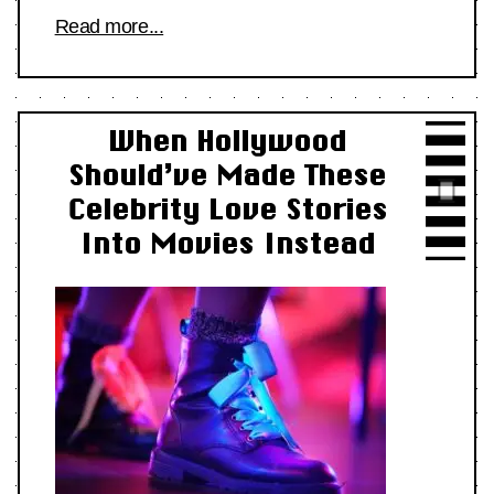
Read more...
When Hollywood
Should’ve Made These
Celebrity Love Stories
Into Movies Instead