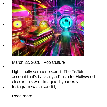
March 22, 2026
|
Pop Culture
Ugh, finally someone said it: The TikTok
account that’s basically a Finsta for Hollywood
elites is this wild. Imagine if your ex’s
Instagram was a candid,…
Read more...