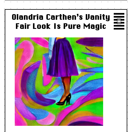
Olandria Carthen’s Vanity
Fair Look Is Pure Magic