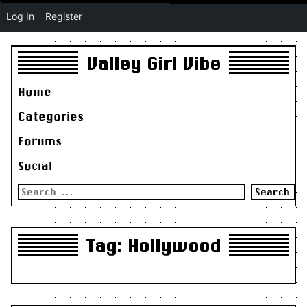
Log In
Register
Valley Girl Vibe
Home
Categories
Forums
Social
Search
for:
Tag:
Hollywood