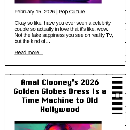
February 15, 2026
|
Pop Culture
Okay so like, have you ever seen a celebrity
couple so actually in love that it’s like, wow.
Not the fake sappiness you see on reality TV,
but the kind of…
Read more...
Amal Clooney’s 2026
Golden Globes Dress Is a
Time Machine to Old
Hollywood