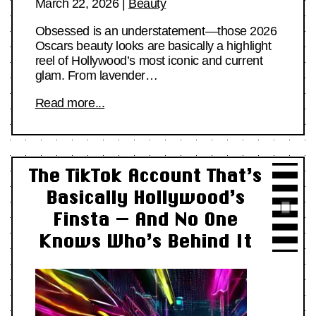
March 22, 2026
|
Beauty
Obsessed is an understatement—those 2026
Oscars beauty looks are basically a highlight
reel of Hollywood’s most iconic and current
glam. From lavender…
Read more...
The TikTok Account That’s
Basically Hollywood’s
Finsta — And No One
Knows Who’s Behind It