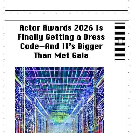
Actor Awards 2026 Is
Finally Getting a Dress
Code—And It’s Bigger
Than Met Gala