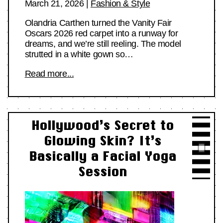
March 21, 2026
|
Fashion & Style
Olandria Carthen turned the Vanity Fair
Oscars 2026 red carpet into a runway for
dreams, and we’re still reeling. The model
strutted in a white gown so…
Read more...
Hollywood’s Secret to
Glowing Skin? It’s
Basically a Facial Yoga
Session