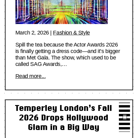
March 2, 2026
|
Fashion & Style
Spill the tea because the Actor Awards 2026
is finally getting a dress code—and it’s bigger
than Met Gala. The show, which used to be
called SAG Awards,…
Read more...
Temperley London’s Fall
2026 Drops Hollywood
Glam in a Big Way