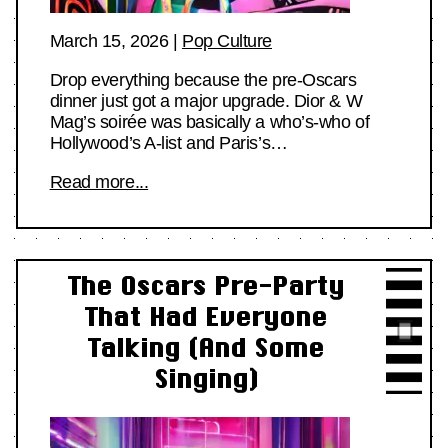
March 15, 2026
|
Pop Culture
Drop everything because the pre-Oscars
dinner just got a major upgrade. Dior & W
Mag’s soirée was basically a who’s-who of
Hollywood’s A-list and Paris’s…
Read more...
The Oscars Pre-Party
That Had Everyone
Talking (And Some
Singing)