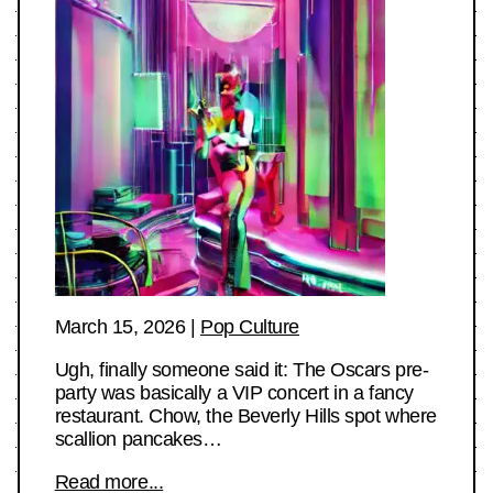
March 15, 2026
|
Pop Culture
Ugh, finally someone said it: The Oscars pre-
party was basically a VIP concert in a fancy
restaurant. Chow, the Beverly Hills spot where
scallion pancakes…
Read more...