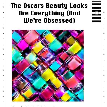
The Oscars Beauty Looks
Are Everything (And
We’re Obsessed)