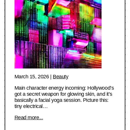
March 15, 2026
|
Beauty
Main character energy incoming: Hollywood’s
got a secret weapon for glowing skin, and it’s
basically a facial yoga session. Picture this:
tiny electrical…
Read more...