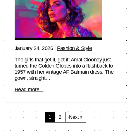
January 24, 2026
|
Fashion & Style
The girls that get it, get it: Amal Clooney just
turned the Golden Globes into a flashback to
1957 with her vintage AF Balmain dress. The
gown, straight…
Read more...
Posts
1
2
Next »
pagination