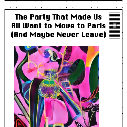
The Party That Made Us
All Want to Move to Paris
(And Maybe Never Leave)