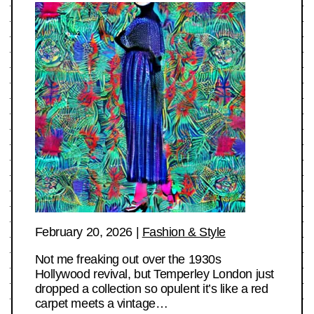
February 20, 2026
|
Fashion & Style
Not me freaking out over the 1930s
Hollywood revival, but Temperley London just
dropped a collection so opulent it’s like a red
carpet meets a vintage…