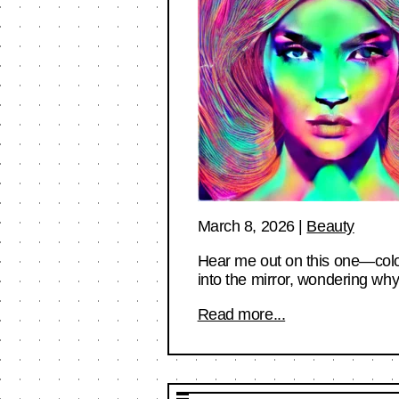
March 8, 2026
|
Beauty
Hear me out on this one—color
into the mirror, wondering w
Read more...