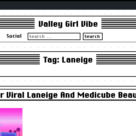
Valley Girl Vibe
Search
s
Social
for:
Tag:
Laneige
For Viral Laneige And Medicube Bea