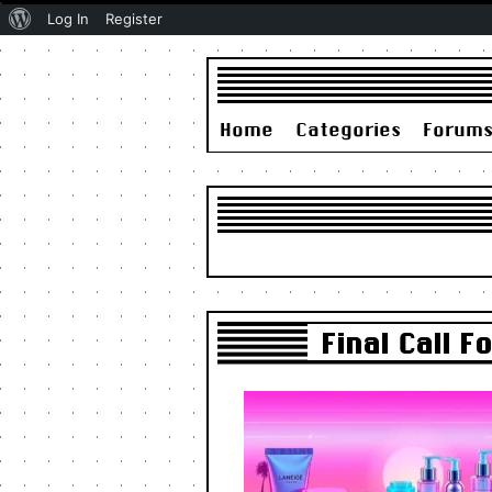
About
Log In
Register
WordPress
Home
Categories
Forum
Final Call 