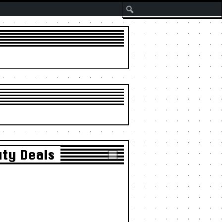
Search
uty Deals