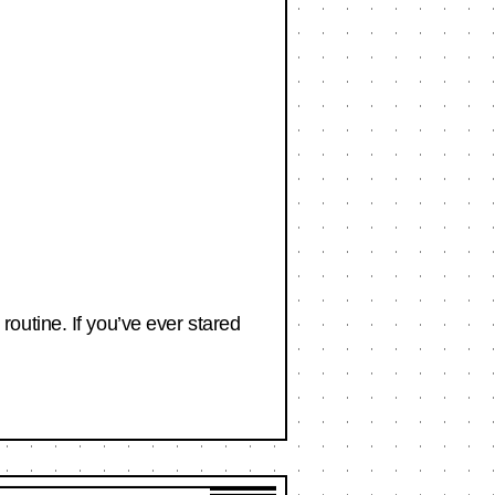
outine. If you’ve ever stared