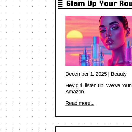
Glam Up Your Ro
December 1, 2025
|
Beauty
Hey girl, listen up. We’ve ro
Amazon.
Read more...