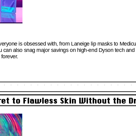
eryone is obsessed with, from Laneige lip masks to Medicub
u can also snag major savings on high-end Dyson tech and 
forever.
ret to Flawless Skin Without the 