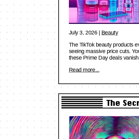
July 3, 2026
|
Beauty
The TikTok beauty products ev
seeing massive price cuts. Yo
these Prime Day deals vanish 
Read more...
The Sec