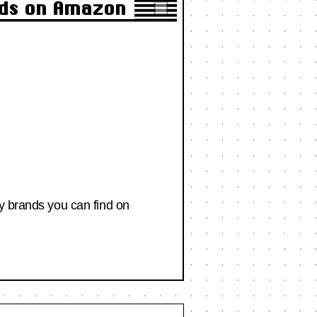
nds on Amazon
ty brands you can find on