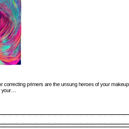
 correcting primers are the unsung heroes of your makeup r
hy your…