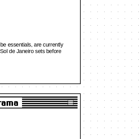
e essentials, are currently
Sol de Janeiro sets before
Drama