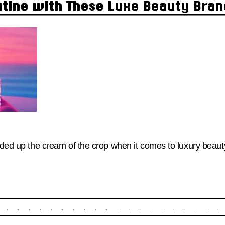
utine with These Luxe Beauty Bra
unded up the cream of the crop when it comes to luxury beau