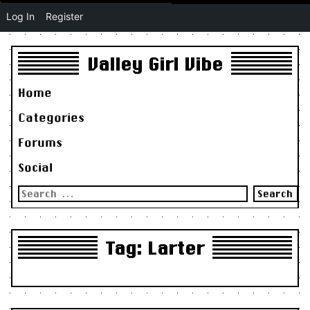
Log In
Register
Valley Girl Vibe
Home
Categories
Forums
Social
Search
for:
Tag:
Larter