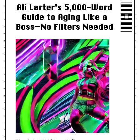
Ali Larter’s 5,000-Word
Guide to Aging Like a
Boss—No Filters Needed