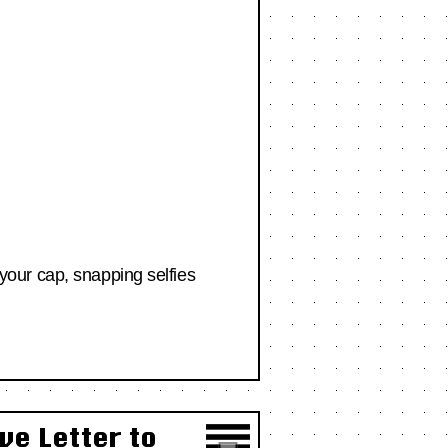
g your cap, snapping selfies
ve Letter to