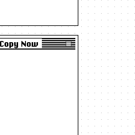
o Copy Now