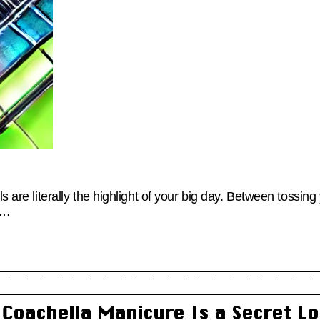
ls are literally the highlight of your big day. Between tossin
g…
 Coachella Manicure Is a Secret Lo