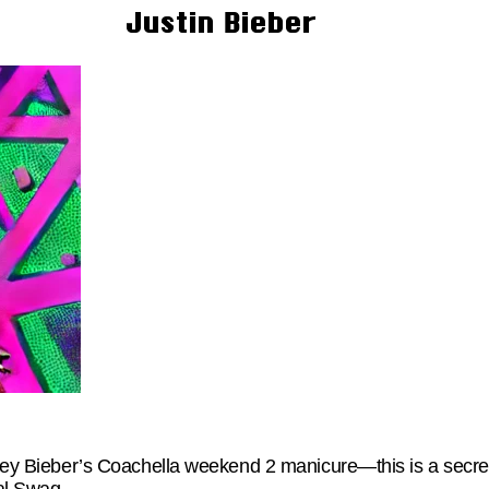
Justin Bieber
iley Bieber’s Coachella weekend 2 manicure—this is a secret 
ual Swag,…