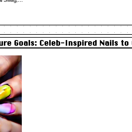
ure Goals: Celeb-Inspired Nails t