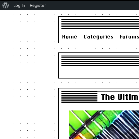
About
Log In
Register
WordPress
Home
Categories
Forum
The Ulti