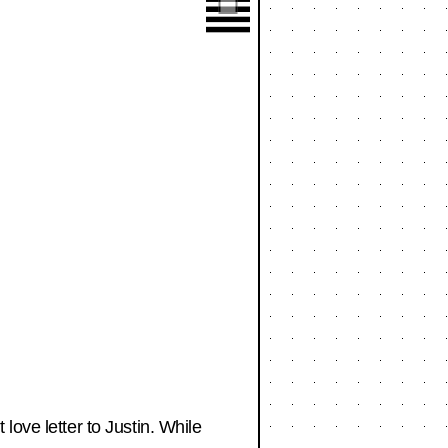
love letter to Justin. While