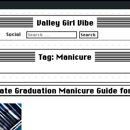
Valley Girl Vibe
Search
s
Social
for:
Tag:
Manicure
mate Graduation Manicure Guide fo