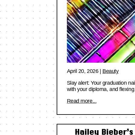
April 20, 2026
|
Beauty
Slay alert: Your graduation nai
with your diploma, and flexin
Read more...
Hailey Bieber’s