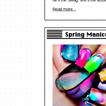
Read more...
Spring Manic