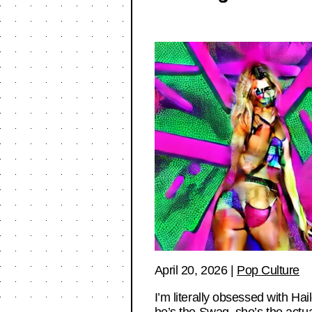
April 20, 2026
|
Pop Culture
I’m literally obsessed with Ha
he’s the Swag, she’s the act