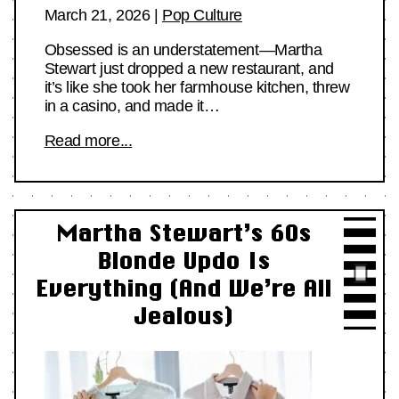
March 21, 2026
|
Pop Culture
Obsessed is an understatement—Martha
Stewart just dropped a new restaurant, and
it’s like she took her farmhouse kitchen, threw
in a casino, and made it…
Read more...
Martha Stewart’s 60s
Blonde Updo Is
Everything (And We’re All
Jealous)