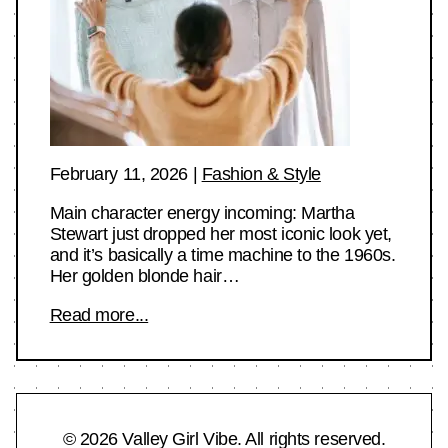
February 11, 2026
|
Fashion & Style
Main character energy incoming: Martha
Stewart just dropped her most iconic look yet,
and it’s basically a time machine to the 1960s.
Her golden blonde hair…
Read more...
© 2026 Valley Girl Vibe. All rights reserved.