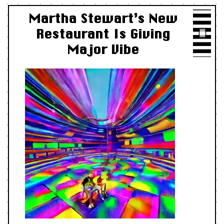
Martha Stewart’s New
Restaurant Is Giving
Major Vibe