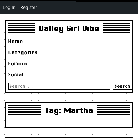
Log In
Register
Valley Girl Vibe
Home
Categories
Forums
Social
Search
for:
Tag:
Martha