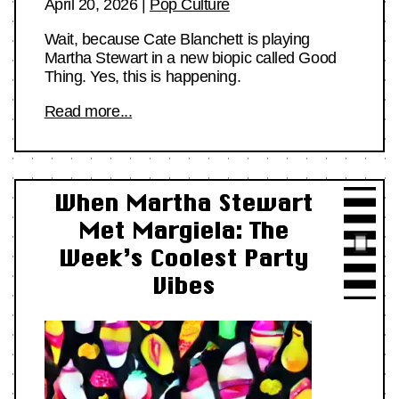
April 20, 2026
|
Pop Culture
Wait, because Cate Blanchett is playing
Martha Stewart in a new biopic called Good
Thing. Yes, this is happening.
Read more...
When Martha Stewart
Met Margiela: The
Week’s Coolest Party
Vibes