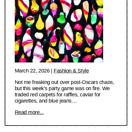
March 22, 2026
|
Fashion & Style
Not me freaking out over post-Oscars chaos,
but this week’s party game was on fire. We
traded red carpets for raffles, caviar for
cigarettes, and blue jeans…
Read more...