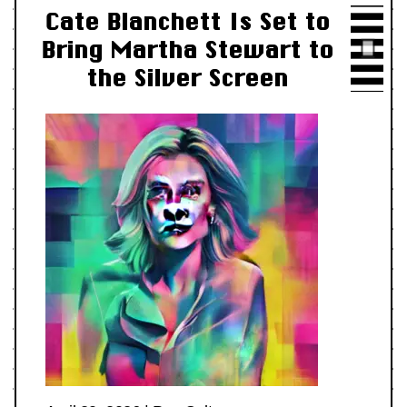
Cate Blanchett Is Set to
Bring Martha Stewart to
the Silver Screen