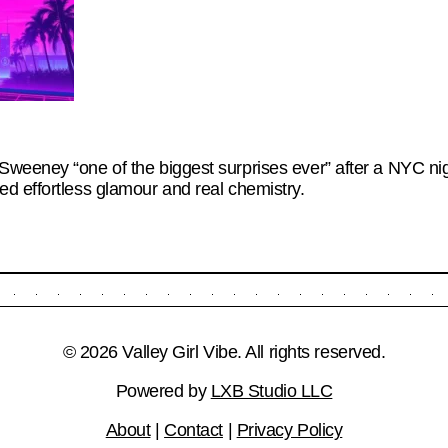
weeney “one of the biggest surprises ever” after a NYC nigh
d effortless glamour and real chemistry.
© 2026 Valley Girl Vibe. All rights reserved.
Powered by
LXB Studio LLC
About
|
Contact
|
Privacy Policy