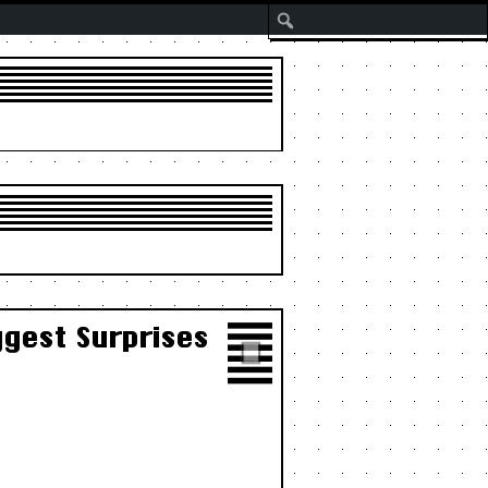
Search
ggest Surprises