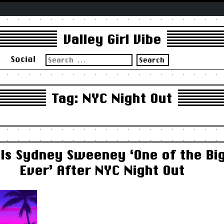
Valley Girl Vibe
Search
s
Social
for:
Tag:
NYC Night Out
ls Sydney Sweeney ‘One of the Bi
Ever’ After NYC Night Out