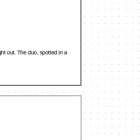
t out. The duo, spotted in a