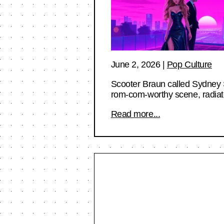
June 2, 2026
|
Pop Culture
Scooter Braun called Sydney S
rom-com-worthy scene, radiate
Read more...