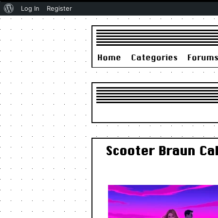
About
Log In
Register
WordPress
Home
Categories
Forum
Scooter Braun Cal