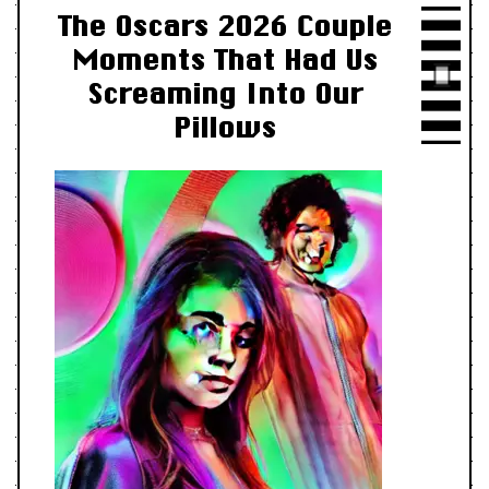
The Oscars 2026 Couple
Moments That Had Us
Screaming Into Our
Pillows