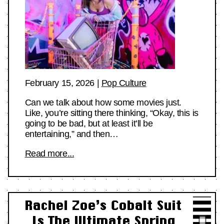
February 15, 2026
|
Pop Culture
Can we talk about how some movies just.
Like, you’re sitting there thinking, “Okay, this is
going to be bad, but at least it’ll be
entertaining,” and then…
Read more...
Rachel Zoe’s Cobalt Suit
Is The Ultimate Spring