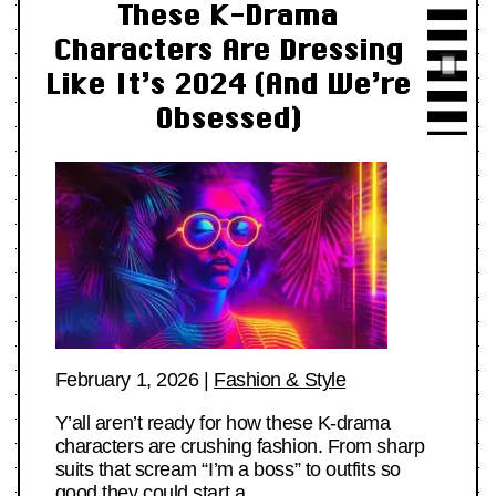
These K-Drama
Characters Are Dressing
Like It’s 2024 (And We’re
Obsessed)
February 1, 2026
|
Fashion & Style
Y’all aren’t ready for how these K-drama
characters are crushing fashion. From sharp
suits that scream “I’m a boss” to outfits so
good they could start a…