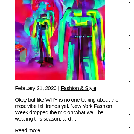
February 21, 2026
|
Fashion & Style
Okay but like WHY is no one talking about the
most vibe fall trends yet. New York Fashion
Week dropped the mic on what we’ll be
wearing this season, and…
Read more...