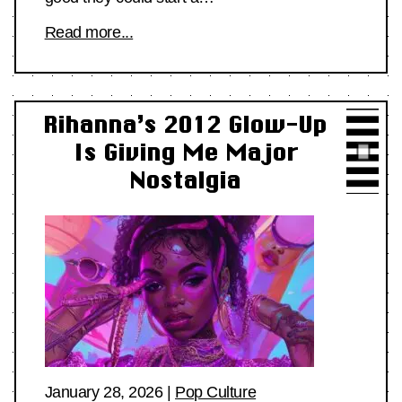
Read more...
Rihanna’s 2012 Glow-Up
Is Giving Me Major
Nostalgia
January 28, 2026
|
Pop Culture