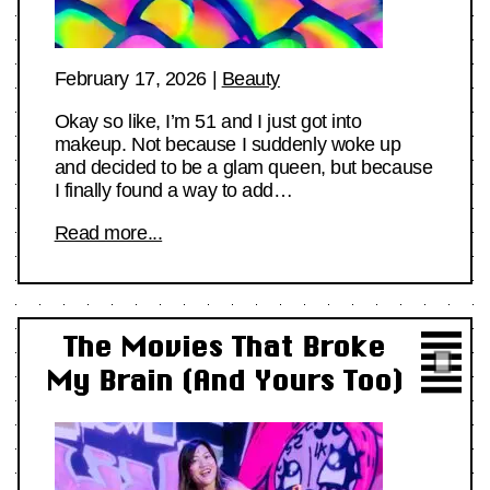
February 17, 2026
|
Beauty
Okay so like, I’m 51 and I just got into
makeup. Not because I suddenly woke up
and decided to be a glam queen, but because
I finally found a way to add…
Read more...
The Movies That Broke
My Brain (And Yours Too)