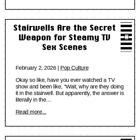
Stairwells Are the Secret
Weapon for Steamy TV
Sex Scenes
February 2, 2026
|
Pop Culture
Okay so like, have you ever watched a TV
show and been like, “Wait, why are they doing
it in the stairwell. But apparently, the answer is
literally in the…
Read more...