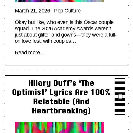
March 21, 2026
|
Pop Culture
Okay but like, who even is this Oscar couple
squad. The 2026 Academy Awards weren’t
just about glitter and gowns—they were a full-
on love fest, with couples…
Read more...
Hilary Duff’s ‘The
Optimist’ Lyrics Are 100%
Relatable (And
Heartbreaking)