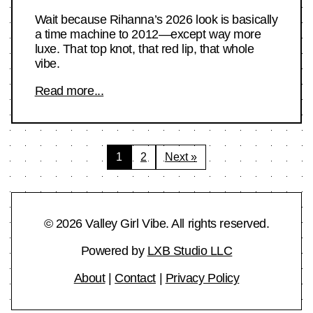
Wait because Rihanna’s 2026 look is basically
a time machine to 2012—except way more
luxe. That top knot, that red lip, that whole
vibe.
Read more...
Posts
1
2
Next »
pagination
© 2026 Valley Girl Vibe. All rights reserved.
Powered by
LXB Studio LLC
About
|
Contact
|
Privacy Policy