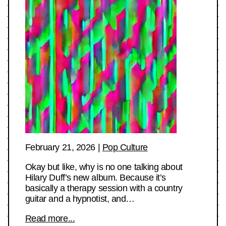
February 21, 2026
|
Pop Culture
Okay but like, why is no one talking about
Hilary Duff’s new album. Because it’s
basically a therapy session with a country
guitar and a hypnotist, and…
Read more...