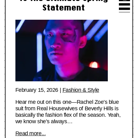
Statement
February 15, 2026
|
Fashion & Style
Hear me out on this one—Rachel Zoe’s blue
suit from Real Housewives of Beverly Hills is
basically the fashion flex of the season. Yeah,
we know she’s always…
Read more...