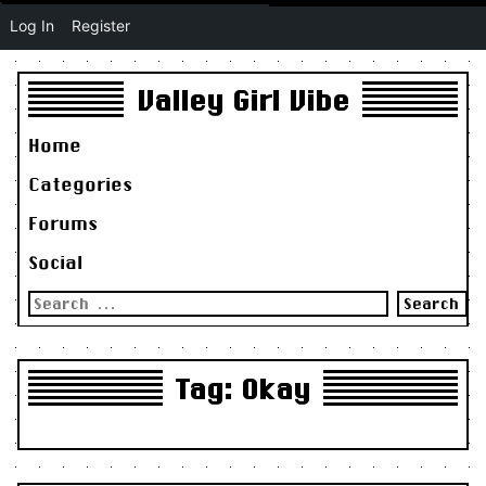
Log In
Register
Valley Girl Vibe
Home
Categories
Forums
Social
Search
for:
Tag:
Okay