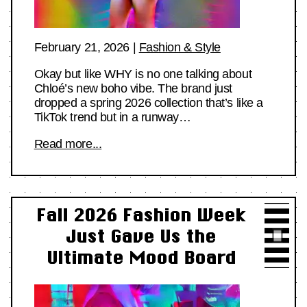
February 21, 2026
|
Fashion & Style
Okay but like WHY is no one talking about
Chloé’s new boho vibe. The brand just
dropped a spring 2026 collection that’s like a
TikTok trend but in a runway…
Read more...
Fall 2026 Fashion Week
Just Gave Us the
Ultimate Mood Board