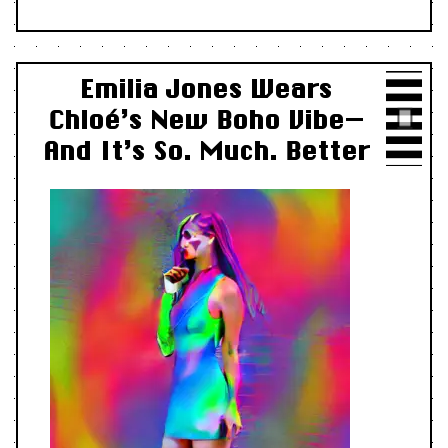
Emilia Jones Wears
Chloé’s New Boho Vibe—
And It’s So. Much. Better