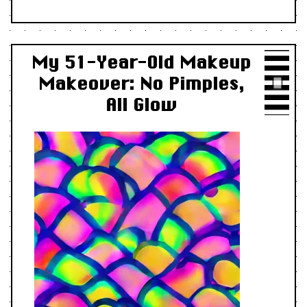
My 51-Year-Old Makeup
Makeover: No Pimples,
All Glow