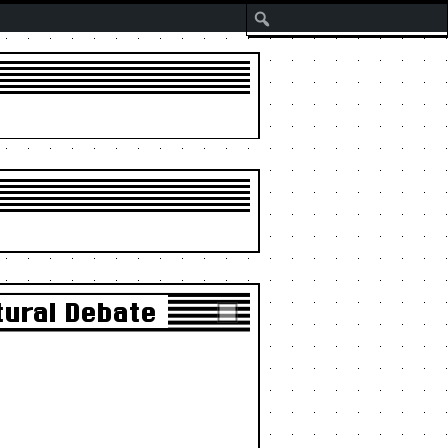
Search
tural Debate