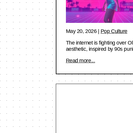
May 20, 2026
|
Pop Culture
The internet is fighting over O
aesthetic, inspired by 90s pun
Read more...