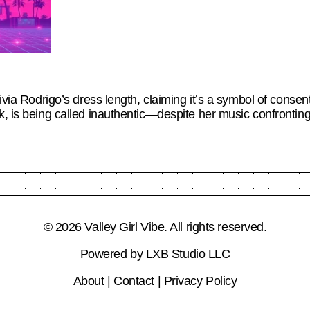
livia Rodrigo’s dress length, claiming it’s a symbol of conse
k, is being called inauthentic—despite her music confronting
© 2026 Valley Girl Vibe. All rights reserved.
Powered by
LXB Studio LLC
About
|
Contact
|
Privacy Policy