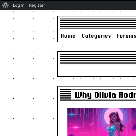
About
Log In
Register
WordPress
Home
Categories
Forum
Why Olivia Rodr