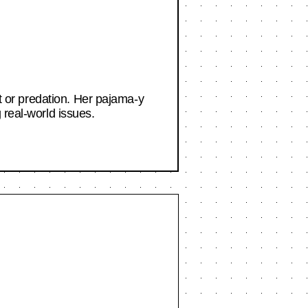
nt or predation. Her pajama-y
 real-world issues.