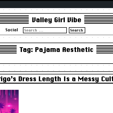
Valley Girl Vibe
Search
s
Social
for:
Tag:
Pajama Aesthetic
igo’s Dress Length Is a Messy Cul