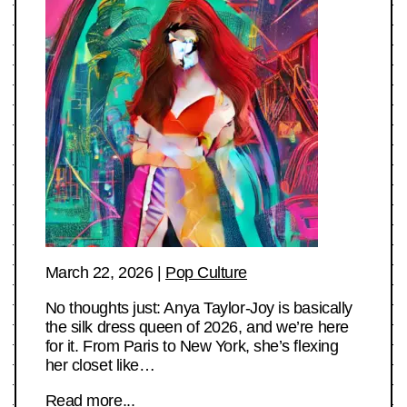
March 22, 2026
|
Pop Culture
No thoughts just: Anya Taylor-Joy is basically
the silk dress queen of 2026, and we’re here
for it. From Paris to New York, she’s flexing
her closet like…
Read more...