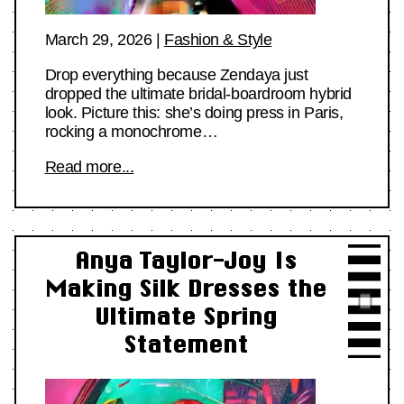
March 29, 2026
|
Fashion & Style
Drop everything because Zendaya just
dropped the ultimate bridal-boardroom hybrid
look. Picture this: she’s doing press in Paris,
rocking a monochrome…
Read more...
Anya Taylor-Joy Is
Making Silk Dresses the
Ultimate Spring
Statement