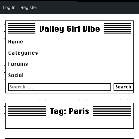
Log In
Register
Valley Girl Vibe
Home
Categories
Forums
Social
Search
for:
Tag:
Paris