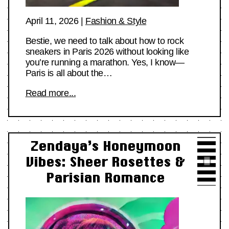
April 11, 2026
|
Fashion & Style
Bestie, we need to talk about how to rock
sneakers in Paris 2026 without looking like
you’re running a marathon. Yes, I know—
Paris is all about the…
Read more...
Zendaya’s Honeymoon
Vibes: Sheer Rosettes &
Parisian Romance