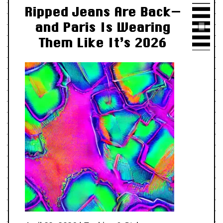
Ripped Jeans Are Back—
and Paris Is Wearing
Them Like It’s 2026