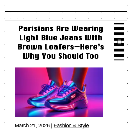
Parisians Are Wearing
Light Blue Jeans With
Brown Loafers—Here’s
Why You Should Too
March 21, 2026
|
Fashion & Style