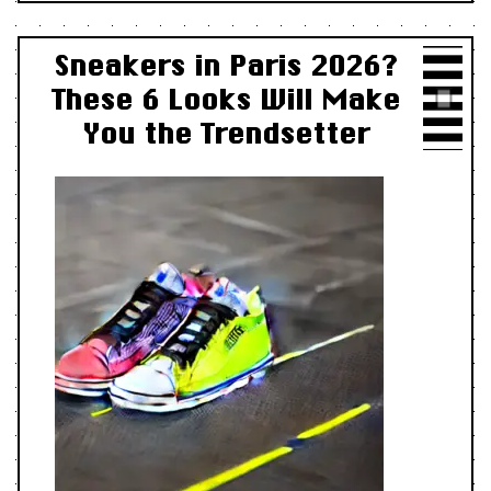
Sneakers in Paris 2026?
These 6 Looks Will Make
You the Trendsetter