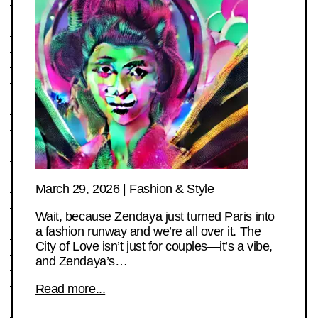
March 29, 2026
|
Fashion & Style
Wait, because Zendaya just turned Paris into
a fashion runway and we’re all over it. The
City of Love isn’t just for couples—it’s a vibe,
and Zendaya’s…
Read more...