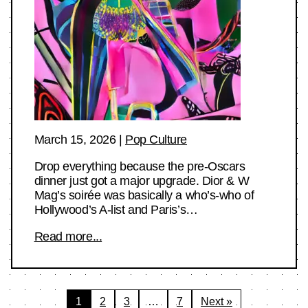
March 15, 2026
|
Pop Culture
Drop everything because the pre-Oscars
dinner just got a major upgrade. Dior & W
Mag’s soirée was basically a who’s-who of
Hollywood’s A-list and Paris’s…
Read more...
Posts
1
2
3
…
7
Next »