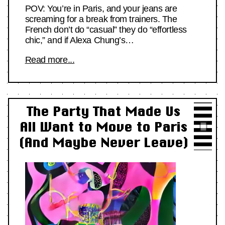
POV: You’re in Paris, and your jeans are
screaming for a break from trainers. The
French don’t do “casual” they do “effortless
chic,” and if Alexa Chung’s…
Read more...
The Party That Made Us
All Want to Move to Paris
(And Maybe Never Leave)