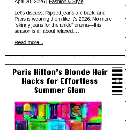
April 20, 2026
|
Fashion & Style
Let’s discuss: Ripped jeans are back, and
Paris is wearing them like it’s 2026. No more
“skinny jeans for the ankle” drama—this
season is all about relaxed,…
Read more...
Paris Hilton’s Blonde Hair
Hacks for Effortless
Summer Glam