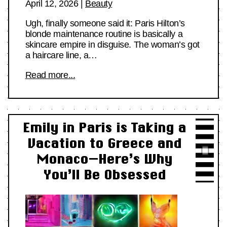
April 12, 2026
|
Beauty
Ugh, finally someone said it: Paris Hilton’s
blonde maintenance routine is basically a
skincare empire in disguise. The woman’s got
a haircare line, a…
Read more...
Emily in Paris is Taking a
Vacation to Greece and
Monaco—Here’s Why
You’ll Be Obsessed