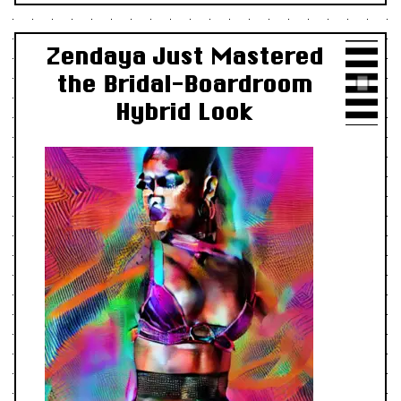
Zendaya Just Mastered
the Bridal-Boardroom
Hybrid Look