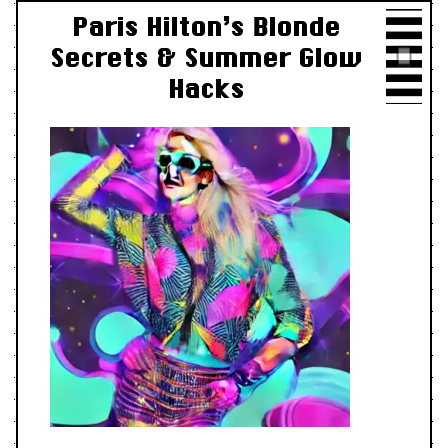
Paris Hilton’s Blonde
Secrets & Summer Glow
Hacks