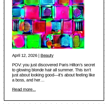
April 12, 2026
|
Beauty
POV: you just discovered Paris Hilton’s secret
to glowing blonde hair all summer. This isn’t
just about looking good—it’s about feeling like
a boss, and her…
Read more...