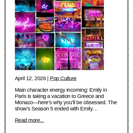
April 12, 2026
|
Pop Culture
Main character energy incoming: Emily in
Paris is taking a vacation to Greece and
Monaco—here’s why you’ll be obsessed. The
show’s Season 5 ended with Emily…
Read more...