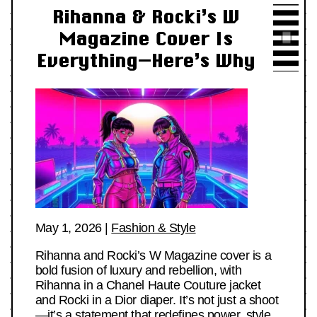
Rihanna & Rocki’s W
Magazine Cover Is
Everything—Here’s Why
May 1, 2026
|
Fashion & Style
Rihanna and Rocki’s W Magazine cover is a
bold fusion of luxury and rebellion, with
Rihanna in a Chanel Haute Couture jacket
and Rocki in a Dior diaper. It’s not just a shoot
—it’s a statement that redefines power, style,