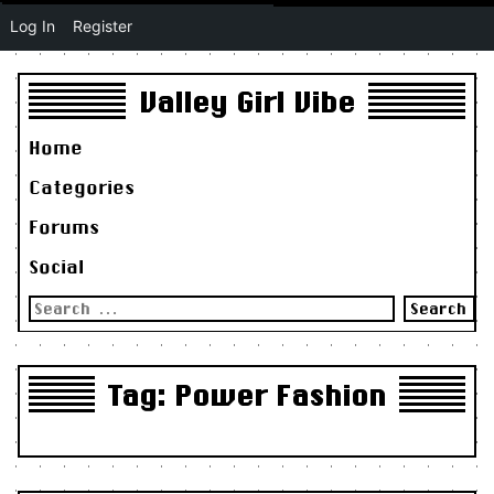
Log In
Register
Valley Girl Vibe
Home
Categories
Forums
Social
Search
for:
Tag:
Power Fashion