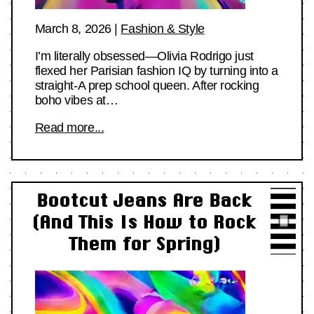
March 8, 2026
|
Fashion & Style
I’m literally obsessed—Olivia Rodrigo just
flexed her Parisian fashion IQ by turning into a
straight-A prep school queen. After rocking
boho vibes at…
Read more...
Bootcut Jeans Are Back
(And This Is How to Rock
Them for Spring)