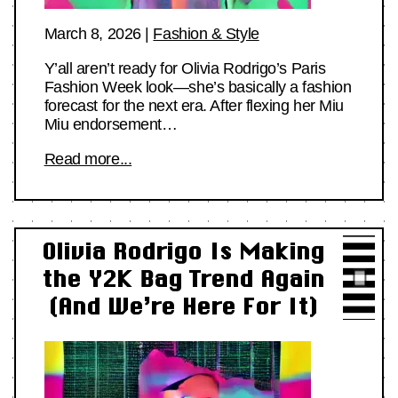
March 8, 2026
|
Fashion & Style
Y’all aren’t ready for Olivia Rodrigo’s Paris
Fashion Week look—she’s basically a fashion
forecast for the next era. After flexing her Miu
Miu endorsement…
Read more...
Olivia Rodrigo Is Making
the Y2K Bag Trend Again
(And We’re Here For It)