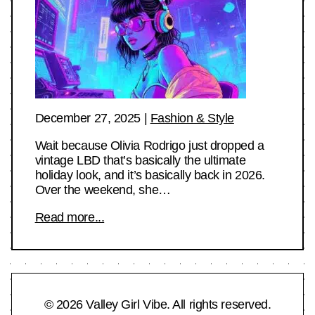
December 27, 2025
|
Fashion & Style
Wait because Olivia Rodrigo just dropped a
vintage LBD that’s basically the ultimate
holiday look, and it’s basically back in 2026.
Over the weekend, she…
Read more...
© 2026 Valley Girl Vibe. All rights reserved.