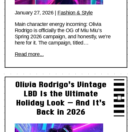
January 27, 2026
|
Fashion & Style
Main character energy incoming: Olivia
Rodrigo is officially the OG of Miu Miu’s
Spring 2026 campaign, and honestly, we’re
here for it. The campaign, titled…
Read more...
Olivia Rodrigo’s Vintage
LBD Is the Ultimate
Holiday Look — And It’s
Back in 2026