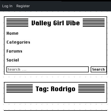
Log In
Register
Valley Girl Vibe
Home
Categories
Forums
Social
Search
for:
Tag:
Rodrigo