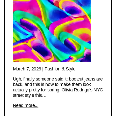
March 7, 2026
|
Fashion & Style
Ugh, finally someone said it: bootcut jeans are
back, and this is how to make them look
actually pretty for spring. Olivia Rodrigo’s NYC
street style this…
Read more...