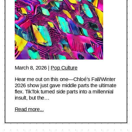
March 8, 2026
|
Pop Culture
Hear me out on this one—Chloé’s Fall/Winter
2026 show just gave middle parts the ultimate
flex. TikTok turned side parts into a millennial
insult, but the…
Read more...