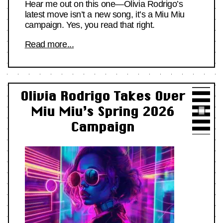
Hear me out on this one—Olivia Rodrigo’s
latest move isn’t a new song, it’s a Miu Miu
campaign. Yes, you read that right.
Read more...
Olivia Rodrigo Takes Over
Miu Miu’s Spring 2026
Campaign