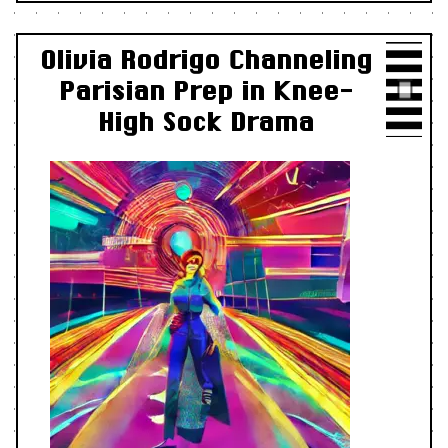
Olivia Rodrigo Channeling
Parisian Prep in Knee-
High Sock Drama