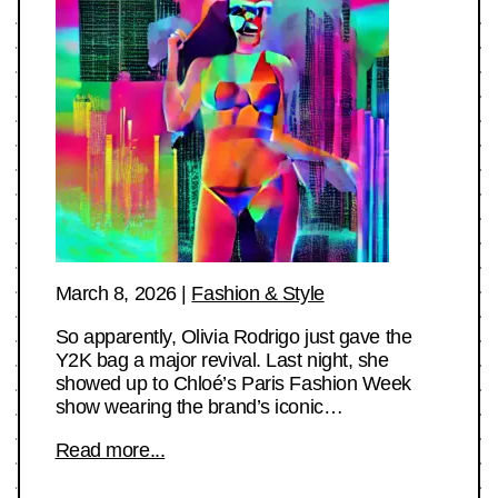
March 8, 2026
|
Fashion & Style
So apparently, Olivia Rodrigo just gave the
Y2K bag a major revival. Last night, she
showed up to Chloé’s Paris Fashion Week
show wearing the brand’s iconic…
Read more...