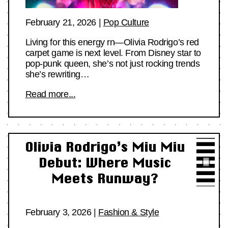
February 21, 2026
|
Pop Culture
Living for this energy rn—Olivia Rodrigo’s red
carpet game is next level. From Disney star to
pop-punk queen, she’s not just rocking trends
she’s rewriting…
Read more...
Olivia Rodrigo’s Miu Miu
Debut: Where Music
Meets Runway?
February 3, 2026
|
Fashion & Style