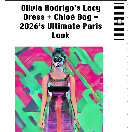
Olivia Rodrigo’s Lacy
Dress + Chloé Bag =
2026’s Ultimate Paris
Look