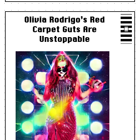
Olivia Rodrigo’s Red
Carpet Guts Are
Unstoppable