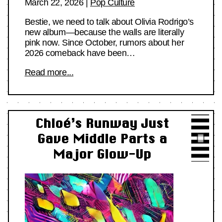
March 22, 2026
|
Pop Culture
Bestie, we need to talk about Olivia Rodrigo’s
new album—because the walls are literally
pink now. Since October, rumors about her
2026 comeback have been…
Read more...
Chloé’s Runway Just
Gave Middle Parts a
Major Glow-Up