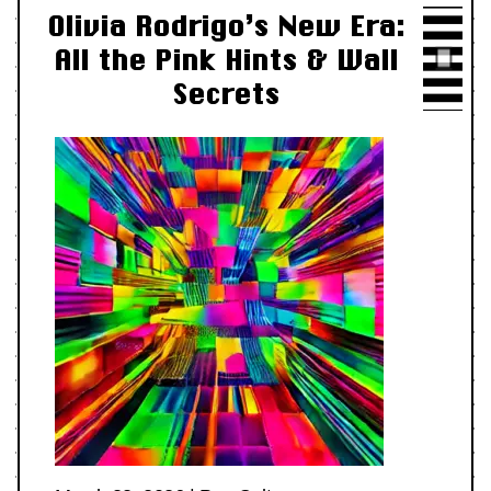
Olivia Rodrigo’s New Era:
All the Pink Hints & Wall
Secrets