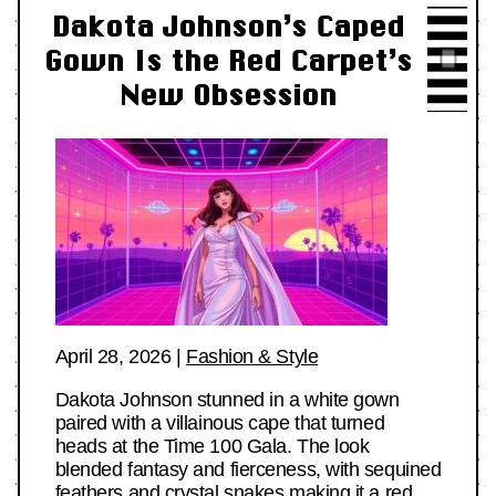
Dakota Johnson’s Caped
Gown Is the Red Carpet’s
New Obsession
April 28, 2026
|
Fashion & Style
Dakota Johnson stunned in a white gown
paired with a villainous cape that turned
heads at the Time 100 Gala. The look
blended fantasy and fierceness, with sequined
feathers and crystal snakes making it a red