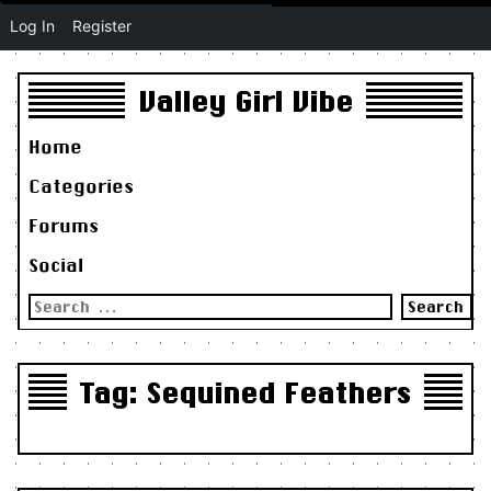
Log In
Register
Valley Girl Vibe
Home
Categories
Forums
Social
Search
for:
Tag:
Sequined Feathers