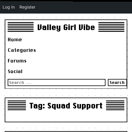
Log In
Register
Valley Girl Vibe
Home
Categories
Forums
Social
Search
for:
Tag:
Squad Support