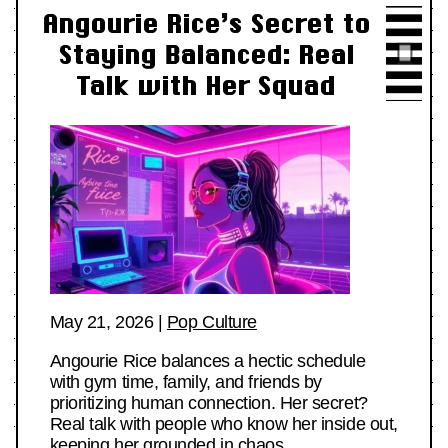
Angourie Rice’s Secret to
Staying Balanced: Real
Talk with Her Squad
May 21, 2026
|
Pop Culture
Angourie Rice balances a hectic schedule
with gym time, family, and friends by
prioritizing human connection. Her secret?
Real talk with people who know her inside out,
keeping her grounded in chaos.