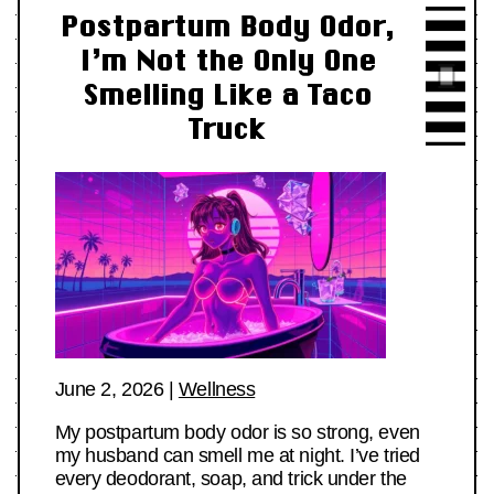
Postpartum Body Odor,
I’m Not the Only One
Smelling Like a Taco
Truck
June 2, 2026
|
Wellness
My postpartum body odor is so strong, even
my husband can smell me at night. I’ve tried
every deodorant, soap, and trick under the