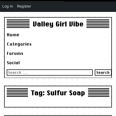
Log In
Register
Valley Girl Vibe
Home
Categories
Forums
Social
Search
for:
Tag:
Sulfur Soap