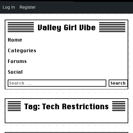
Log In
Register
Valley Girl Vibe
Home
Categories
Forums
Social
Search
for:
Tag:
Tech Restrictions