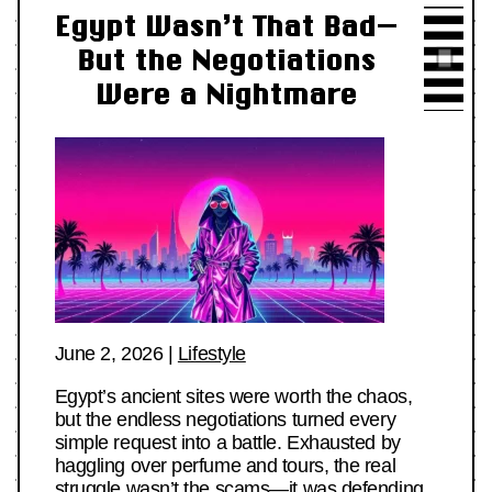
Egypt Wasn’t That Bad—
But the Negotiations
Were a Nightmare
June 2, 2026
|
Lifestyle
Egypt’s ancient sites were worth the chaos,
but the endless negotiations turned every
simple request into a battle. Exhausted by
haggling over perfume and tours, the real
struggle wasn’t the scams—it was defending