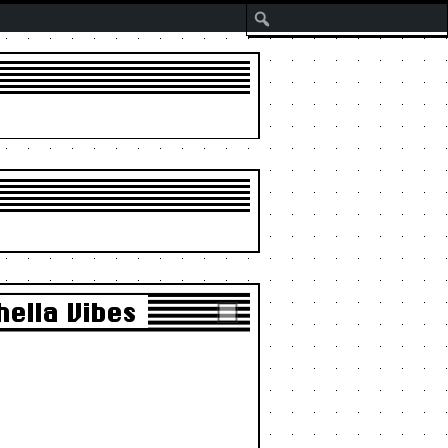
Search
ella Vibes