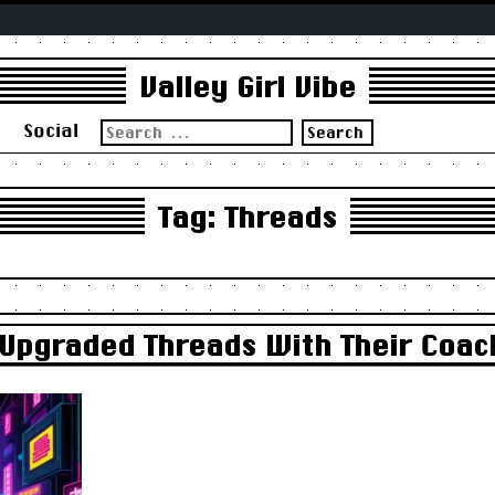
Valley Girl Vibe
Search
s
Social
for:
Tag:
Threads
Upgraded Threads With Their Coach