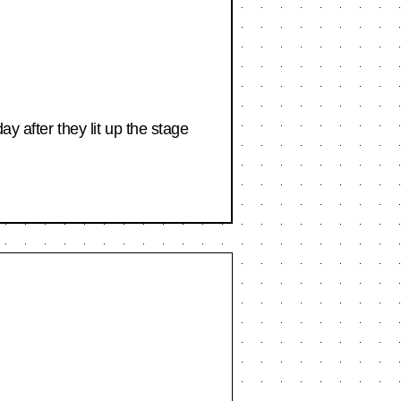
y after they lit up the stage