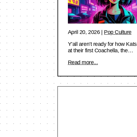
April 20, 2026
|
Pop Culture
Y’all aren’t ready for how Kat
at their first Coachella, the…
Read more...