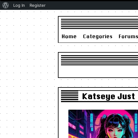
About
Log In
Register
WordPress
Home
Categories
Forum
Katseye Just 