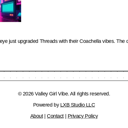
seye just upgraded Threads with their Coachella vibes. The da
© 2026 Valley Girl Vibe. All rights reserved.
Powered by
LXB Studio LLC
About
|
Contact
|
Privacy Policy