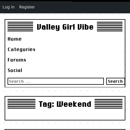
Log In
Register
Valley Girl Vibe
Home
Categories
Forums
Social
Search
for:
Tag:
Weekend