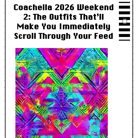
Coachella 2026 Weekend
2: The Outfits That’ll
Make You Immediately
Scroll Through Your Feed