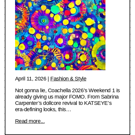
April 11, 2026
|
Fashion & Style
Not gonna lie, Coachella 2026’s Weekend 1 is
already giving us major FOMO. From Sabrina
Carpenter’s dollcore revival to KATSEYE’s
era-defining looks, this…
Read more...