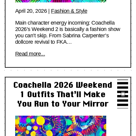
April 20, 2026
|
Fashion & Style
Main character energy incoming: Coachella
2026’s Weekend 2 is basically a fashion show
you can’t skip. From Sabrina Carpenter’s
dollcore revival to FKA…
Read more...
Coachella 2026 Weekend
1 Outfits That’ll Make
You Run to Your Mirror