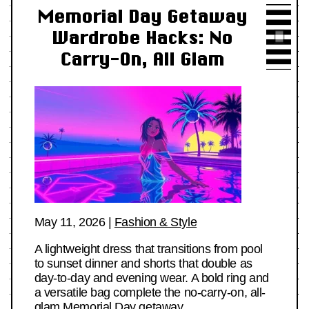
Memorial Day Getaway
Wardrobe Hacks: No
Carry-On, All Glam
May 11, 2026
|
Fashion & Style
A lightweight dress that transitions from pool
to sunset dinner and shorts that double as
day-to-day and evening wear. A bold ring and
a versatile bag complete the no-carry-on, all-
glam Memorial Day getaway.