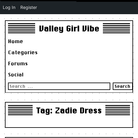
Log In
Register
Valley Girl Vibe
Home
Categories
Forums
Social
Search
for:
Tag:
Zadie Dress