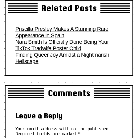
Related Posts
Priscilla Presley Makes A Stunning Rare
Appearance In Spain
Nara Smith Is Officially Done Being Your
TikTok Tradwife Poster Child
Finding Queer Joy Amidst a Nightmarish
Hellscape
Comments
Leave a Reply
Your email address will not be published.
Required fields are marked
*