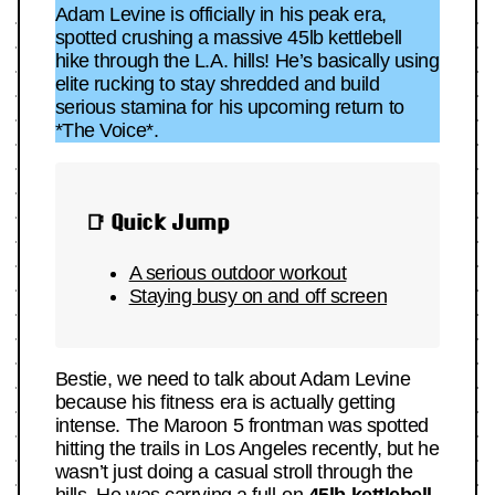
Adam Levine is officially in his peak era,
spotted crushing a massive 45lb kettlebell
hike through the L.A. hills! He’s basically using
elite rucking to stay shredded and build
serious stamina for his upcoming return to
*The Voice*.
📑 Quick Jump
A serious outdoor workout
Staying busy on and off screen
Bestie, we need to talk about Adam Levine
because his fitness era is actually getting
intense. The Maroon 5 frontman was spotted
hitting the trails in Los Angeles recently, but he
wasn’t just doing a casual stroll through the