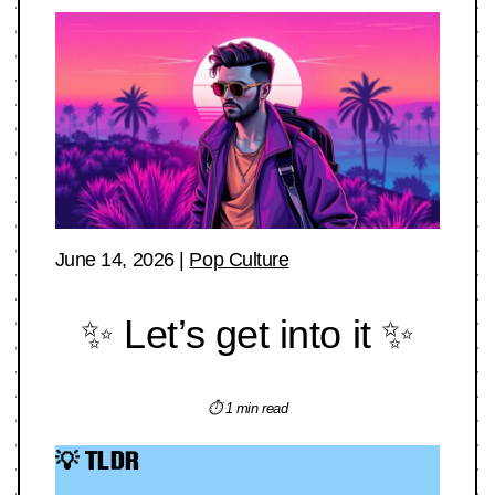
June 14, 2026
|
Pop Culture
✨ Let’s get into it ✨
⏱ 1 min read
💡 TLDR