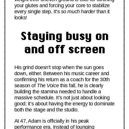
your glutes and forcing your core to stabilize
every single step. It’s
so much harder
than it
looks!
Staying busy on
and off screen
His grind doesn’t stop when the sun goes
down, either. Between his music career and
confirming his return as a coach for the 30th
season of
The Voice
this fall, he is clearly
building the stamina needed to handle a
massive schedule. It’s not just about looking
good; it’s about having the energy to dominate
both the stage and the studio.
At 47, Adam is officially in his peak
performance era. Instead of lounging