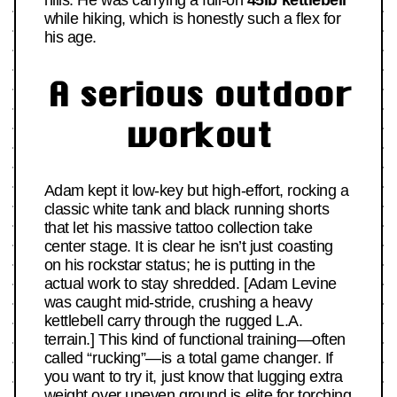
hills. He was carrying a full-on
45lb kettlebell
while hiking, which is honestly such a flex for
his age.
A serious outdoor
workout
Adam kept it low-key but high-effort, rocking a
classic white tank and black running shorts
that let his massive tattoo collection take
center stage. It is clear he isn’t just coasting
on his rockstar status; he is putting in the
actual work to stay shredded. [Adam Levine
was caught mid-stride, crushing a heavy
kettlebell carry through the rugged L.A.
terrain.] This kind of functional training—often
called “rucking”—is a total game changer. If
you want to try it, just know that lugging extra
weight over uneven ground is elite for torching