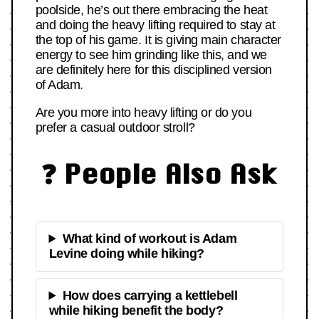
poolside, he’s out there embracing the heat
and doing the heavy lifting required to stay at
the top of his game. It is giving main character
energy to see him grinding like this, and we
are definitely here for this disciplined version
of Adam.
Are you more into heavy lifting or do you
prefer a casual outdoor stroll?
❓ People Also Ask
What kind of workout is Adam
Levine doing while hiking?
How does carrying a kettlebell
while hiking benefit the body?