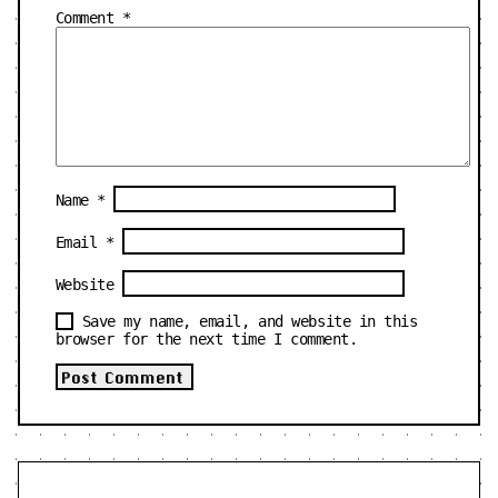
Comment
*
Name
*
Email
*
Website
Save my name, email, and website in this
browser for the next time I comment.