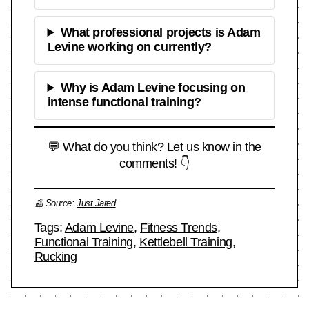
What professional projects is Adam
Levine working on currently?
Why is Adam Levine focusing on
intense functional training?
💬 What do you think? Let us know in the
comments! 👇
📰 Source:
Just Jared
Tags:
Adam Levine
,
Fitness Trends
,
Functional Training
,
Kettlebell Training
,
Rucking