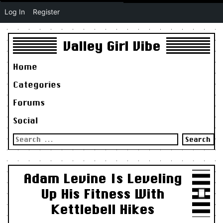
Log In
Register
Valley Girl Vibe
Home
Categories
Forums
Social
Search
for:
Adam Levine Is Leveling
Up His Fitness With
Kettlebell Hikes