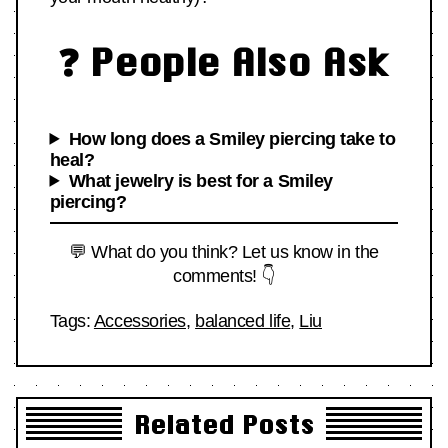
❓ People Also Ask
How long does a Smiley piercing take to
heal?
What jewelry is best for a Smiley
piercing?
💬 What do you think? Let us know in the
comments! 👇
Tags:
Accessories
,
balanced life
,
Liu
Related Posts