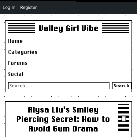
Log In
Register
Valley Girl Vibe
Home
Categories
Forums
Social
Search
for:
Alysa Liu’s Smiley
Piercing Secret: How to
Avoid Gum Drama