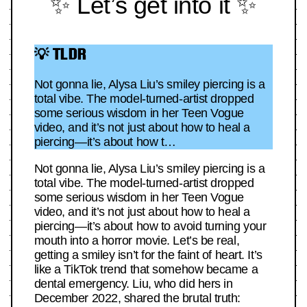
✨ Let’s get into it ✨
💡 TLDR
Not gonna lie, Alysa Liu’s smiley piercing is a
total vibe. The model-turned-artist dropped
some serious wisdom in her Teen Vogue
video, and it’s not just about how to heal a
piercing—it’s about how t…
Not gonna lie, Alysa Liu’s smiley piercing is a
total vibe. The model-turned-artist dropped
some serious wisdom in her Teen Vogue
video, and it’s not just about how to heal a
piercing—it’s about how to avoid turning your
mouth into a horror movie. Let’s be real,
getting a smiley isn’t for the faint of heart. It’s
like a TikTok trend that somehow became a
dental emergency. Liu, who did hers in
December 2022, shared the brutal truth: