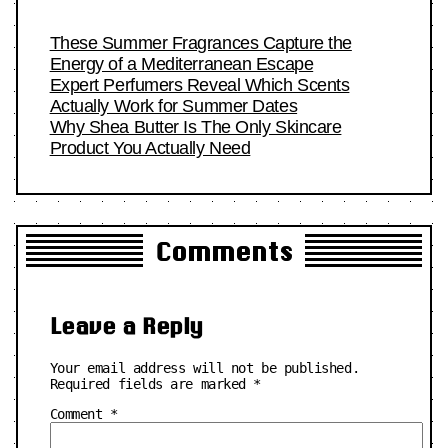
These Summer Fragrances Capture the
Energy of a Mediterranean Escape
Expert Perfumers Reveal Which Scents
Actually Work for Summer Dates
Why Shea Butter Is The Only Skincare
Product You Actually Need
Comments
Leave a Reply
Your email address will not be published.
Required fields are marked
*
Comment
*