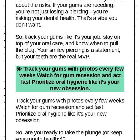
about the risks. If your gums are receding,
you’re not just losing a piercing—you’re
risking your dental health. That’s a vibe you
don’t want.
So, track your gums like it’s your job, stay on
top of your oral care, and know when to pull
the plug. Your smiley piercing is a statement,
but your teeth are the real MVP.
💫 Track your gums with photos every few
weeks Watch for gum recession and act
fast Prioritize oral hygiene like it’s your
new obsession.
Track your gums with photos every few weeks
Watch for gum recession and act fast
Prioritize oral hygiene like it’s your new
obsession
So, are you ready to take the plunge (or keep
your mouth healthy)?