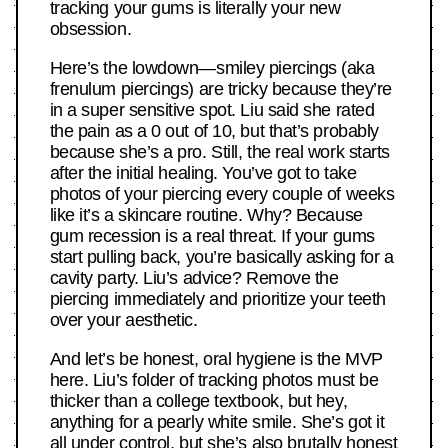
tracking your gums is literally your new
obsession.
Here’s the lowdown—smiley piercings (aka
frenulum piercings) are tricky because they’re
in a super sensitive spot. Liu said she rated
the pain as a 0 out of 10, but that’s probably
because she’s a pro. Still, the real work starts
after the initial healing. You’ve got to take
photos of your piercing every couple of weeks
like it’s a skincare routine. Why? Because
gum recession is a real threat. If your gums
start pulling back, you’re basically asking for a
cavity party. Liu’s advice? Remove the
piercing immediately and prioritize your teeth
over your aesthetic.
And let’s be honest, oral hygiene is the MVP
here. Liu’s folder of tracking photos must be
thicker than a college textbook, but hey,
anything for a pearly white smile. She’s got it
all under control, but she’s also brutally honest