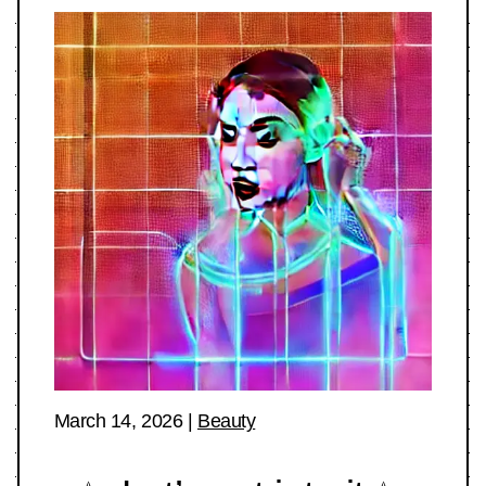
March 14, 2026
|
Beauty