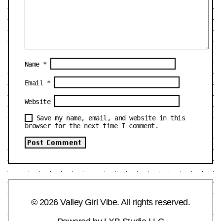
Name
*
Email
*
Website
Save my name, email, and website in this
browser for the next time I comment.
© 2026 Valley Girl Vibe. All rights reserved.