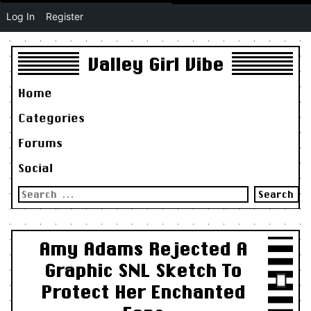
Log In
Register
Valley Girl Vibe
Home
Categories
Forums
Social
Search
for:
Amy Adams Rejected A
Graphic SNL Sketch To
Protect Her Enchanted