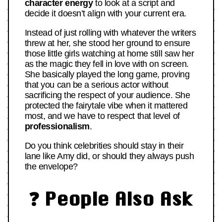
character energy
to look at a script and
decide it doesn’t align with your current era.
Instead of just rolling with whatever the writers
threw at her, she stood her ground to ensure
those little girls watching at home still saw her
as the magic they fell in love with on screen.
She basically played the long game, proving
that you can be a serious actor without
sacrificing the respect of your audience. She
protected the fairytale vibe when it mattered
most, and we have to respect that level of
professionalism
.
Do you think celebrities should stay in their
lane like Amy did, or should they always push
the envelope?
❓ People Also Ask