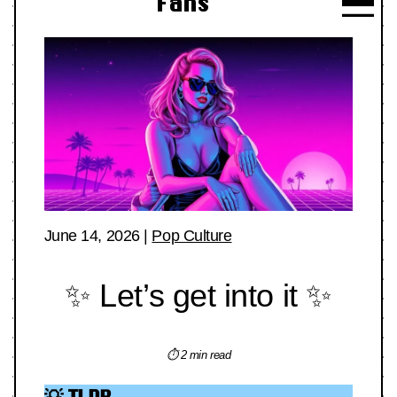
Fans
June 14, 2026
|
Pop Culture
✨ Let’s get into it ✨
⏱ 2 min read
💡 TLDR