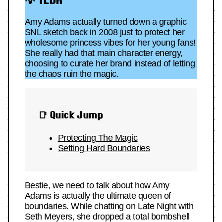
Amy Adams actually turned down a graphic
SNL sketch back in 2008 just to protect her
wholesome princess vibes for her young fans!
She really had that main character energy,
choosing to curate her brand instead of letting
the chaos ruin the magic.
📑 Quick Jump
Protecting The Magic
Setting Hard Boundaries
Bestie, we need to talk about how Amy
Adams is actually the ultimate queen of
boundaries. While chatting on Late Night with
Seth Meyers, she dropped a total bombshell