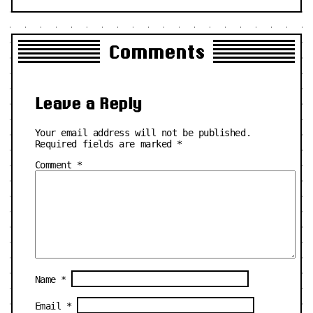
Comments
Leave a Reply
Your email address will not be published.
Required fields are marked
*
Comment
*
Name
*
Email
*