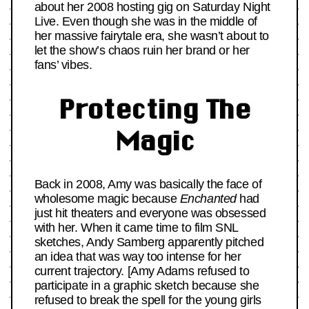
about her 2008 hosting gig on Saturday Night
Live. Even though she was in the middle of
her massive fairytale era, she wasn’t about to
let the show’s chaos ruin her brand or her
fans’ vibes.
Protecting The
Magic
Back in 2008, Amy was basically the face of
wholesome magic because
Enchanted
had
just hit theaters and everyone was obsessed
with her. When it came time to film SNL
sketches, Andy Samberg apparently pitched
an idea that was way too intense for her
current trajectory. [Amy Adams refused to
participate in a graphic sketch because she
refused to break the spell for the young girls