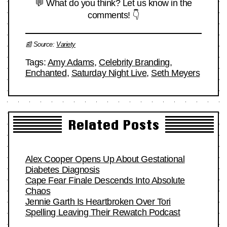
💬 What do you think? Let us know in the
comments! 👇
📰 Source:
Variety
Tags:
Amy Adams
,
Celebrity Branding
,
Enchanted
,
Saturday Night Live
,
Seth Meyers
Related Posts
Alex Cooper Opens Up About Gestational
Diabetes Diagnosis
Cape Fear Finale Descends Into Absolute
Chaos
Jennie Garth Is Heartbroken Over Tori
Spelling Leaving Their Rewatch Podcast