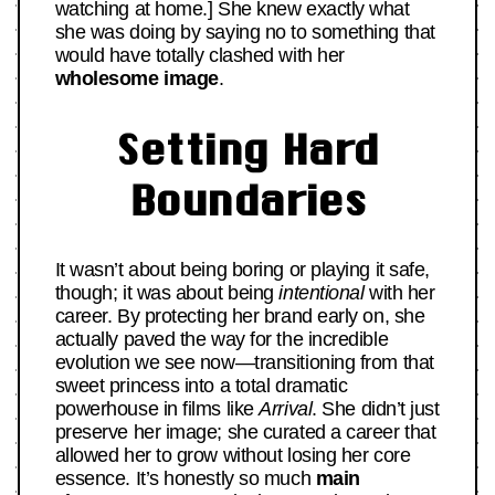
watching at home.] She knew exactly what
she was doing by saying no to something that
would have totally clashed with her
wholesome image
.
Setting Hard
Boundaries
It wasn’t about being boring or playing it safe,
though; it was about being
intentional
with her
career. By protecting her brand early on, she
actually paved the way for the incredible
evolution we see now—transitioning from that
sweet princess into a total dramatic
powerhouse in films like
Arrival
. She didn’t just
preserve her image; she curated a career that
allowed her to grow without losing her core
essence. It’s honestly so much
main