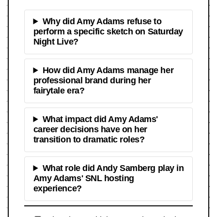
Why did Amy Adams refuse to
perform a specific sketch on Saturday
Night Live?
How did Amy Adams manage her
professional brand during her
fairytale era?
What impact did Amy Adams'
career decisions have on her
transition to dramatic roles?
What role did Andy Samberg play in
Amy Adams' SNL hosting
experience?