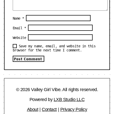
Name
*
Email
*
Website
Save my name, email, and website in this
browser for the next time I comment.
© 2026 Valley Girl Vibe. All rights reserved.
Powered by
LXB Studio LLC
About
|
Contact
|
Privacy Policy