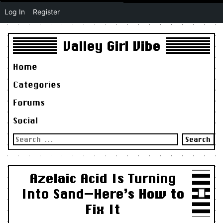
Log In
Register
Valley Girl Vibe
Home
Categories
Forums
Social
Search
for:
Azelaic Acid Is Turning
Into Sand—Here’s How to
Fix It