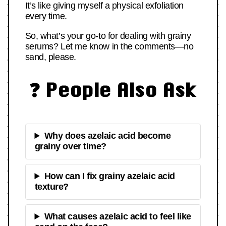
It’s like giving myself a physical exfoliation
every time.
So, what’s your go-to for dealing with grainy
serums? Let me know in the comments—no
sand, please.
❓ People Also Ask
Why does azelaic acid become
grainy over time?
How can I fix grainy azelaic acid
texture?
What causes azelaic acid to feel like