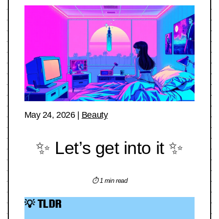
May 24, 2026
|
Beauty
✨ Let’s get into it ✨
⏱ 1 min read
💡 TLDR