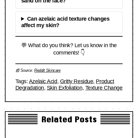
sand on the face?
Can azelaic acid texture changes
affect my skin?
💬 What do you think? Let us know in the
comments! 👇
📰 Source:
Reddit Skincare
Tags:
Azelaic Acid
,
Gritty Residue
,
Product
Degradation
,
Skin Exfoliation
,
Texture Change
Related Posts