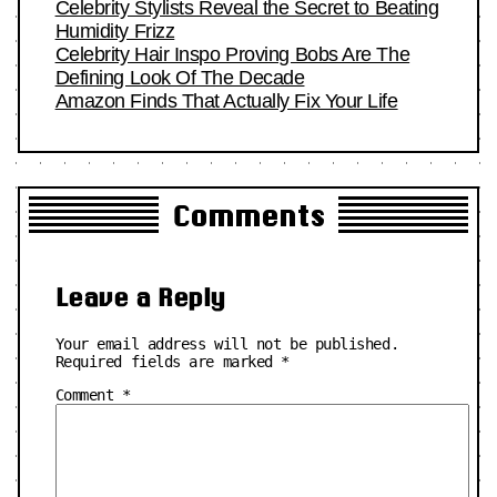
Celebrity Stylists Reveal the Secret to Beating
Humidity Frizz
Celebrity Hair Inspo Proving Bobs Are The
Defining Look Of The Decade
Amazon Finds That Actually Fix Your Life
Comments
Leave a Reply
Your email address will not be published.
Required fields are marked
*
Comment
*