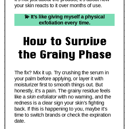
your skin reacts to it over months of use.
💫 It's like giving myself a physical
exfoliation every time.
How to Survive
the Grainy Phase
The fix? Mix it up. Try crushing the serum in
your palm before applying, or layer it with
moisturizer first to smooth things out. But
honestly, it’s a pain. The grainy residue feels
like a
skin exfoliator
with no warning, and the
redness is a clear sign your skin’s fighting
back. If this is happening to you, maybe it’s
time to switch brands or check the expiration
date.