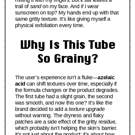
mixing it with my fingers, but it still leaves a
trail of
sand
on my face. And if I wear
sunscreen on top? My hands end up with that
same gritty texture. It’s like giving myself a
physical exfoliation every time.
Why Is This Tube
So Grainy?
The user’s experience isn’t a fluke—
azelaic
acid
can shift textures over time, especially if
the formula changes or the product degrades.
The first tube had a slight grain, the second
was smooth, and now this one? It’s like the
brand decided to add a
texture upgrade
without warning. The dryness and flaky
patches are a side effect of the gritty residue,
which probably isn’t helping the skin’s barrier.
It’s not just about the product; it’s about how