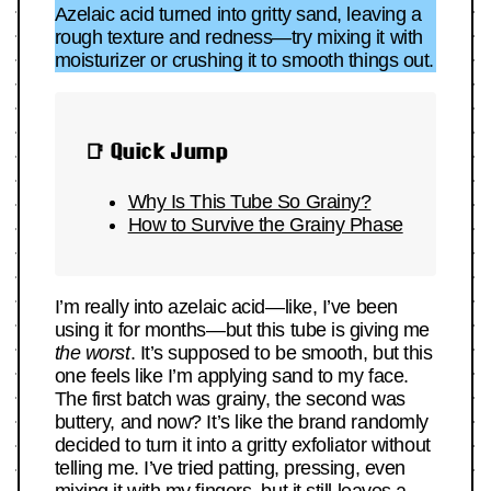
Azelaic acid turned into gritty sand, leaving a
rough texture and redness—try mixing it with
moisturizer or crushing it to smooth things out.
📑 Quick Jump
Why Is This Tube So Grainy?
How to Survive the Grainy Phase
I’m really into azelaic acid—like, I’ve been
using it for months—but this tube is giving me
the worst
. It’s supposed to be smooth, but this
one feels like I’m applying sand to my face.
The first batch was grainy, the second was
buttery, and now? It’s like the brand randomly
decided to turn it into a gritty exfoliator without
telling me. I’ve tried patting, pressing, even