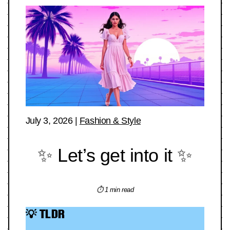
July 3, 2026
|
Fashion & Style
✨ Let’s get into it ✨
⏱ 1 min read
💡 TLDR