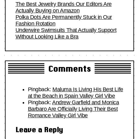
The Best Jewelry Brands Our Editors Are
Actually Buying on Amazon
Polka Dots Are Permanently Stuck in Our
Fashion Rotation
Underwire Swimsuits That Actually Support
Without Looking Like a Bra
Comments
Pingback:
Maluma Is Living His Best Life
at the Beach in Spain Valley Girl Vibe
Pingback:
Andrew Garfield and Monica
Barbaro Are Officially Living Their Best
Romance Valley Girl Vibe
Leave a Reply