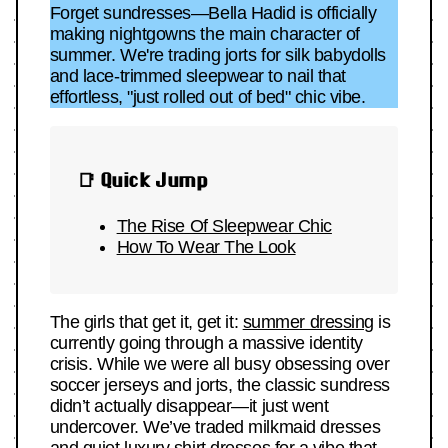
Forget sundresses—Bella Hadid is officially
making nightgowns the main character of
summer. We're trading jorts for silk babydolls
and lace-trimmed sleepwear to nail that
effortless, "just rolled out of bed" chic vibe.
📑 Quick Jump
The Rise Of Sleepwear Chic
How To Wear The Look
The girls that get it, get it:
summer dressing
is
currently going through a massive identity
crisis. While we were all busy obsessing over
soccer jerseys and jorts, the classic sundress
didn’t actually disappear—it just went
undercover. We’ve traded milkmaid dresses