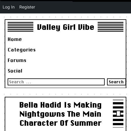
Log In
Register
Valley Girl Vibe
Home
Categories
Forums
Social
Search
for:
Bella Hadid Is Making
Nightgowns The Main
Character Of Summer