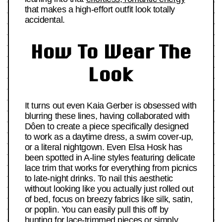
that makes a high-effort outfit look totally
accidental.
How To Wear The
Look
It turns out even Kaia Gerber is obsessed with
blurring these lines, having collaborated with
Dôen to create a piece specifically designed
to work as a daytime dress, a swim cover-up,
or a literal nightgown. Even Elsa Hosk has
been spotted in A-line styles featuring delicate
lace trim that works for everything from picnics
to late-night drinks. To nail this aesthetic
without looking like you actually just rolled out
of bed, focus on breezy fabrics like silk, satin,
or poplin. You can easily pull this off by
hunting for lace-trimmed pieces or simply