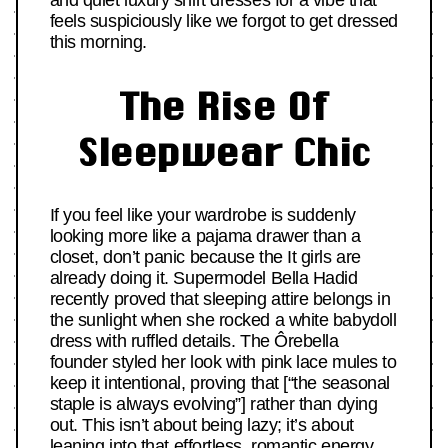
and quiet luxury shirt dresses for a vibe that
feels suspiciously like we forgot to get dressed
this morning.
The Rise Of
Sleepwear Chic
If you feel like your wardrobe is suddenly
looking more like a pajama drawer than a
closet, don’t panic because the It girls are
already doing it. Supermodel Bella Hadid
recently proved that sleeping attire belongs in
the sunlight when she rocked a white babydoll
dress with ruffled details. The Ôrebella
founder styled her look with pink lace mules to
keep it intentional, proving that [“the seasonal
staple is always evolving”] rather than dying
out. This isn’t about being lazy; it’s about
leaning into that
effortless, romantic energy