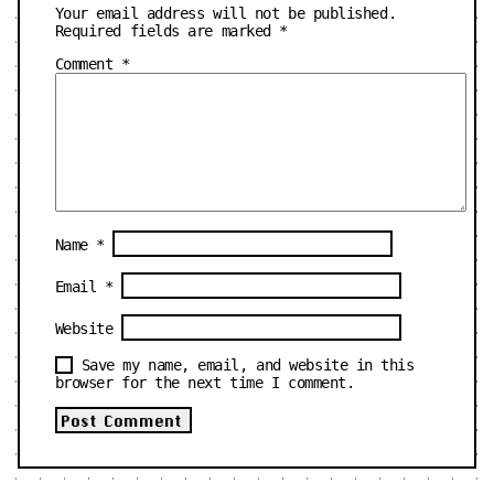
Your email address will not be published.
Required fields are marked
*
Comment
*
Name
*
Email
*
Website
Save my name, email, and website in this
browser for the next time I comment.