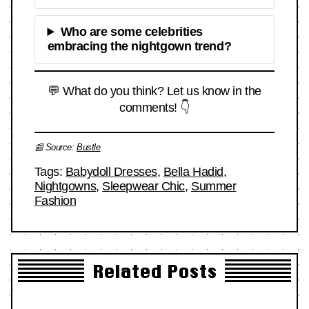
Who are some celebrities
embracing the nightgown trend?
💬 What do you think? Let us know in the
comments! 👇
📰 Source:
Bustle
Tags:
Babydoll Dresses
,
Bella Hadid
,
Nightgowns
,
Sleepwear Chic
,
Summer
Fashion
Related Posts