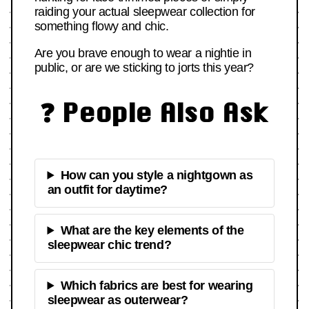
raiding your actual sleepwear collection for
something flowy and chic.
Are you brave enough to wear a nightie in
public, or are we sticking to jorts this year?
❓ People Also Ask
How can you style a nightgown as
an outfit for daytime?
What are the key elements of the
sleepwear chic trend?
Which fabrics are best for wearing
sleepwear as outerwear?