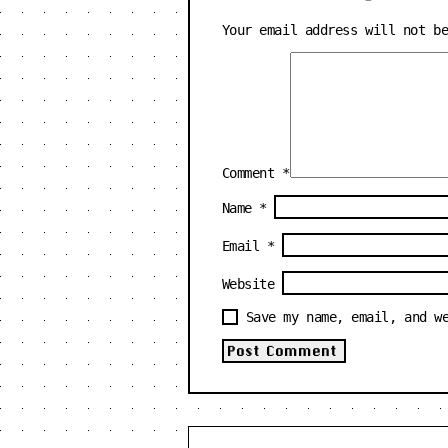
Your email address will not b
Comment
*
Name
*
Email
*
Website
Save my name, email, and w