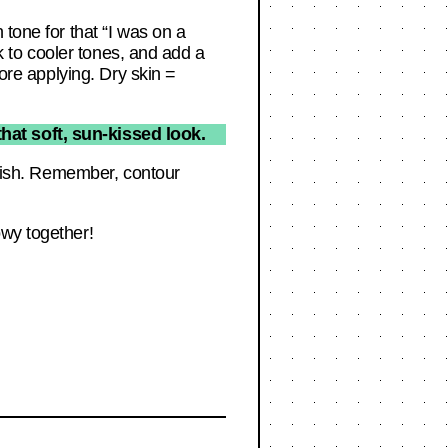
 tone for that “I was on a
ck to cooler tones, and add a
fore applying. Dry skin =
at soft, sun-kissed look.
finish. Remember, contour
owy together!