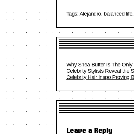
Tags:
Alejandro
,
balanced life
Why Shea Butter Is The Only 
Celebrity Stylists Reveal the 
Celebrity Hair Inspo Proving
Leave a Reply