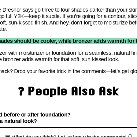
e Dresher says go three to four shades darker than your skin
go full Y2K—keep it subtle. If you’re going for a contour, sti
ft, sun-kissed finish. And hey, don’t forget to moisturize be
ute.
des should be cooler, while bronzer adds warmth for th
nzer with moisturizer or foundation for a seamless, natural 
 bronzer adds warmth for that soft, sun-kissed look.
hack? Drop your favorite trick in the comments—let’s get gl
❓ People Also Ask
 before or after foundation?
a natural look?