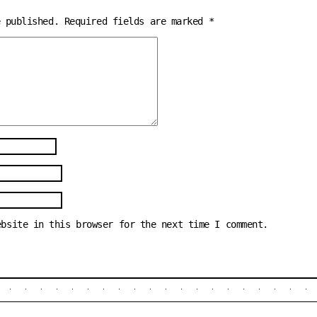
e published.
Required fields are marked
*
ebsite in this browser for the next time I comment.