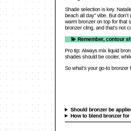
Shade selection is key. Natali
beach all day” vibe. But don’t 
warm bronzer on top for that so
bronzer cling, and that’s not c
💫 Remember, contour sha
Pro tip: Always mix liquid bro
shades should be cooler, while
So what’s your go-to bronzer 
Should bronzer be applied
How to blend bronzer for 