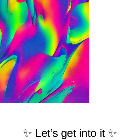
✨ Let’s get into it ✨