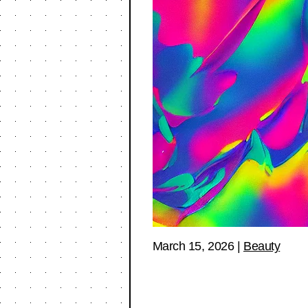
March 15, 2026
|
Beauty