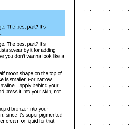
e. The best part? It’s
a…
e. The best part? It’s
ists swear by it for adding
se you don’t wanna look like a
half-moon shape on the top of
ace is smaller. For narrow
 jawline—apply behind your
d press it into your skin, not
iquid bronzer into your
in, since it’s super pigmented
r cream or liquid for that