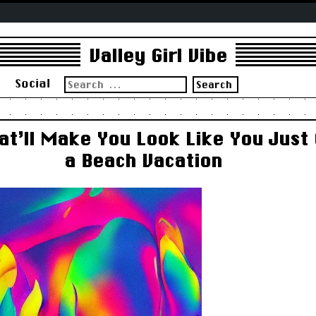
Valley Girl Vibe
Search
s
Social
for:
at’ll Make You Look Like You Just
a Beach Vacation