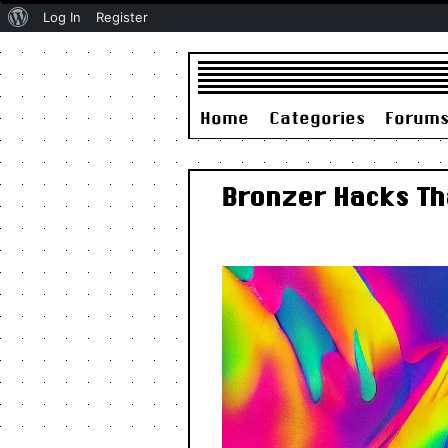
About
Log In
Register
WordPress
Home
Categories
Forum
Bronzer Hacks Th