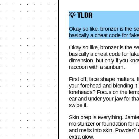
💡 TLDR
Okay so like, bronzer is the s
basically a cheat code for fa
Okay so like, bronzer is the s
basically a cheat code for fak
dimension, but only if you kno
raccoon with a sunburn.
First off, face shape matters
your forehead and blending it in
foreheads? Focus on the temp
ear and under your jaw for that
swipe it.
Skin prep is everything. Jamie
moisturizer or foundation for 
and melts into skin. Powder? G
extra glow.