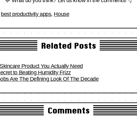
💬 What do you think? Let us know in the comments! 👇
,
best productivity apps
,
House
Related Posts
Skincare Product You Actually Need
Secret to Beating Humidity Frizz
 Bobs Are The Defining Look Of The Decade
Comments