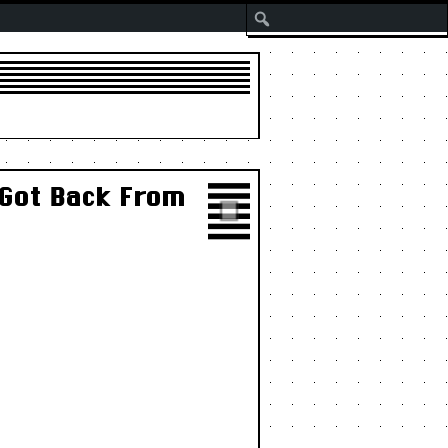
Search
 Got Back From