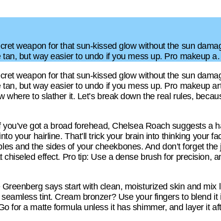
ecret weapon for that sun-kissed glow without the sun damag
ke tan, but way easier to undo if you mess up. Pro makeup 
ecret weapon for that sun-kissed glow without the sun damag
e tan, but way easier to undo if you mess up. Pro makeup art
w where to slather it. Let’s break down the real rules, becau
. If you’ve got a broad forehead, Chelsea Roach suggests a 
to your hairline. That’ll trick your brain into thinking your f
les and the sides of your cheekbones. And don’t forget the
 chiseled effect. Pro tip: Use a dense brush for precision, an
 Greenberg says start with clean, moisturized skin and mix l
a seamless tint. Cream bronzer? Use your fingers to blend it 
o for a matte formula unless it has shimmer, and layer it afte