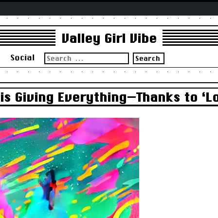
Valley Girl Vibe
Search
s
Social
for:
 is Giving Everything—Thanks to ‘L