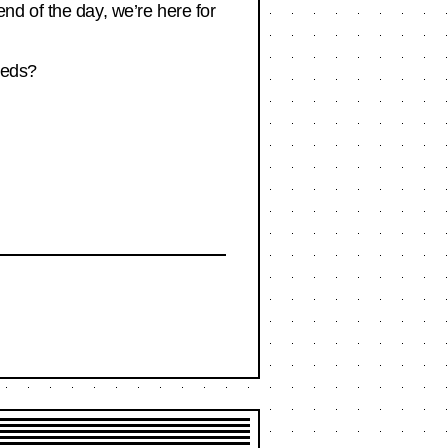
nd of the day, we’re here for
meds?