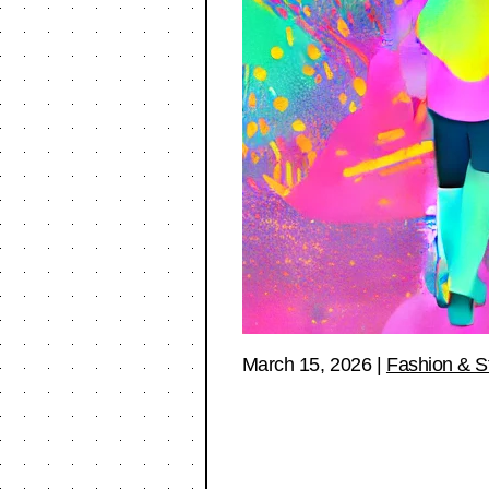
March 15, 2026
|
Fashion & S