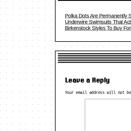
Polka Dots Are Permanently S
Underwire Swimsuits That Act
Birkenstock Styles To Buy F
Leave a Reply
Your email address will not b