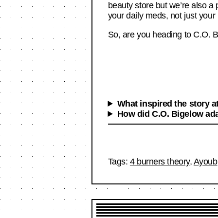
beauty store but we’re also a
your daily meds, not just your 
So, are you heading to C.O. B
What inspired the story a
How did C.O. Bigelow ada
Tags:
4 burners theory
,
Ayoub