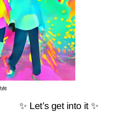
tyle
✨ Let’s get into it ✨