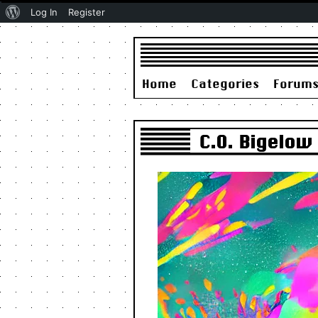
About
Log In
Register
WordPress
Home
Categories
Forum
C.O. Bigelow