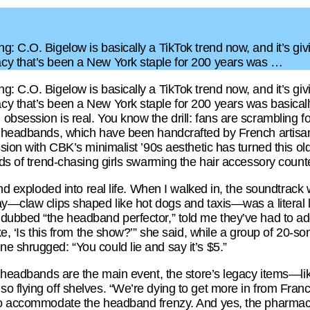
: C.O. Bigelow is basically a TikTok trend now, and it’s giv
cy that’s been a New York staple for 200 years was …
: C.O. Bigelow is basically a TikTok trend now, and it’s giv
y that’s been a New York staple for 200 years was basical
bsession is real. You know the drill: fans are scrambling f
ll headbands, which have been handcrafted by French artis
ssion with CBK’s minimalist ’90s aesthetic has turned this ol
ds of trend-chasing girls swarming the hair accessory counter
rend exploded into real life. When I walked in, the soundtra
ay—claw clips shaped like hot dogs and taxis—was a literal l
dubbed “the headband perfector,” told me they’ve had to ad
ike, ‘Is this from the show?’” she said, while a group of 20
e shrugged: “You could lie and say it’s $5.”
e headbands are the main event, the store’s legacy items—lik
o flying off shelves. “We’re dying to get more in from Fra
to accommodate the headband frenzy. And yes, the pharmacy’