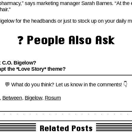
 pharmacy,” says marketing manager Sarah Barnes. “At the e
hair.”
igelow for the headbands or just to stock up on your daily 
❓ People Also Ask
t C.O. Bigelow?
pt the *Love Story* theme?
💬 What do you think? Let us know in the comments! 👇
,
Between
,
Bigelow
,
Rosum
Related Posts