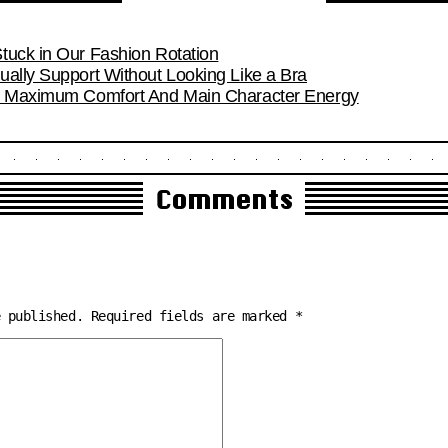
tuck in Our Fashion Rotation
ually Support Without Looking Like a Bra
or Maximum Comfort And Main Character Energy
Comments
e published.
Required fields are marked
*