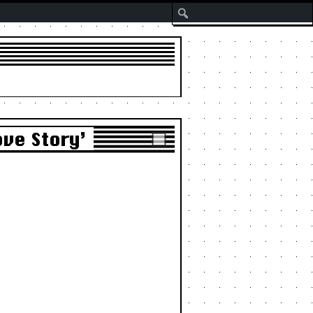
Search
ove Story’