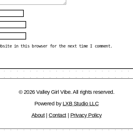
ebsite in this browser for the next time I comment.
© 2026 Valley Girl Vibe. All rights reserved.
Powered by
LXB Studio LLC
About
|
Contact
|
Privacy Policy