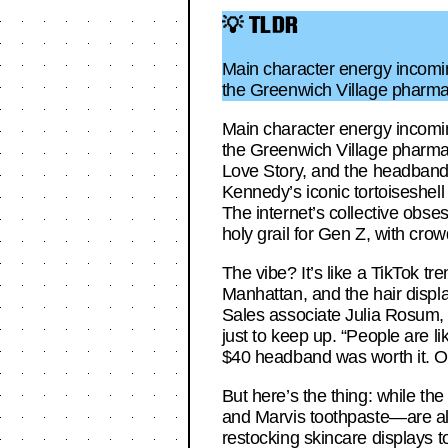
💡 TLDR
Main character energy incoming
the Greenwich Village pharma
Main character energy incoming
the Greenwich Village pharmac
Love Story, and the headband o
Kennedy’s iconic tortoiseshe
The internet’s collective obse
holy grail for Gen Z, with crow
The vibe? It’s like a TikTok t
Manhattan, and the hair displ
Sales associate Julia Rosum, 
just to keep up. “People are l
$40 headband was worth it. On
But here’s the thing: while th
and Marvis toothpaste—are als
restocking skincare displays 