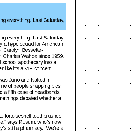
ing everything. Last Saturday,
ing everything. Last Saturday,
ly a hype squad for American
or Carolyn Bessette-
an Charles Wahba since 1959.
d-school apothecary into a
 like it’s a VIP concert.
ck was Juno and Naked in
ine of people snapping pics.
d a fifth case of headbands
-somethings debated whether a
e tortoiseshell toothbrushes
nce,” says Rosum, who’s now
s still a pharmacy. “We’re a