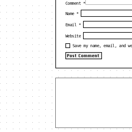
Comment
*
Name
*
Email
*
Website
Save my name, email, and w