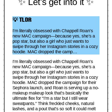
✨ Let’s get into it ✨
💡 TLDR
I’m literally obsessed with Chappell Roan’s
new MAC campaign—because yes, she’s a
pop star, but also a girl who just wants to
swipe through her Instagram stories in a cozy
hoodie. MAC dropped the camp…
I’m literally obsessed with Chappell Roan’s
new MAC campaign—because yes, she’s a
pop star, but also a girl who just wants to
swipe through her Instagram stories in a cozy
hoodie. MAC dropped the campaign for their
Sephora launch, and Roan is serving up a no-
makeup makeup look that’s basically the
ultimate flex for “I’m a star but I still wear
sweatpants.” Think freckled cheeks, natural
lashes, and a pout that’s so soft it could melt