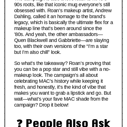
90s roots, like that iconic mug everyone’s still
obsessed with. Roan’s makeup artist, Andrew
Dahling, called it an homage to the brand’s
legacy, which is basically the ultimate flex for a
makeup line that’s been around since the
’80s. And yeah, the other ambassadors—
Quen Blackwell and Gabbriette—are slaying
too, with their own versions of the “I’m a star
but I’m also chill” look.
So what’s the takeaway? Roan’s proving that
you can be a pop star and still vibe with a no-
makeup look. The campaign’s all about
celebrating MAC’s history while keeping it
fresh, and honestly, it’s the kind of vibe that
makes you want to grab a lipstick and go. But
wait—what’s your fave MAC shade from the
campaign? Drop it below!
❓ People Also Ask