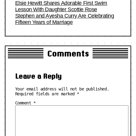
Elsie Hewitt Shares Adorable First Swim
Lesson With Daughter Scottie Rose
Stephen and Ayesha Curry Are Celebrating
Fifteen Years of Marriage
Comments
Leave a Reply
Your email address will not be published.
Required fields are marked
*
Comment
*