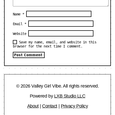
Name
*
Email
*
Website
Save my name, email, and website in this
browser for the next time I comment.
© 2026 Valley Girl Vibe. All rights reserved.
Powered by
LXB Studio LLC
About
|
Contact
|
Privacy Policy