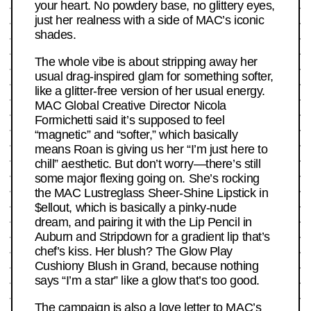
your heart. No powdery base, no glittery eyes,
just her realness with a side of MAC’s iconic
shades.
The whole vibe is about stripping away her
usual drag-inspired glam for something softer,
like a glitter-free version of her usual energy.
MAC Global Creative Director Nicola
Formichetti said it’s supposed to feel
“magnetic” and “softer,” which basically
means Roan is giving us her “I’m just here to
chill” aesthetic. But don’t worry—there’s still
some major flexing going on. She’s rocking
the MAC Lustreglass Sheer-Shine Lipstick in
$ellout, which is basically a pinky-nude
dream, and pairing it with the Lip Pencil in
Auburn and Stripdown for a gradient lip that’s
chef’s kiss. Her blush? The Glow Play
Cushiony Blush in Grand, because nothing
says “I’m a star” like a glow that’s too good.
The campaign is also a love letter to MAC’s