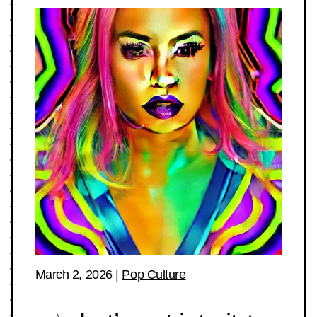
March 2, 2026
|
Pop Culture