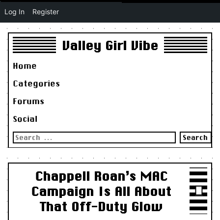
Log In
Register
Valley Girl Vibe
Home
Categories
Forums
Social
Search
for:
Chappell Roan’s MAC
Campaign Is All About
That Off-Duty Glow