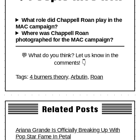
What role did Chappell Roan play in the
MAC campaign?
Where was Chappell Roan
photographed for the MAC campaign?
💬 What do you think? Let us know in the
comments! 👇
Tags:
4 burners theory
,
Arbutin
,
Roan
Related Posts
Ariana Grande Is Officially Breaking Up With
Pop Star Fame In Petal