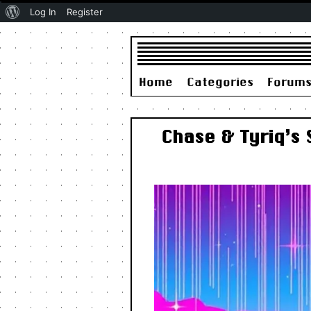
About
Log In
Register
WordPress
Home
Categories
Forum
Chase & Tyriq’s