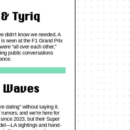
& Tyriq
e didn’t know we needed. A
 is seen at the F1 Grand Prix
were “all over each other,”
ping public conversations
mance.
g Waves
re dating” without saying it.
 rumors, and we’re here for
since 2023, but their Super
odel—LA sightings and hand-