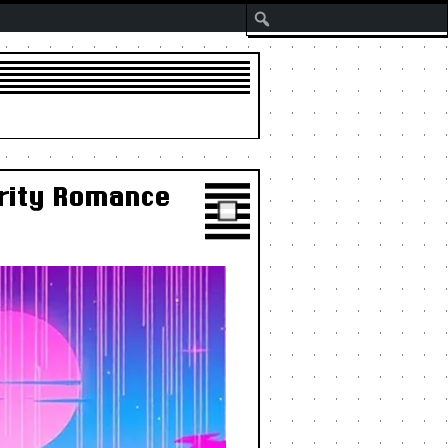
Search
brity Romance