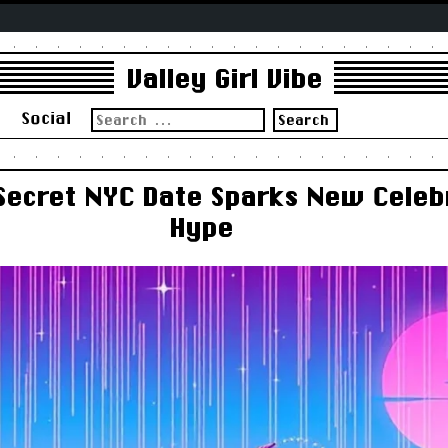
Valley Girl Vibe
Search
s
Social
for:
 Secret NYC Date Sparks New Cele
Hype