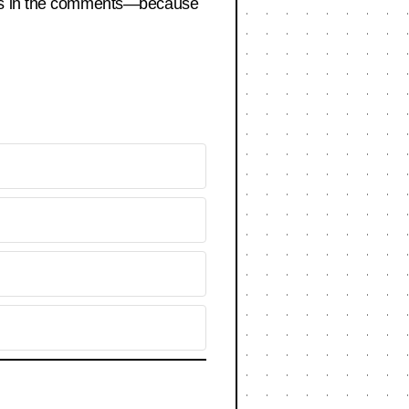
bets in the comments—because