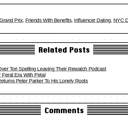
Grand Prix
,
Friends With Benefits
,
Influencer Dating
,
NYC D
Related Posts
Over Tori Spelling Leaving Their Rewatch Podcast
 Feral Era With Petal
turns Peter Parker To His Lonely Roots
Comments