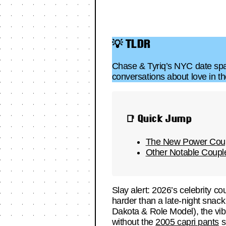
💡 TLDR
Chase & Tyriq’s NYC date spar
conversations about love in the
📑 Quick Jump
The New Power Coup
Other Notable Coup
Slay alert: 2026’s celebrity c
harder than a late-night snack
Dakota & Role Model), the vib
without the
2005 capri pants
s