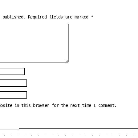
e published.
Required fields are marked
*
ebsite in this browser for the next time I comment.