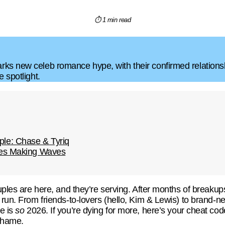
⏱ 1 min read
ks new celeb romance hype, with their confirmed relations
 spotlight.
le: Chase & Tyriq
les Making Waves
ouples are here, and they’re serving. After months of break
 run. From friends-to-lovers (hello, Kim & Lewis) to brand-n
e is
so
2026. If you’re dying for more, here’s your cheat co
hame.