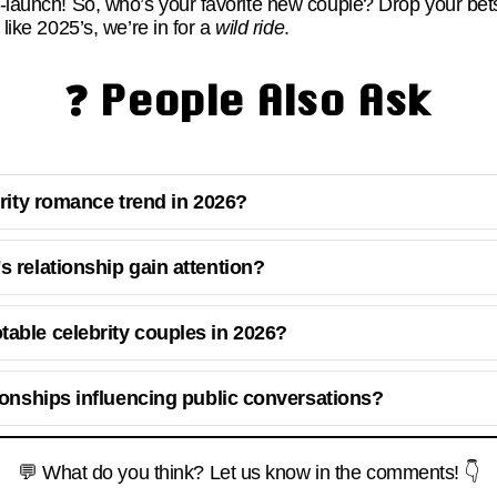
d-launch! So, who’s your favorite new couple? Drop your 
 like 2025’s, we’re in for a
wild ride
.
❓ People Also Ask
brity romance trend in 2026?
s relationship gain attention?
able celebrity couples in 2026?
tionships influencing public conversations?
💬 What do you think? Let us know in the comments! 👇