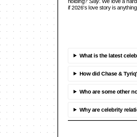
holding?
Slay
. We love a har
if 2026’s love story is anything
What is the latest cele
How did Chase & Tyriq'
Who are some other not
Why are celebrity rela