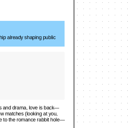
hip already shaping public
ups and drama, love is back—
ew matches (looking at you,
de to the romance rabbit hole—