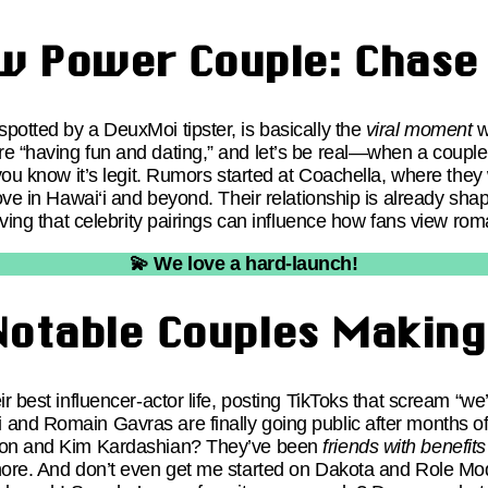
w Power Couple: Chase 
potted by a DeuxMoi tipster, is basically the
viral moment
w
e “having fun and dating,” and let’s be real—when a couple
ou know it’s legit. Rumors started at Coachella, where they 
love in Hawai‘i and beyond. Their relationship is already sha
roving that celebrity pairings can influence how fans view ro
💫 We love a hard-launch!
Notable Couples Makin
r best influencer-actor life, posting TikToks that scream “we’
and Romain Gavras are finally going public after months of
lton and Kim Kardashian? They’ve been
friends with benefits
gnore. And don’t even get me started on Dakota and Role M