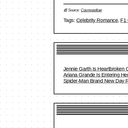
📰 Source:
Cosmopolitan
Tags:
Celebrity Romance
,
F1 
Jennie Garth Is Heartbroken 
Ariana Grande Is Entering Her
Spider-Man Brand New Day Re