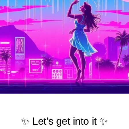
✨ Let’s get into it ✨