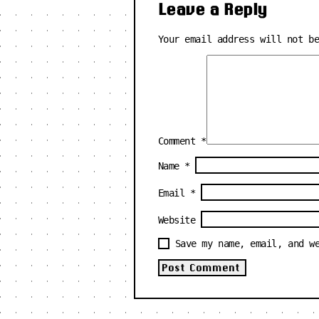
Leave a Reply
Your email address will not b
Comment
*
Name
*
Email
*
Website
Save my name, email, and w