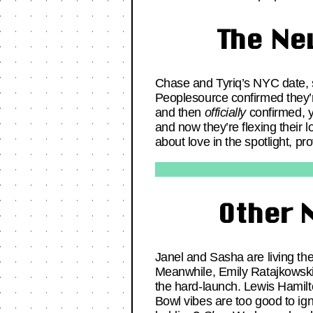
The Ne
Chase and Tyriq’s NYC date, s
Peoplesource confirmed they’r
and then
officially
confirmed, y
and now they’re flexing their 
about love in the spotlight, p
Other 
Janel and Sasha are living thei
Meanwhile, Emily Ratajkowski 
the hard-launch. Lewis Hami
Bowl vibes are too good to i