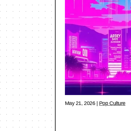
May 21, 2026
|
Pop Culture