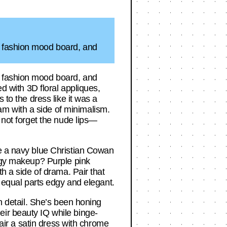
a fashion mood board, and
a fashion mood board, and
ed with 3D floral appliques,
 to the dress like it was a
m with a side of minimalism.
 not forget the nude lips—
re a navy blue Christian Cowan
ungy makeup? Purple pink
th a side of drama. Pair that
s equal parts edgy and elegant.
in detail. She’s been honing
eir beauty IQ while binge-
pair a satin dress with chrome