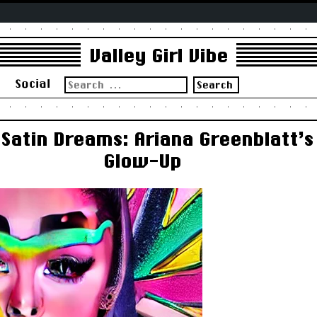
Valley Girl Vibe
Search
s
Social
for:
Satin Dreams: Ariana Greenblatt’s
Glow-Up