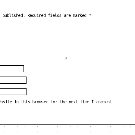
e published.
Required fields are marked
*
ebsite in this browser for the next time I comment.