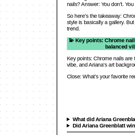
nails? Answer: You don’t. You g
So here’s the takeaway: Chrome 
style is basically a gallery. B
trend.
💫 Key points: Chrome nails
balanced vib
Key points: Chrome nails are t
vibe, and Ariana’s art backgro
Close: What’s your favorite re
What did Ariana Greenbla
Did Ariana Greenblatt wi