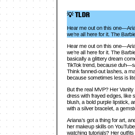
💡 TLDR
Hear me out on this one—Arian
we’re all here for it. The Bar
Hear me out on this one—Arian
we’re all here for it. The Barb
basically a glittery dream come
TikTok trend, because duh—sa
Think fanned-out lashes, a mat
because sometimes less is lite
But the real MVP? Her Vanity 
dress with frayed edges, like 
blush, a bold purple lipstick,
with a silver bracelet, a gems
Ariana’s got a thing for art, 
her makeup skills on YouTube,
watching tutorials? Her outfits