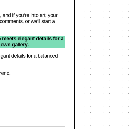
and if you’re into art, your
 comments, or we’ll start a
 meets elegant details for a
lown gallery.
gant details for a balanced
trend.