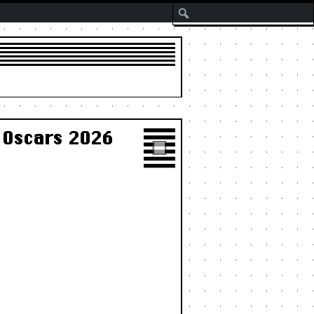
Search
 Oscars 2026