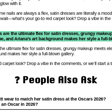
low with it.
nails are always a flex, satin dresses are literally a mood, 
ut wait—what’s your go-to red carpet look? Drop a vibe in the
 are the ultimate flex for satin dresses, grungy makeup
e, and Ariana’s art background makes her style a full-b
he ultimate flex for satin dresses, grungy makeup meets ele
und makes her style a full-blown gallery.
d carpet look? Drop a vibe in the comments, or we’ll start a 
❓ People Also Ask
tt wear to match her satin dress at the Oscars 2026?
n an Oscar in 2026?