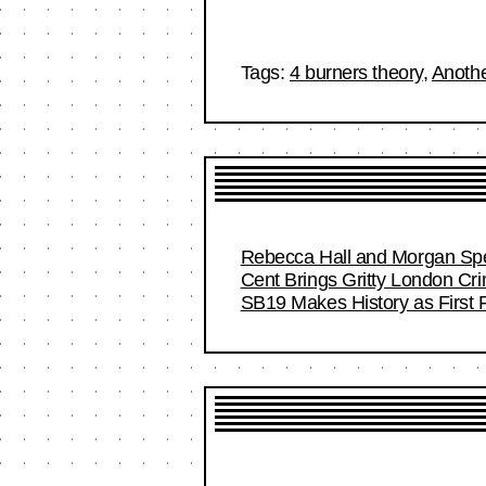
Tags:
4 burners theory
,
Anoth
Rebecca Hall and Morgan Spec
Cent Brings Gritty London Cr
SB19 Makes History as First F