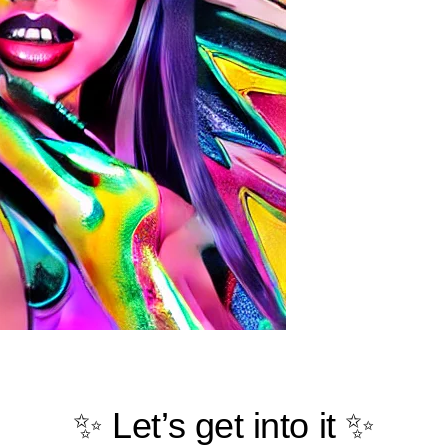
✨ Let’s get into it ✨