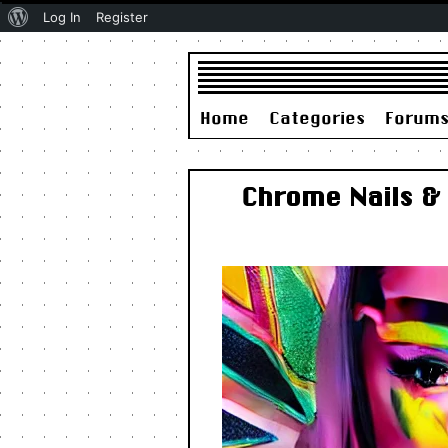
About
Log In
Register
WordPress
Home
Categories
Forum
Chrome Nails & 