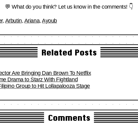
💬 What do you think? Let us know in the comments! 👇
er
,
Arbutin
,
Ariana
,
Ayoub
Related Posts
tor Are Bringing Dan Brown To Netflix
ime Drama to Starz With Fightland
ilipino Group to Hit Lollapalooza Stage
Comments