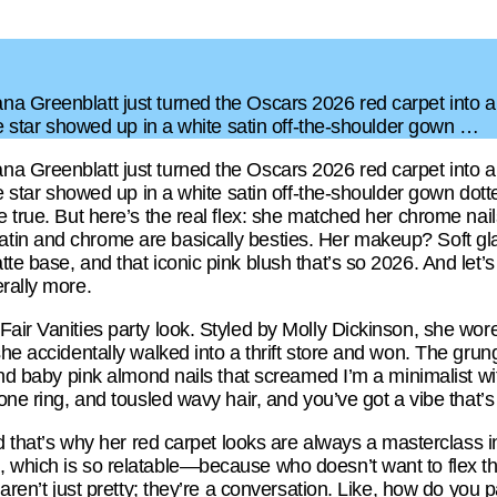
a Greenblatt just turned the Oscars 2026 red carpet into 
bie star showed up in a white satin off-the-shoulder gown …
a Greenblatt just turned the Oscars 2026 red carpet into 
ie star showed up in a white satin off-the-shoulder gown dott
 true. But here’s the real flex: she matched her chrome nails
tin and chrome are basically besties. Her makeup? Soft gla
te base, and that iconic pink blush that’s so 2026. And let’s
rally more.
Fair Vanities party look. Styled by Molly Dickinson, she wo
she accidentally walked into a thrift store and won. The gr
 and baby pink almond nails that screamed I’m a minimalist wi
tone ring, and tousled wavy hair, and you’ve got a vibe that’
and that’s why her red carpet looks are always a masterclass 
 which is so relatable—because who doesn’t want to flex th
 aren’t just pretty; they’re a conversation. Like, how do you 