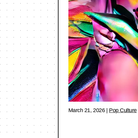
March 21, 2026
|
Pop Culture