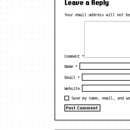
Leave a Reply
Your email address will not b
Comment
*
Name
*
Email
*
Website
Save my name, email, and w