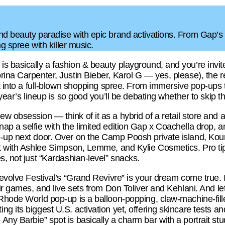
nd beauty paradise with epic brand activations. From Gap’s
ng spree with killer music.
s basically a fashion & beauty playground, and you’re invit
rina Carpenter, Justin Bieber, Karol G — yes, please), the r
rt into a full-blown shopping spree. From immersive pop-ups t
 year’s lineup is so good you’ll be debating whether to skip t
 obsession — think of it as a hybrid of a retail store and a
ap a selfie with the limited edition Gap x Coachella drop,
-up next door. Over on the Camp Poosh private island, Kou
at with Ashlee Simpson, Lemme, and Kylie Cosmetics. Pro tip:
s, not just “Kardashian-level” snacks.
evolve Festival’s “Grand Revivre” is your dream come true. It’
ir games, and live sets from Don Toliver and Kehlani. And let
 Rhode World pop-up is a balloon-popping, claw-machine-fil
g its biggest U.S. activation yet, offering skincare tests an
ny Barbie” spot is basically a charm bar with a portrait st