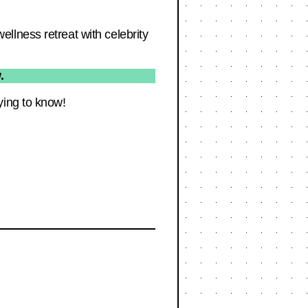
llness retreat with celebrity
.
ying to know!