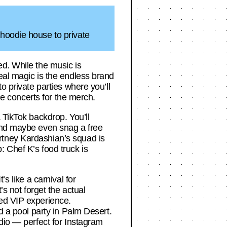
 hoodie house to private
ed. While the music is
eal magic is the endless brand
o private parties where you’ll
he concerts for the merch.
 TikTok backdrop. You’ll
 and maybe even snag a free
rtney Kardashian’s squad is
 Chef K’s food truck is
s like a carnival for
’s not forget the actual
led VIP experience.
d a pool party in Palm Desert.
udio — perfect for Instagram