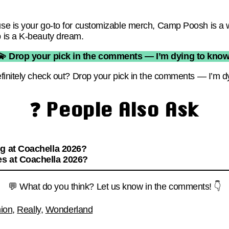
e is your go-to for customizable merch, Camp Poosh is a we
 is a K-beauty dream.
💫 Drop your pick in the comments — I’m dying to know
finitely check out? Drop your pick in the comments — I’m d
❓ People Also Ask
ng at Coachella 2026?
s at Coachella 2026?
💬 What do you think? Let us know in the comments! 👇
ion
,
Really
,
Wonderland