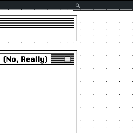
Search
(No, Really)