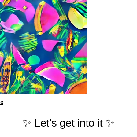
le
✨ Let’s get into it ✨