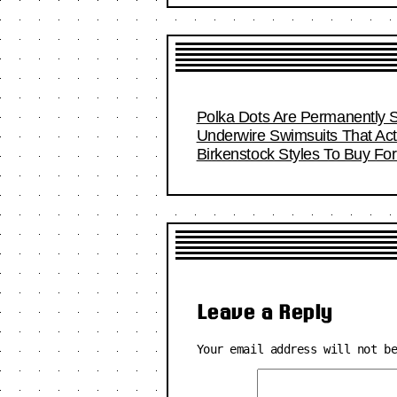
Polka Dots Are Permanently S
Underwire Swimsuits That Act
Birkenstock Styles To Buy F
Leave a Reply
Your email address will not b