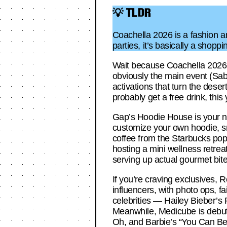
💡 TLDR
Coachella 2026 is a fashion a
parties, it’s basically a shoppi
Wait because Coachella 2026 i
obviously the main event (Sab
activations that turn the dese
probably get a free drink, this
Gap’s Hoodie House is your new
customize your own hoodie, sn
coffee from the Starbucks pop
hosting a mini wellness retre
serving up actual gourmet bite
If you’re craving exclusives, R
influencers, with photo ops, fa
celebrities — Hailey Bieber’s
Meanwhile, Medicube is debutin
Oh, and Barbie’s “You Can Be A