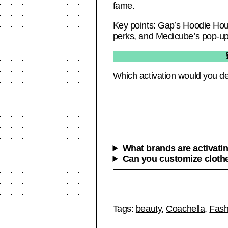
fame.
Key points: Gap’s Hoodie Hous
perks, and Medicube’s pop-up
Which activation would you de
What brands are activati
Can you customize clothe
Tags:
beauty
,
Coachella
,
Fash