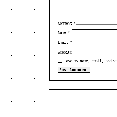
Comment
*
Name
*
Email
*
Website
Save my name, email, and w