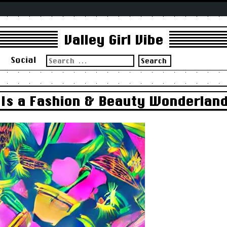
Valley Girl Vibe
Search
s
Social
for:
Is a Fashion & Beauty Wonderland 