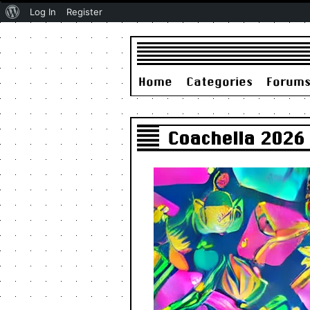
About
Log In
Register
WordPress
Home
Categories
Forum
Coachella 2026 