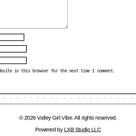
ebsite in this browser for the next time I comment.
© 2026 Valley Girl Vibe. All rights reserved.
Powered by
LXB Studio LLC