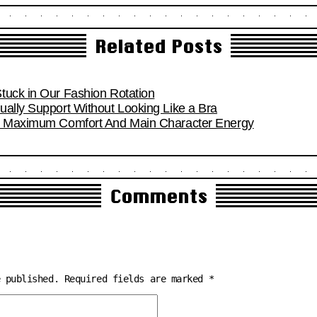
Related Posts
tuck in Our Fashion Rotation
ually Support Without Looking Like a Bra
or Maximum Comfort And Main Character Energy
Comments
e published.
Required fields are marked
*