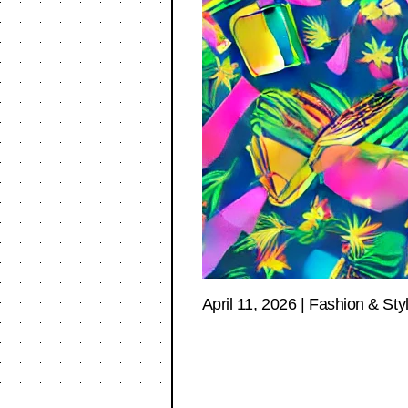
April 11, 2026
|
Fashion & Sty