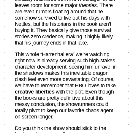
leaves room for some major
theories
. There
are even rumors floating around that he
somehow survived to live out his days with
Nettles, but the historians in the book aren’t
buying it. They basically give those survival
stories zero credence, making it highly likely
that his journey ends in that lake.
This whole “Harrenhal era” we’re watching
right now is already serving such high-stakes
character development; seeing him unravel in
the shadows makes this inevitable dragon
clash feel even more devastating. Of course,
we have to remember that HBO loves to take
creative liberties
with the plot. Even though
the books are pretty definitive about this
messy conclusion, the showrunners could
totally pivot to keep our favorite chaos agent
on screen longer.
Do you think the show should stick to the