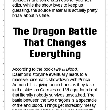
sunset, I have some bad news for your fan
edits. While the show loves to keep us
guessing, the source material is actually pretty
brutal about his fate.
The Dragon Battle
That Changes
Everything
According to the book
Fire & Blood
,
Daemon’s storyline eventually leads to a
massive, cinematic showdown with Prince
Aemond. It is giving pure chaos as they take
to the skies on Caraxes and Vhagar for a fight
that literally nobody survives unscathed. The
battle between the two dragons is a spectacle
of fire and blood. Things get incredibly messy