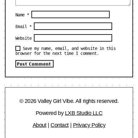
Name
*
Email
*
Website
Save my name, email, and website in this
browser for the next time I comment.
© 2026 Valley Girl Vibe. All rights reserved.
Powered by
LXB Studio LLC
About
|
Contact
|
Privacy Policy