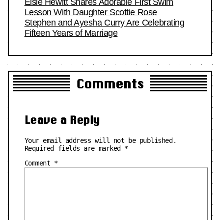
Elsie Hewitt Shares Adorable First Swim
Lesson With Daughter Scottie Rose
Stephen and Ayesha Curry Are Celebrating
Fifteen Years of Marriage
Comments
Leave a Reply
Your email address will not be published.
Required fields are marked
*
Comment
*