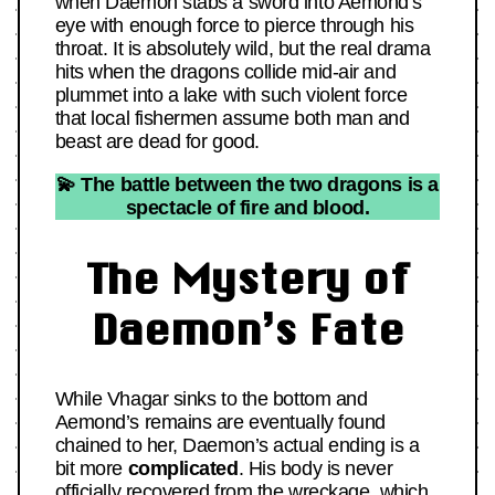
when Daemon stabs a sword into Aemond’s
eye with enough force to pierce through his
throat. It is absolutely wild, but the real drama
hits when the dragons collide mid-air and
plummet into a lake with such violent force
that local fishermen assume both man and
beast are dead for good.
💫 The battle between the two dragons is a
spectacle of fire and blood.
The Mystery of
Daemon’s Fate
While Vhagar sinks to the bottom and
Aemond’s remains are eventually found
chained to her, Daemon’s actual ending is a
bit more
complicated
. His body is never
officially recovered from the wreckage, which