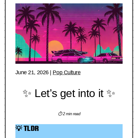
June 21, 2026
|
Pop Culture
✨ Let’s get into it ✨
⏱ 2 min read
💡 TLDR