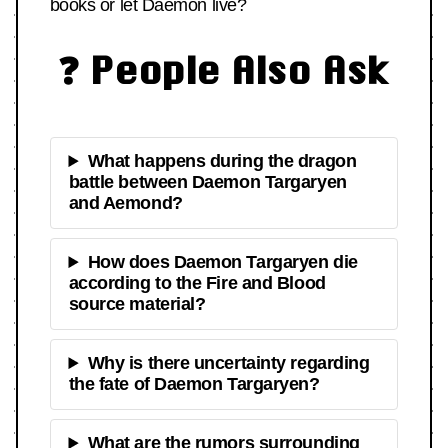
books or let Daemon live?
❓ People Also Ask
What happens during the dragon
battle between Daemon Targaryen
and Aemond?
How does Daemon Targaryen die
according to the Fire and Blood
source material?
Why is there uncertainty regarding
the fate of Daemon Targaryen?
What are the rumors surrounding