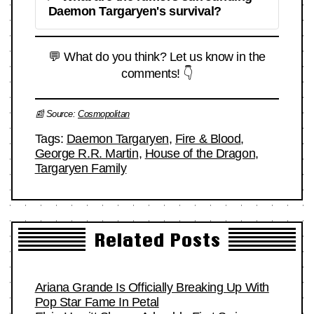
Daemon Targaryen's survival?
💬 What do you think? Let us know in the
comments! 👇
📰 Source:
Cosmopolitan
Tags:
Daemon Targaryen
,
Fire & Blood
,
George R.R. Martin
,
House of the Dragon
,
Targaryen Family
Related Posts
Ariana Grande Is Officially Breaking Up With
Pop Star Fame In Petal