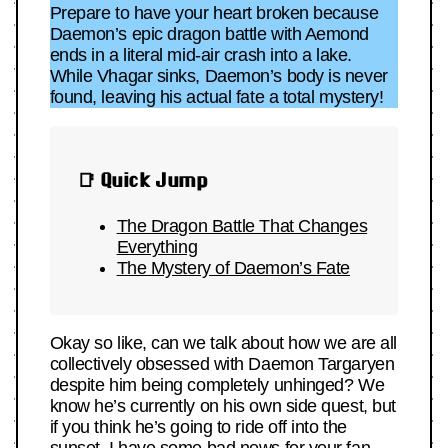
Prepare to have your heart broken because
Daemon’s epic dragon battle with Aemond
ends in a literal mid-air crash into a lake.
While Vhagar sinks, Daemon’s body is never
found, leaving his actual fate a total mystery!
📑 Quick Jump
The Dragon Battle That Changes
Everything
The Mystery of Daemon’s Fate
Okay so like, can we talk about how we are all
collectively obsessed with Daemon Targaryen
despite him being completely unhinged? We
know he’s currently on his own side quest, but
if you think he’s going to ride off into the