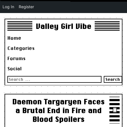
Log In
Register
Valley Girl Vibe
Home
Categories
Forums
Social
Search
for:
Daemon Targaryen Faces
a Brutal End in Fire and
Blood Spoilers