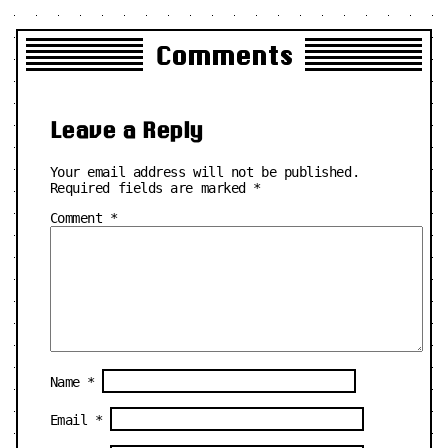
Comments
Leave a Reply
Your email address will not be published.
Required fields are marked
*
Comment
*
Name
*
Email
*