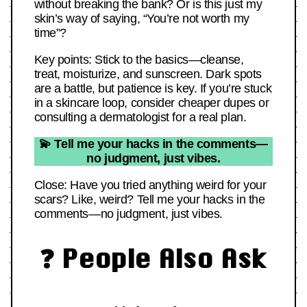
without breaking the bank? Or is this just my
skin’s way of saying, “You’re not worth my
time”?
Key points: Stick to the basics—cleanse,
treat, moisturize, and sunscreen. Dark spots
are a battle, but patience is key. If you’re stuck
in a skincare loop, consider cheaper dupes or
consulting a dermatologist for a real plan.
💫 Tell me your hacks in the comments—
no judgment, just vibes.
Close: Have you tried anything weird for your
scars? Like, weird? Tell me your hacks in the
comments—no judgment, just vibes.
❓ People Also Ask