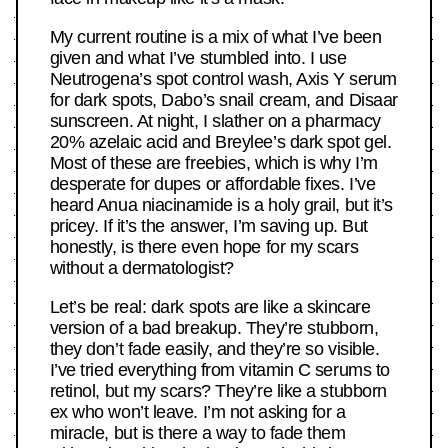
My current routine is a mix of what I’ve been
given and what I’ve stumbled into. I use
Neutrogena’s spot control wash, Axis Y serum
for dark spots, Dabo’s snail cream, and Disaar
sunscreen. At night, I slather on a pharmacy
20% azelaic acid and Breylee’s dark spot gel.
Most of these are freebies, which is why I’m
desperate for dupes or affordable fixes. I’ve
heard Anua niacinamide is a holy grail, but it’s
pricey. If it’s the answer, I’m saving up. But
honestly, is there even hope for my scars
without a dermatologist?
Let’s be real: dark spots are like a skincare
version of a bad breakup. They’re stubborn,
they don’t fade easily, and they’re so visible.
I’ve tried everything from vitamin C serums to
retinol, but my scars? They’re like a stubborn
ex who won’t leave. I’m not asking for a
miracle, but is there a way to fade them