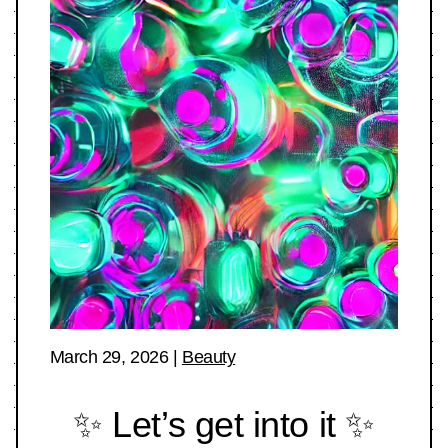
March 29, 2026
|
Beauty
✨ Let’s get into it ✨