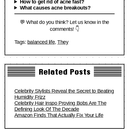
How to get rid of acne fast?
What causes acne breakouts?
💬 What do you think? Let us know in the
comments! 👇
Tags:
balanced life
,
They
Related Posts
Celebrity Stylists Reveal the Secret to Beating
Humidity Frizz
Celebrity Hair Inspo Proving Bobs Are The
Defining Look Of The Decade
Amazon Finds That Actually Fix Your Life