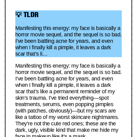
💡 TLDR
Manifesting this energy: my face is basically a
horror movie sequel, and the sequel is so bad.
I’ve been battling acne for years, and even
when I finally kill a pimple, it leaves a dark
scar that’s li…
Manifesting this energy: my face is basically a
horror movie sequel, and the sequel is so bad.
I’ve been battling acne for years, and even
when I finally kill a pimple, it leaves a dark
scar that’s like a permanent reminder of my
skin’s trauma. I’ve tried everything—spot
treatments, serums, even popping pimples
(with patches, obviously)—but my scars are
like a tattoo of my worst skincare nightmares.
They’re not the cute red ones; these are the
dark, ugly, visible kind that make me hide my
face in makeup like it’s a mask.