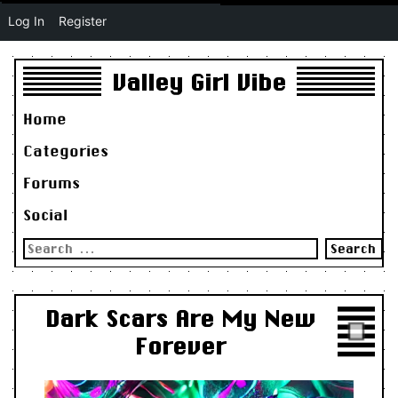
Log In
Register
Valley Girl Vibe
Home
Categories
Forums
Social
Search
for:
Dark Scars Are My New
Forever