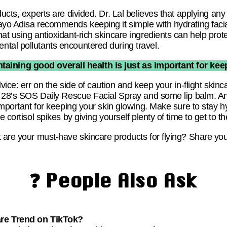
ducts, experts are divided. Dr. Lal believes that applying an
ayo Adisa recommends keeping it simple with hydrating facia
at using antioxidant-rich skincare ingredients can help prote
tal pollutants encountered during travel.
aining good overall health is just as important for kee
vice: err on the side of caution and keep your in-flight skinc
er 28’s SOS Daily Rescue Facial Spray and some lip balm. 
 important for keeping your skin glowing. Make sure to stay 
 cortisol spikes by giving yourself plenty of time to get to th
t are your must-have skincare products for flying? Share yo
❓ People Also Ask
are Trend on TikTok?