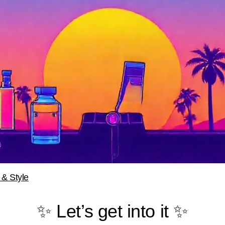
 & Style
✨ Let’s get into it ✨