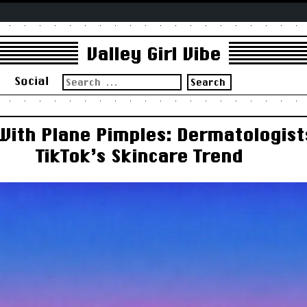
Valley Girl Vibe
Search
s
Social
for:
 With Plane Pimples: Dermatologist
TikTok’s Skincare Trend