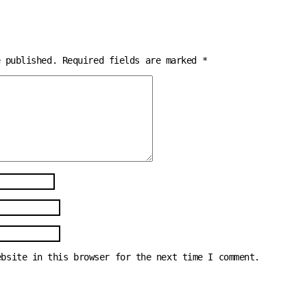
e published.
Required fields are marked
*
ebsite in this browser for the next time I comment.