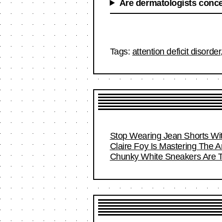
Are dermatologists conce
Tags:
attention deficit disorder
Stop Wearing Jean Shorts Wit
Claire Foy Is Mastering The Ar
Chunky White Sneakers Are T