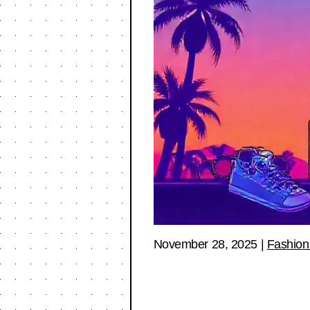
November 28, 2025
|
Fashion