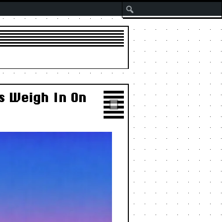
Search
s Weigh In On