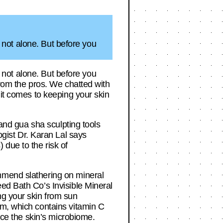
e not alone. But before you
e not alone. But before you
from the pros. We chatted with
 it comes to keeping your skin
 and gua sha sculpting tools
ogist Dr. Karan Lal says
 due to the risk of
mmend slathering on mineral
ed Bath Co’s Invisible Mineral
ng your skin from sun
am, which contains vitamin C
nce the skin’s microbiome.