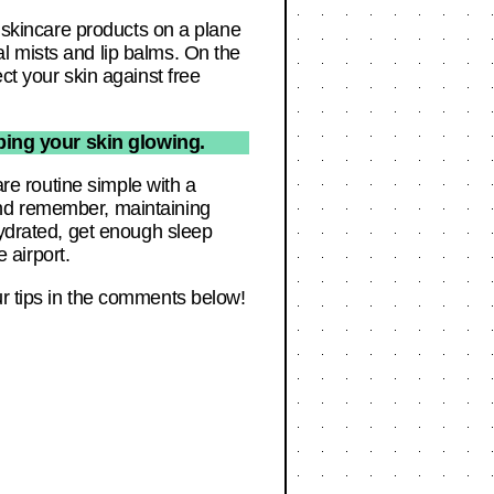
y skincare products on a plane
l mists and lip balms. On the
ct your skin against free
ping your skin glowing.
are routine simple with a
And remember, maintaining
hydrated, get enough sleep
e airport.
ur tips in the comments below!