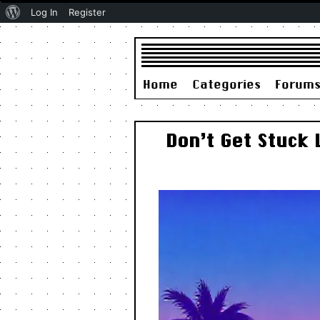
About
Log In
Register
WordPress
Home
Categories
Forum
Don’t Get Stuck