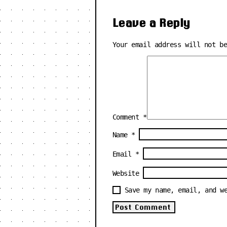
Leave a Reply
Your email address will not b
Comment
*
Name
*
Email
*
Website
Save my name, email, and w