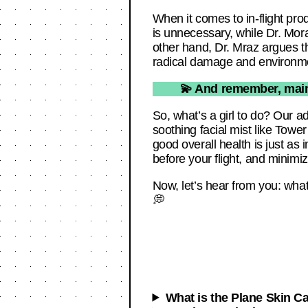
When it comes to in-flight pro
is unnecessary, while Dr. Mor
other hand, Dr. Mraz argues th
radical damage and environmen
💫 And remember, maint
So, what’s a girl to do? Our ad
soothing facial mist like Tow
good overall health is just as
before your flight, and minimize
Now, let’s hear from you: wha
💭
What is the Plane Skin C