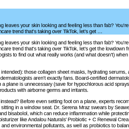
lying leaves your skin looking and feeling less than fab? You’r
care trend that’s taking over TikTok, let’s get …
lying leaves your skin looking and feeling less than fab? You’r
care trend that’s taking over TikTok, let’s get the lowdown 
ogists to find out what really works (and what doesn’t) when
(pun intended): those collagen sheet masks, hydrating serums,
dermatologists aren’t exactly fans. Board-certified dermatol
 a plane is unnecessary (save for hypochlorous acid sprays)
oducts with airborne germs and irritants.
instead? Before even setting foot on a plane, experts reco
re sitting in a window seat. Dr. Serena Mraz swears by Seawe
and bisabolol, which can reduce inflammation while protecti
oisturizer like Andalou Naturals’ Probiotic + C Renewal Cre
ls and environmental pollutants, as well as probiotics to bala