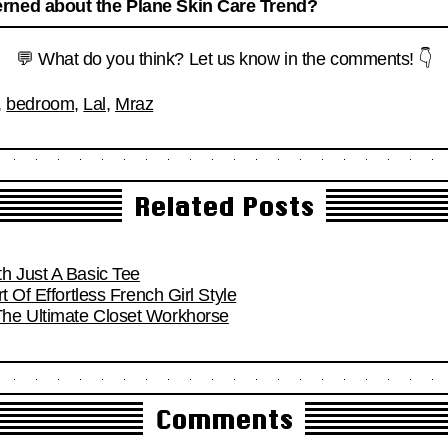
rned about the Plane Skin Care Trend?
💬 What do you think? Let us know in the comments! 👇
,
bedroom
,
Lal
,
Mraz
Related Posts
h Just A Basic Tee
t Of Effortless French Girl Style
he Ultimate Closet Workhorse
Comments