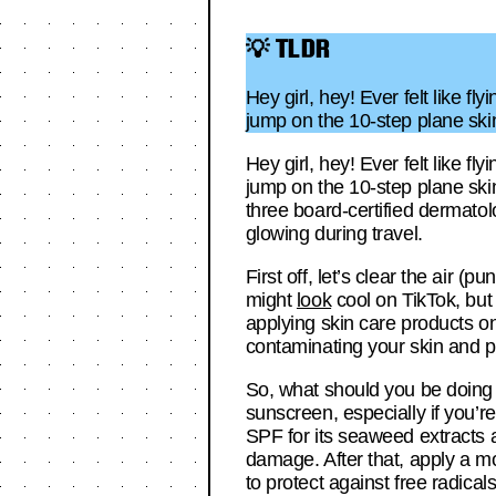
💡 TLDR
Hey girl, hey! Ever felt like f
jump on the 10-step plane skin
Hey girl, hey! Ever felt like f
jump on the 10-step plane skin
three board-certified dermatol
glowing during travel.
First off, let’s clear the air 
might
look
cool on TikTok, but 
applying skin care products on
contaminating your skin and pr
So, what should you be doing 
sunscreen, especially if you’
SPF for its seaweed extracts 
damage. After that, apply a m
to protect against free radica