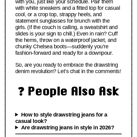
with you, just like your schedule. Pair them
with white sneakers and a fitted top for casual
cool, or a crop top, strappy heels, and
statement sunglasses for brunch with the
girls. (If the couch is calling, a sweatshirt and
slides is your sign to chill.) Even in rain? Cuff
the hems, throw on a waterproof jacket, and
chunky Chelsea boots—suddenly you’re
fashion-forward and ready for a downpour.
So, are you ready to embrace the drawstring
denim revolution? Let’s chat in the comments!
❓ People Also Ask
How to style drawstring jeans for a
casual look?
Are drawstring jeans in style in 2026?