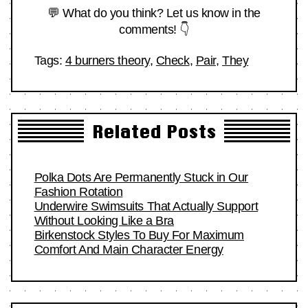
💬 What do you think? Let us know in the
comments! 👇
Tags:
4 burners theory
,
Check
,
Pair
,
They
Related Posts
Polka Dots Are Permanently Stuck in Our
Fashion Rotation
Underwire Swimsuits That Actually Support
Without Looking Like a Bra
Birkenstock Styles To Buy For Maximum
Comfort And Main Character Energy