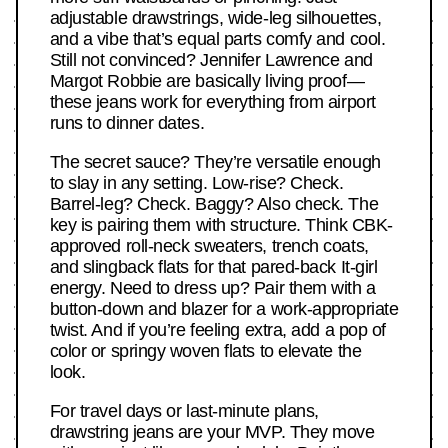
adjustable drawstrings, wide-leg silhouettes,
and a vibe that’s equal parts comfy and cool.
Still not convinced? Jennifer Lawrence and
Margot Robbie are basically living proof—
these jeans work for everything from airport
runs to dinner dates.
The secret sauce? They’re versatile enough
to slay in any setting. Low-rise? Check.
Barrel-leg? Check. Baggy? Also check. The
key is pairing them with structure. Think CBK-
approved roll-neck sweaters, trench coats,
and slingback flats for that pared-back It-girl
energy. Need to dress up? Pair them with a
button-down and blazer for a work-appropriate
twist. And if you’re feeling extra, add a pop of
color or springy woven flats to elevate the
look.
For travel days or last-minute plans,
drawstring jeans are your MVP. They move