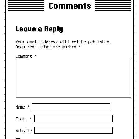
Comments
Leave a Reply
Your email address will not be published.
Required fields are marked
*
Comment
*
Name
*
Email
*
Website