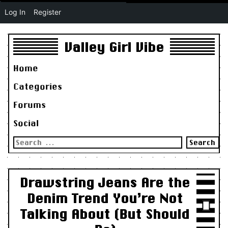
Log In
Register
Valley Girl Vibe
Home
Categories
Forums
Social
Search
for:
Drawstring Jeans Are the
Denim Trend You’re Not
Talking About (But Should