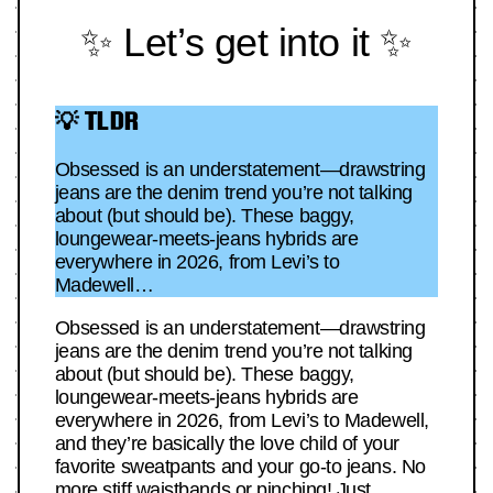
✨ Let’s get into it ✨
💡 TLDR
Obsessed is an understatement—drawstring
jeans are the denim trend you’re not talking
about (but should be). These baggy,
loungewear-meets-jeans hybrids are
everywhere in 2026, from Levi’s to
Madewell…
Obsessed is an understatement—drawstring
jeans are the denim trend you’re not talking
about (but should be). These baggy,
loungewear-meets-jeans hybrids are
everywhere in 2026, from Levi’s to Madewell,
and they’re basically the love child of your
favorite sweatpants and your go-to jeans. No
more stiff waistbands or pinching! Just