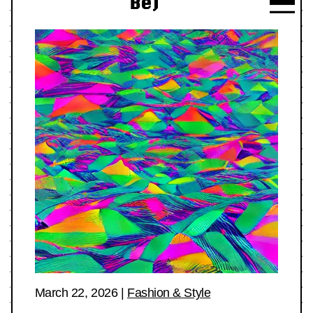
Be)
March 22, 2026
|
Fashion & Style