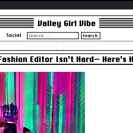
Valley Girl Vibe
Search
s
Social
for:
Fashion Editor Isn’t Hard— Here’s H