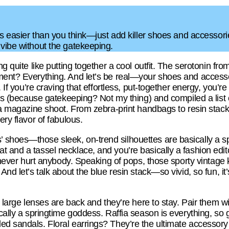
 is easier than you think—just add killer shoes and accessor
 vibe without the gatekeeping.
ng quite like putting together a cool outfit. The serotonin fro
ment? Everything. And let’s be real—your shoes and accesso
. If you’re craving that effortless, put-together energy, you’re
inds (because gatekeeping? Not my thing) and compiled a list 
f a magazine shoot. From zebra-print handbags to resin stack
ery flavor of fabulous.
shoes—those sleek, on-trend silhouettes are basically a sp
 and a tassel necklace, and you’re basically a fashion edit
or never hurt anybody. Speaking of pops, those sporty vintage 
And let’s talk about the blue resin stack—so vivid, so fun, i
g, large lenses are back and they’re here to stay. Pair them 
ically a springtime goddess. Raffia season is everything, so
ed sandals. Floral earrings? They’re the ultimate accessory