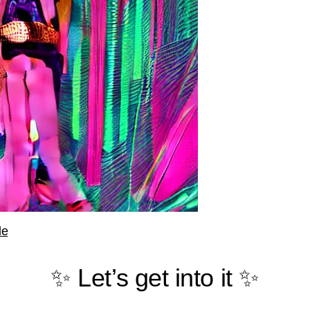
le
✨ Let’s get into it ✨