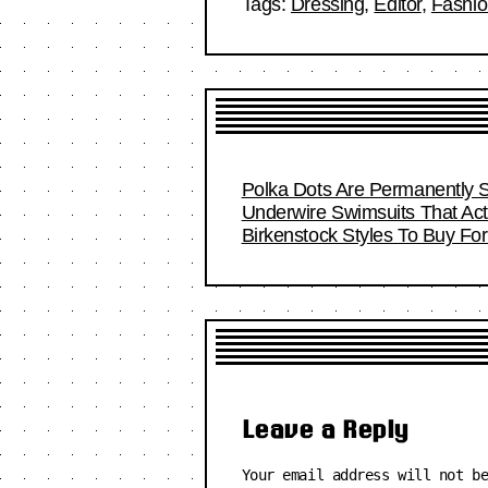
Tags:
Dressing
,
Editor
,
Fashi
Polka Dots Are Permanently S
Underwire Swimsuits That Act
Birkenstock Styles To Buy F
Leave a Reply
Your email address will not b