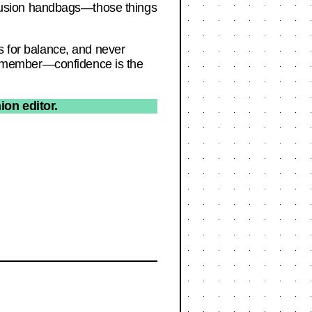
fusion handbags—those things
s for balance, and never
d remember—confidence is the
ion editor.