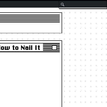
Search
ow to Nail It