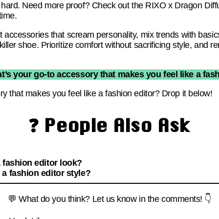
 hard. Need more proof? Check out the RIXO x Dragon Dif
time.
t accessories that scream personality, mix trends with basic
iller shoe. Prioritize comfort without sacrificing style, an
t’s your go-to accessory that makes you feel like a fash
y that makes you feel like a fashion editor? Drop it below!
❓ People Also Ask
 fashion editor look?
a fashion editor style?
💬 What do you think? Let us know in the comments! 👇