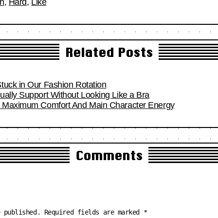
on
,
Hard
,
Like
Related Posts
tuck in Our Fashion Rotation
ually Support Without Looking Like a Bra
or Maximum Comfort And Main Character Energy
Comments
e published.
Required fields are marked
*