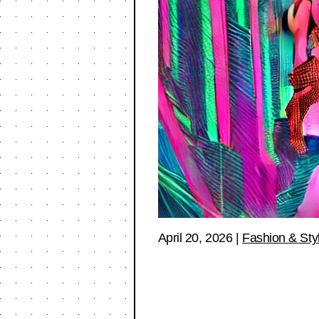
April 20, 2026
|
Fashion & Sty