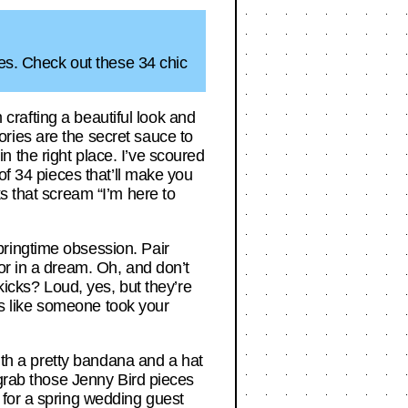
ies. Check out these 34 chic
m crafting a beautiful look and
ries are the secret sauce to
 in the right place. I’ve scoured
of 34 pieces that’ll make you
s that scream “I’m here to
ringtime obsession. Pair
or in a dream. Oh, and don’t
kicks? Loud, yes, but they’re
t’s like someone took your
with a pretty bandana and a hat
 grab those Jenny Bird pieces
 for a spring wedding guest