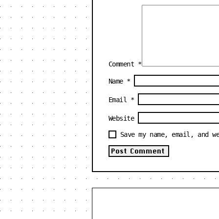
Comment
*
Name
*
Email
*
Website
Save my name, email, and w