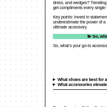
dress, and wedges? Trending
get compliments every single 
Key points: Invest in statemen
underestimate the power of a k
ultimate accessory.
💫 So, wha
So, what’s your go-to accessor
What shoes are best for a
What accessories elevate 