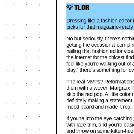
💡 TLDR
Dressing like a fashion editor
picks for that magazine-ready
No but seriously, there’s nothi
getting the occasional compli
nailing that fashion editor vibe
the internet for the chicest f
feel like you’re walking out o
play,” there’s something for ev
The real MVPs? Reformations’ 
them with a woven Margaux flat
skip the red pop. A little col
definitely making a statement. 
mood board and made it real.
If you’re into the eye-catchin
with lace trim, and you’re bas
and throw on some kitten-heel