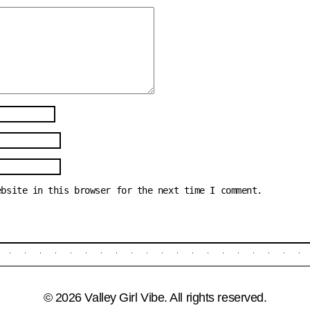
ebsite in this browser for the next time I comment.
© 2026 Valley Girl Vibe. All rights reserved.