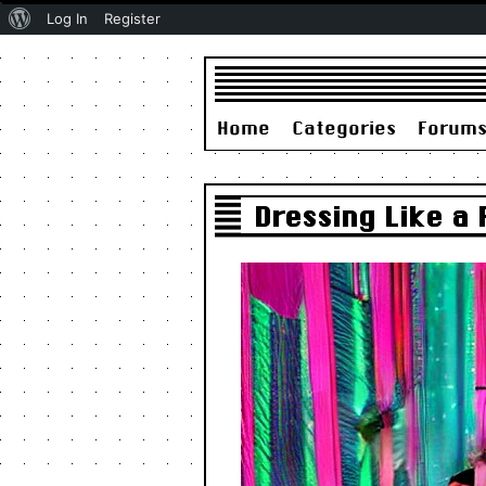
About
Log In
Register
WordPress
Home
Categories
Forum
Dressing Like a 