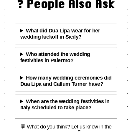
❓ People Also Ask
What did Dua Lipa wear for her
wedding kickoff in Sicily?
Who attended the wedding
festivities in Palermo?
How many wedding ceremonies did
Dua Lipa and Callum Turner have?
When are the wedding festivities in
Italy scheduled to take place?
💬 What do you think? Let us know in the