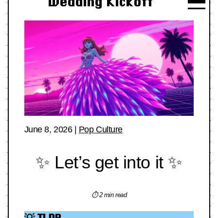
Wedding Kickoff
June 8, 2026
|
Pop Culture
✨ Let’s get into it ✨
⏱ 2 min read
💡 TLDR