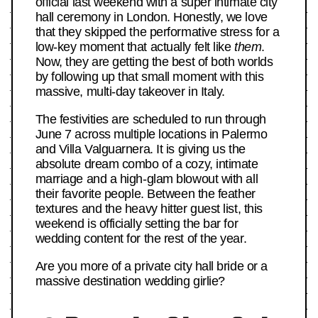
official last weekend with a super intimate city
hall ceremony in London. Honestly, we love
that they skipped the performative stress for a
low-key moment that actually felt like
them
.
Now, they are getting the best of both worlds
by following up that small moment with this
massive, multi-day takeover in Italy.
The festivities are scheduled to run through
June 7 across multiple locations in Palermo
and Villa Valguarnera. It is giving us the
absolute dream combo of a cozy, intimate
marriage and a high-glam blowout with all
their favorite people. Between the feather
textures and the heavy hitter guest list, this
weekend is officially setting the bar for
wedding content for the rest of the year.
Are you more of a private city hall bride or a
massive destination wedding girlie?