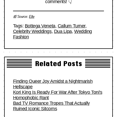
comments! 👇
📰 Source:
Elle
Tags:
Bottega Veneta
,
Callum Turner
,
Celebrity Weddings
,
Dua Lipa
,
Wedding
Fashion
Related Posts
Finding Queer Joy Amidst a Nightmarish
Hellscape
Kori King Is Ready For War After Tokyo Toni's
Homophobic Rant
Bad TV Romance Tropes That Actually
Ruined Iconic Sitcoms