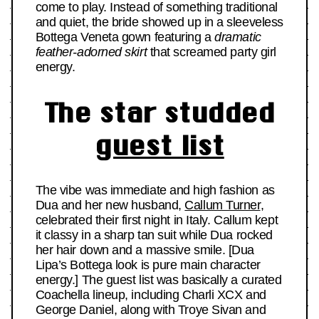
come to play. Instead of something traditional
and quiet, the bride showed up in a sleeveless
Bottega Veneta gown featuring a
dramatic
feather-adorned skirt
that screamed party girl
energy.
The star studded
guest list
The vibe was immediate and high fashion as
Dua and her new husband,
Callum Turner
,
celebrated their first night in Italy. Callum kept
it classy in a sharp tan suit while Dua rocked
her hair down and a massive smile. [Dua
Lipa’s Bottega look is pure main character
energy.] The guest list was basically a curated
Coachella lineup, including Charli XCX and
George Daniel, along with Troye Sivan and