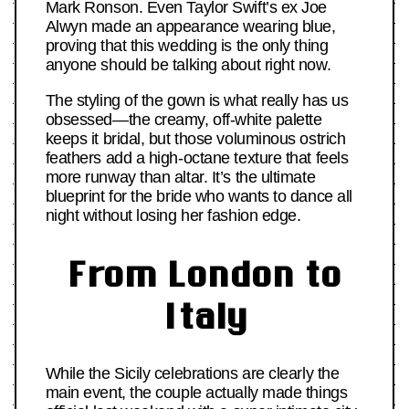
Mark Ronson. Even Taylor Swift’s ex Joe
Alwyn made an appearance wearing blue,
proving that this wedding is the only thing
anyone should be talking about right now.
The styling of the gown is what really has us
obsessed—the creamy, off-white palette
keeps it bridal, but those voluminous ostrich
feathers add a high-octane texture that feels
more runway than altar. It’s the ultimate
blueprint for the bride who wants to dance all
night without losing her fashion edge.
From London to
Italy
While the Sicily celebrations are clearly the
main event, the couple actually made things