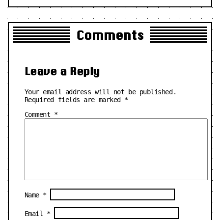
Comments
Leave a Reply
Your email address will not be published.
Required fields are marked
*
Comment
*
Name
*
Email
*