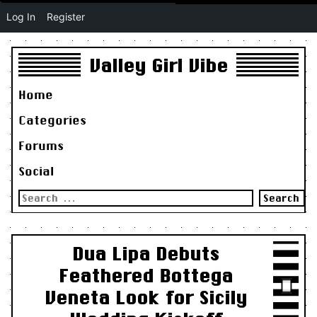
Log In
Register
Valley Girl Vibe
Home
Categories
Forums
Social
Search
for:
Dua Lipa Debuts
Feathered Bottega
Veneta Look for Sicily