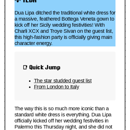
Dua Lipa ditched the traditional white dress for
a massive, feathered Bottega Veneta gown to
kick off her Sicily wedding festivities! With
Charli XCX and Troye Sivan on the guest list,
this high-fashion party is officially giving main
character energy.
📑 Quick Jump
The star studded
guest list
From London to Italy
The way this is so much more iconic than a
standard white dress is everything. Dua Lipa
officially kicked off her wedding festivities in
Palermo this Thursday night, and she did not