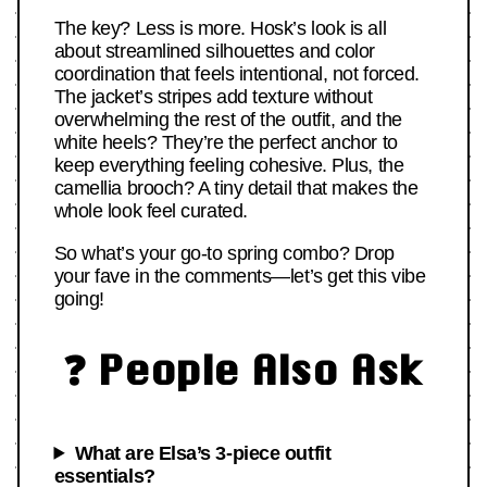
The key? Less is more. Hosk’s look is all
about streamlined silhouettes and color
coordination that feels intentional, not forced.
The jacket’s stripes add texture without
overwhelming the rest of the outfit, and the
white heels? They’re the perfect anchor to
keep everything feeling cohesive. Plus, the
camellia brooch? A tiny detail that makes the
whole look feel curated.
So what’s your go-to spring combo? Drop
your fave in the comments—let’s get this vibe
going!
❓ People Also Ask
What are Elsa’s 3-piece outfit
essentials?