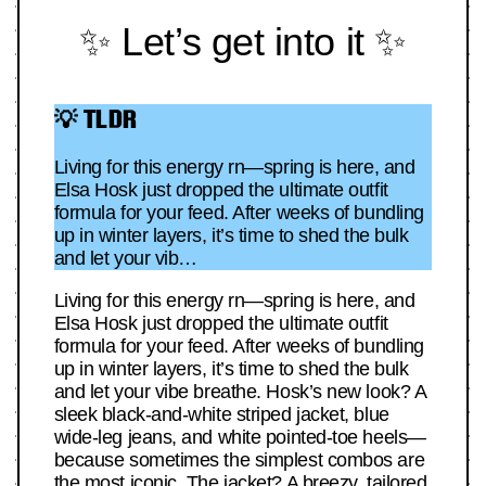
✨ Let’s get into it ✨
💡 TLDR
Living for this energy rn—spring is here, and
Elsa Hosk just dropped the ultimate outfit
formula for your feed. After weeks of bundling
up in winter layers, it’s time to shed the bulk
and let your vib…
Living for this energy rn—spring is here, and
Elsa Hosk just dropped the ultimate outfit
formula for your feed. After weeks of bundling
up in winter layers, it’s time to shed the bulk
and let your vibe breathe. Hosk’s new look? A
sleek black-and-white striped jacket, blue
wide-leg jeans, and white pointed-toe heels—
because sometimes the simplest combos are
the most iconic. The jacket? A breezy, tailored