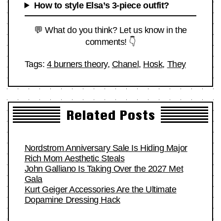
How to style Elsa’s 3-piece outfit?
💬 What do you think? Let us know in the
comments! 👇
Tags:
4 burners theory
,
Chanel
,
Hosk
,
They
Related Posts
Nordstrom Anniversary Sale Is Hiding Major
Rich Mom Aesthetic Steals
John Galliano Is Taking Over the 2027 Met
Gala
Kurt Geiger Accessories Are the Ultimate
Dopamine Dressing Hack