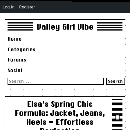
Log In
Register
Valley Girl Vibe
Home
Categories
Forums
Social
Search
for:
Elsa’s Spring Chic
Formula: Jacket, Jeans,
Heels = Effortless