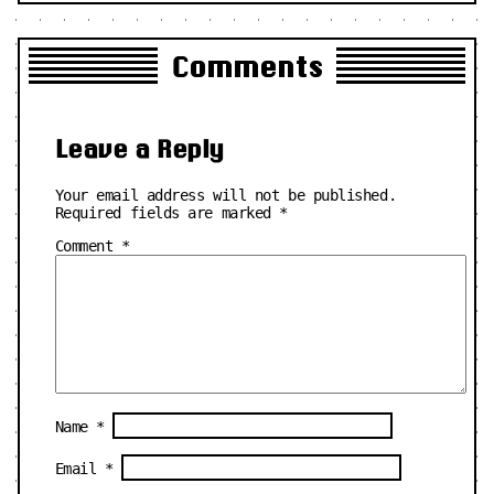
Comments
Leave a Reply
Your email address will not be published.
Required fields are marked
*
Comment
*
Name
*
Email
*