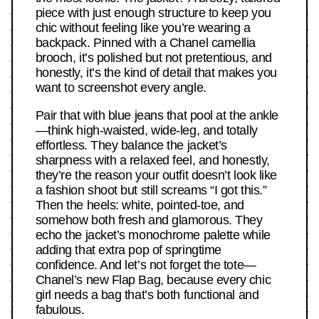
piece with just enough structure to keep you
chic without feeling like you’re wearing a
backpack. Pinned with a Chanel camellia
brooch, it’s polished but not pretentious, and
honestly, it’s the kind of detail that makes you
want to screenshot every angle.
Pair that with blue jeans that pool at the ankle
—think high-waisted, wide-leg, and totally
effortless. They balance the jacket’s
sharpness with a relaxed feel, and honestly,
they’re the reason your outfit doesn’t look like
a fashion shoot but still screams “I got this.”
Then the heels: white, pointed-toe, and
somehow both fresh and glamorous. They
echo the jacket’s monochrome palette while
adding that extra pop of springtime
confidence. And let’s not forget the tote—
Chanel’s new Flap Bag, because every chic
girl needs a bag that’s both functional and
fabulous.