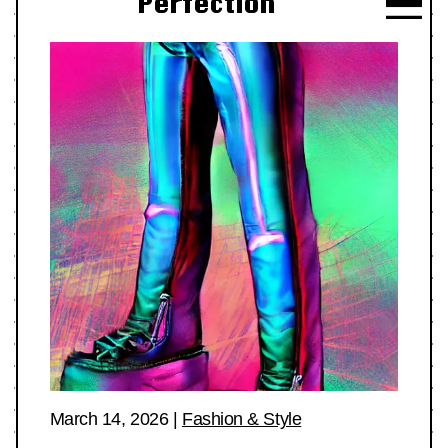
Perfection
March 14, 2026
|
Fashion & Style